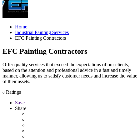
Home
Industrial Painting Services
EFC Painting Contractors
EFC Painting Contractors
Offer quality services that exceed the expectations of our clients,
based on the attention and professional advice in a fast and timely
manner, allowing us to satisfy customer needs and increase the value
of their assets.
Ratings
0
Save
Share