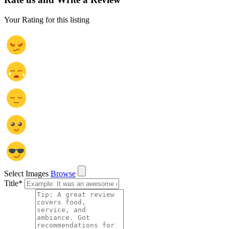
Your Rating for this listing
Select Images
Browse
Title
*