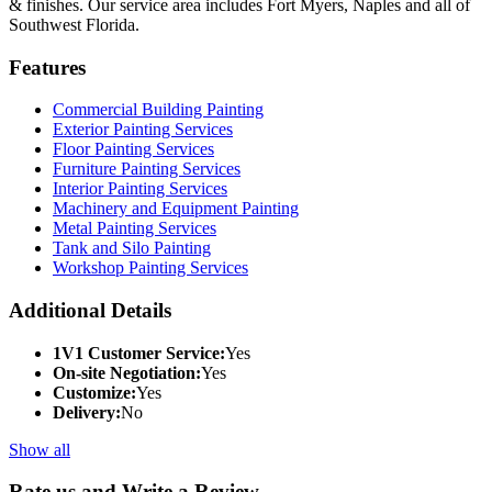
& finishes. Our service area includes Fort Myers, Naples and all of
Southwest Florida.
Features
Commercial Building Painting
Exterior Painting Services
Floor Painting Services
Furniture Painting Services
Interior Painting Services
Machinery and Equipment Painting
Metal Painting Services
Tank and Silo Painting
Workshop Painting Services
Additional Details
1V1 Customer Service:
Yes
On-site Negotiation:
Yes
Customize:
Yes
Delivery:
No
Show all
Rate us and Write a Review