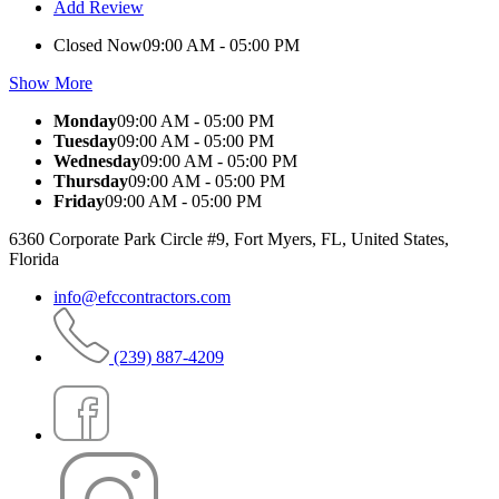
Add Review
Closed Now
09:00 AM - 05:00 PM
Show More
Monday
09:00 AM - 05:00 PM
Tuesday
09:00 AM - 05:00 PM
Wednesday
09:00 AM - 05:00 PM
Thursday
09:00 AM - 05:00 PM
Friday
09:00 AM - 05:00 PM
6360 Corporate Park Circle #9, Fort Myers, FL, United States,
Florida
info@efccontractors.com
(239) 887-4209