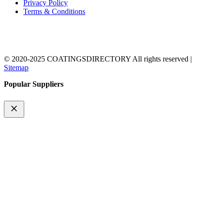
Privacy Policy
Terms & Conditions
© 2020-2025 COATINGSDIRECTORY All rights reserved |
Sitemap
Popular Suppliers