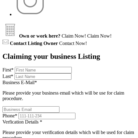
Own or work here?
Claim Now!
Claim Now!
Contact Listing Owner
Contact Now!
Claiming your business Listing
First
*
Last
*
Business E-Mail
*
Please provide your business email which will be use for claim
procedure.
Phone
*
Verfication Details
*
Please provide your verification details which will be used for claim
procedure.