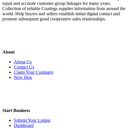
equal and accurate customer group linkages for many years.
Collection of reliable Coatings supplier information from around the
world. Help buyers and sellers establish initial digital contact and
promote subsequent good cooperative sales relationships.
About
About Us
Contact Us
Claim Your Company
New blog
Start Business
Submit Your Listing
Dashboard