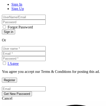
Sign In
Sign Up
Forgot Password
Or
I Agree
You agree you accept our Terms & Conditions for posting this ad.
Cancel