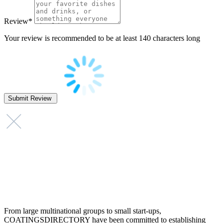
Review
*
Your review is recommended to be at least 140 characters long
From large multinational groups to small start-ups,
COATINGSDIRECTORY have been committed to establishing