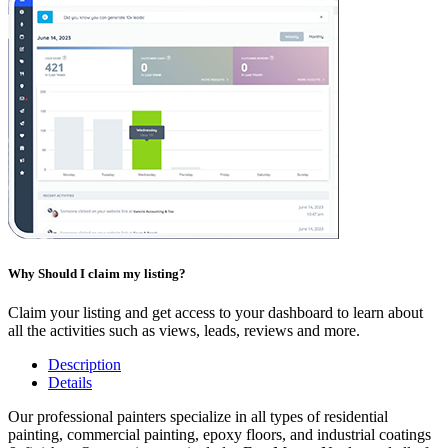
Why Should I claim my listing?
Claim your listing and get access to your dashboard to learn about
all the activities such as views, leads, reviews and more.
Description
Details
Our professional painters specialize in all types of residential
painting, commercial painting, epoxy floors, and industrial coatings