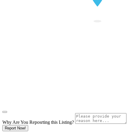
Why Are You Reposrting this Listing?
Report Now!