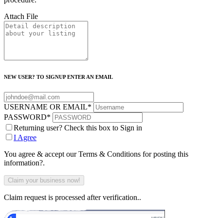
Attach File
NEW USER? TO SIGNUP ENTER AN EMAIL
USERNAME OR EMAIL
*
PASSWORD
*
Returning user? Check this box to Sign in
I Agree
You agree & accept our Terms & Conditions for posting this
information?.
Claim request is processed after verification..