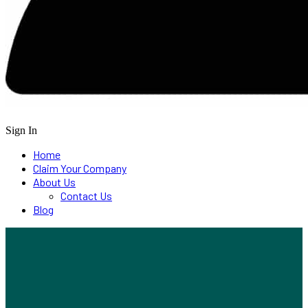
Sign In
Home
Claim Your Company
About Us
Contact Us
Blog