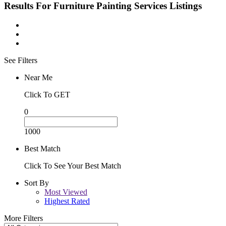
Results For
Furniture Painting Services
Listings
See Filters
Near Me
Click To GET
0
1000
Best Match
Click To See Your Best Match
Sort By
Most Viewed
Highest Rated
More Filters