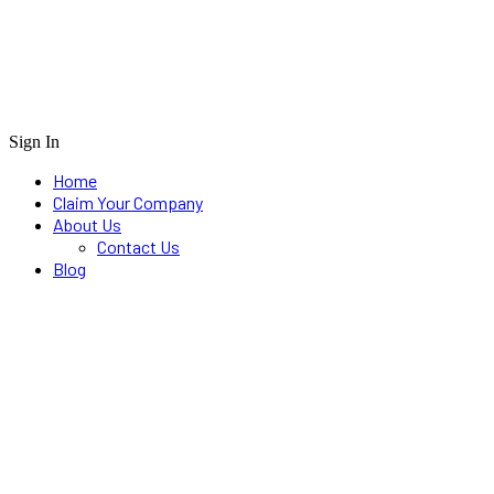
Sign In
Home
Claim Your Company
About Us
Contact Us
Blog