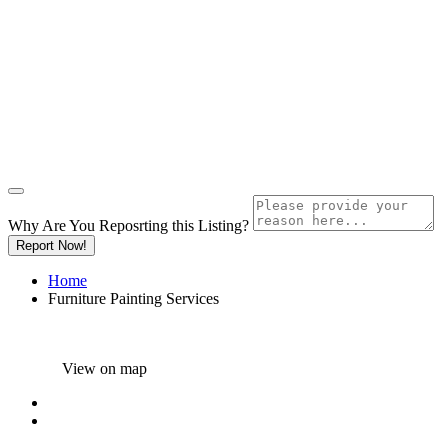
Why Are You Reposrting this Listing?
Report Now!
Home
Furniture Painting Services
View on map