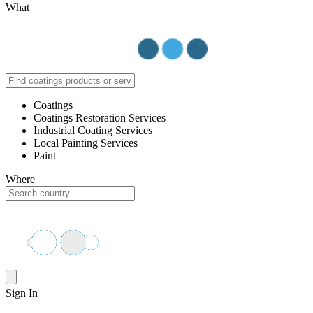
What
Coatings
Coatings Restoration Services
Industrial Coating Services
Local Painting Services
Paint
Where
Sign In