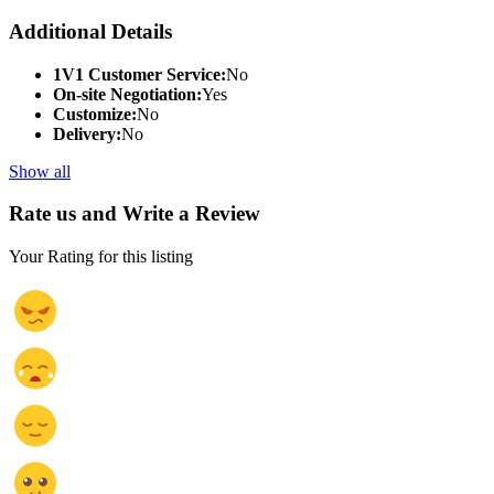
Additional Details
1V1 Customer Service:
No
On-site Negotiation:
Yes
Customize:
No
Delivery:
No
Show all
Rate us and Write a Review
Your Rating for this listing