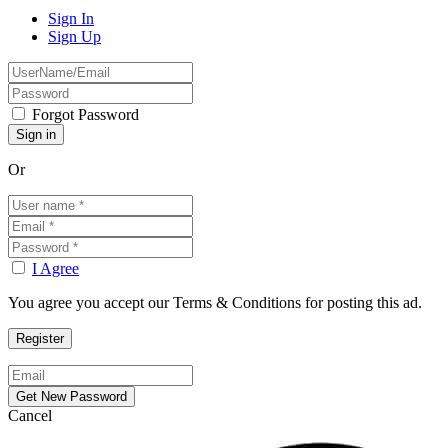
Sign In
Sign Up
Forgot Password
Or
I Agree
You agree you accept our Terms & Conditions for posting this ad.
Cancel