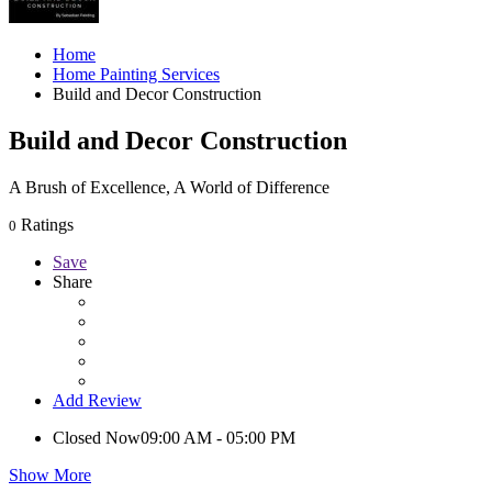
Home
Home Painting Services
Build and Decor Construction
Build and Decor Construction
A Brush of Excellence, A World of Difference
Ratings
0
Save
Share
Add Review
Closed Now
09:00 AM - 05:00 PM
Show More