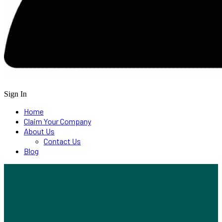
Sign In
Home
Claim Your Company
About Us
Contact Us
Blog