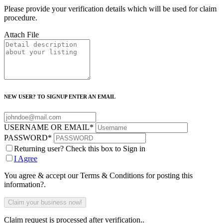
Please provide your verification details which will be used for claim
procedure.
Attach File
NEW USER? TO SIGNUP ENTER AN EMAIL
USERNAME OR EMAIL
*
PASSWORD
*
Returning user? Check this box to Sign in
I Agree
You agree & accept our Terms & Conditions for posting this
information?.
Claim request is processed after verification..