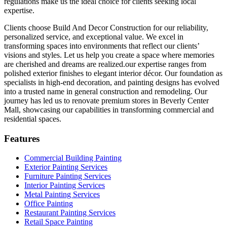
regulations make us the ideal choice for clients seeking local
expertise.
Clients choose Build And Decor Construction for our reliability,
personalized service, and exceptional value. We excel in
transforming spaces into environments that reflect our clients’
visions and styles. Let us help you create a space where memories
are cherished and dreams are realized.our expertise ranges from
polished exterior finishes to elegant interior décor. Our foundation as
specialists in high-end decoration, and painting designs has evolved
into a trusted name in general construction and remodeling. Our
journey has led us to renovate premium stores in Beverly Center
Mall, showcasing our capabilities in transforming commercial and
residential spaces.
Features
Commercial Building Painting
Exterior Painting Services
Furniture Painting Services
Interior Painting Services
Metal Painting Services
Office Painting
Restaurant Painting Services
Retail Space Painting