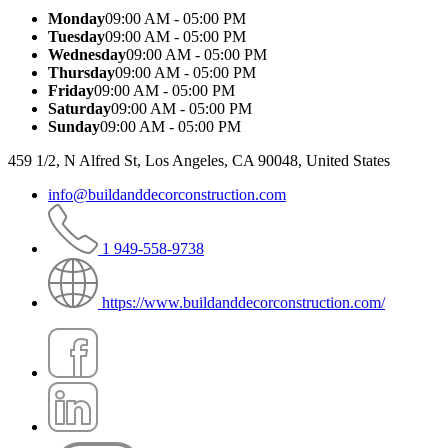
Monday
09:00 AM - 05:00 PM
Tuesday
09:00 AM - 05:00 PM
Wednesday
09:00 AM - 05:00 PM
Thursday
09:00 AM - 05:00 PM
Friday
09:00 AM - 05:00 PM
Saturday
09:00 AM - 05:00 PM
Sunday
09:00 AM - 05:00 PM
459 1/2, N Alfred St, Los Angeles, CA 90048, United States
info@buildanddecorconstruction.com
1 949-558-9738
https://www.buildanddecorconstruction.com/