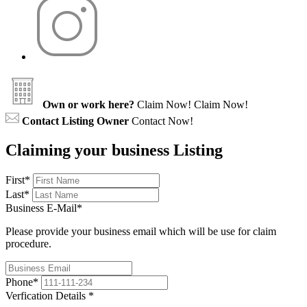
Own or work here?
Claim Now!
Claim Now!
Contact Listing Owner
Contact Now!
Claiming your business Listing
First
*
Last
*
Business E-Mail
*
Please provide your business email which will be use for claim
procedure.
Phone
*
Verfication Details
*