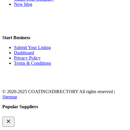
New blog
Start Business
Submit Your Listing
Dashboard
Privacy Policy
Terms & Conditions
© 2020-2025 COATINGSDIRECTORY All rights reserved |
Sitemap
Popular Suppliers