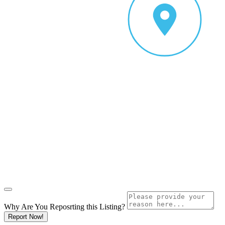
Why Are You Reposrting this Listing?
Report Now!