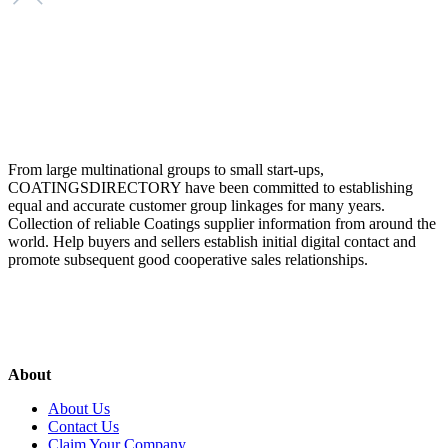
From large multinational groups to small start-ups,
COATINGSDIRECTORY have been committed to establishing
equal and accurate customer group linkages for many years.
Collection of reliable Coatings supplier information from around the
world. Help buyers and sellers establish initial digital contact and
promote subsequent good cooperative sales relationships.
About
About Us
Contact Us
Claim Your Company