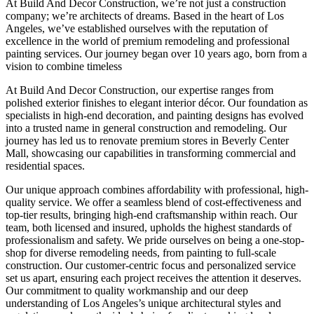
At Build And Decor Construction, we’re not just a construction
company; we’re architects of dreams. Based in the heart of Los
Angeles, we’ve established ourselves with the reputation of
excellence in the world of premium remodeling and professional
painting services. Our journey began over 10 years ago, born from a
vision to combine timeless
At Build And Decor Construction, our expertise ranges from
polished exterior finishes to elegant interior décor. Our foundation as
specialists in high-end decoration, and painting designs has evolved
into a trusted name in general construction and remodeling. Our
journey has led us to renovate premium stores in Beverly Center
Mall, showcasing our capabilities in transforming commercial and
residential spaces.
Our unique approach combines affordability with professional, high-
quality service. We offer a seamless blend of cost-effectiveness and
top-tier results, bringing high-end craftsmanship within reach. Our
team, both licensed and insured, upholds the highest standards of
professionalism and safety. We pride ourselves on being a one-stop-
shop for diverse remodeling needs, from painting to full-scale
construction. Our customer-centric focus and personalized service
set us apart, ensuring each project receives the attention it deserves.
Our commitment to quality workmanship and our deep
understanding of Los Angeles’s unique architectural styles and