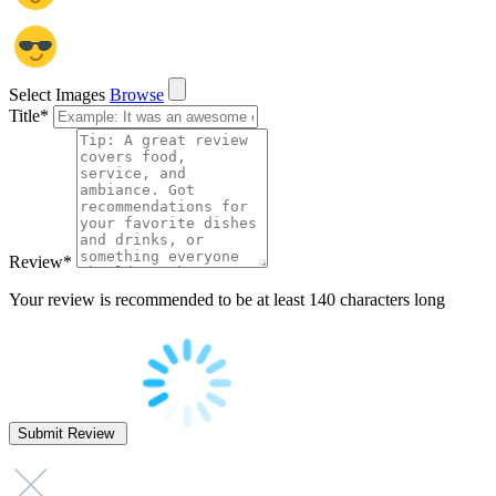
Select Images
Browse
Title
*
Review
*
Your review is recommended to be at least 140 characters long