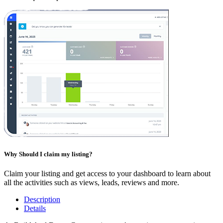
Why Should I claim my listing?
Claim your listing and get access to your dashboard to learn about
all the activities such as views, leads, reviews and more.
Description
Details