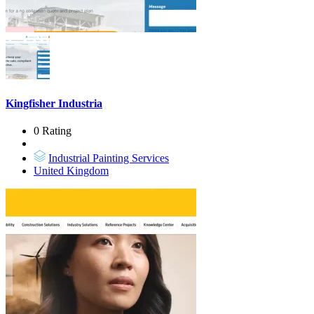
Kingfisher Industria
0 Rating
Industrial Painting Services
United Kingdom