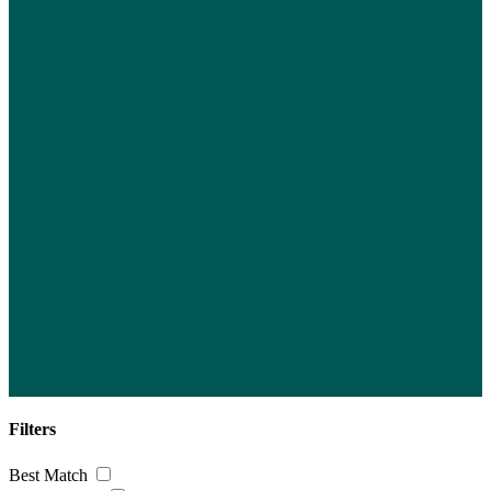
Filters
Best Match