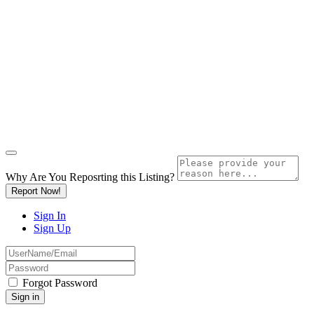
Why Are You Reposrting this Listing?
Report Now!
Sign In
Sign Up
Forgot Password