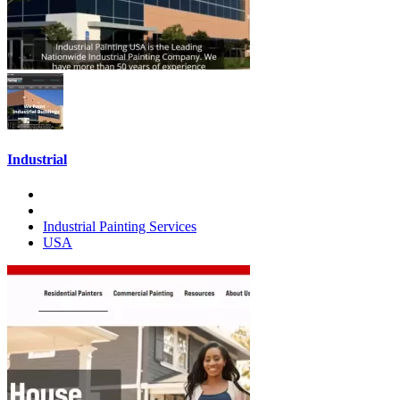
Industrial
Industrial Painting Services
USA