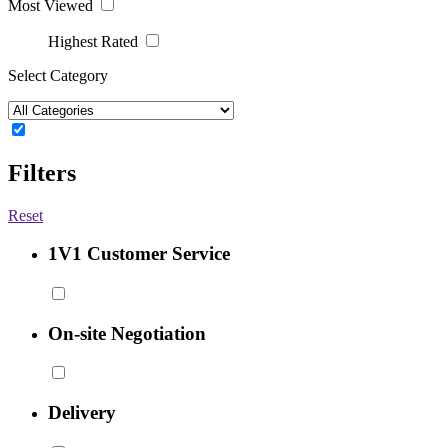
Most Viewed
Highest Rated
Select Category
Filters
Reset
1V1 Customer Service
On-site Negotiation
Delivery