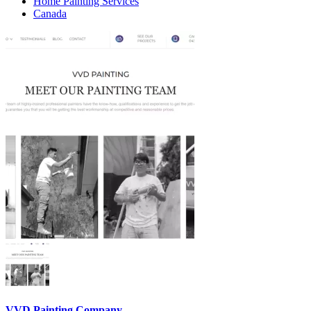
Home Painting Services
Canada
VVD Painting Company