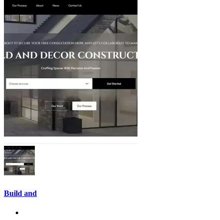
Build and