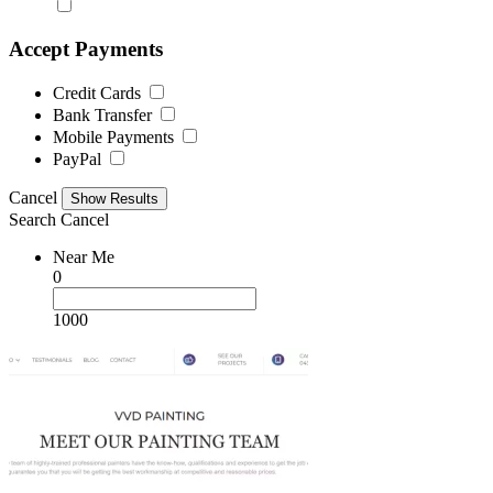
Accept Payments
Credit Cards
Bank Transfer
Mobile Payments
PayPal
Cancel
Search
Cancel
Near Me
0
1000