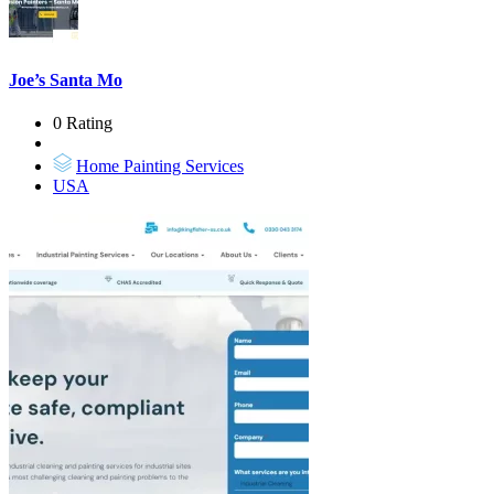
Joe’s Santa Mo
0 Rating
Home Painting Services
USA