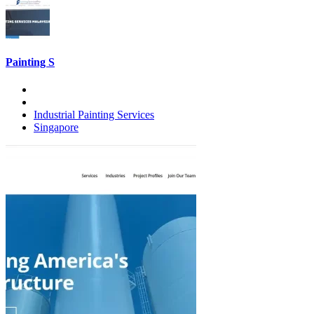
Painting S
Industrial Painting Services
Singapore