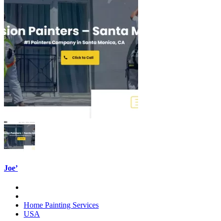
Joe’
Home Painting Services
USA