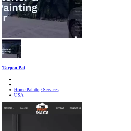
Tarpon Pai
Home Painting Services
USA