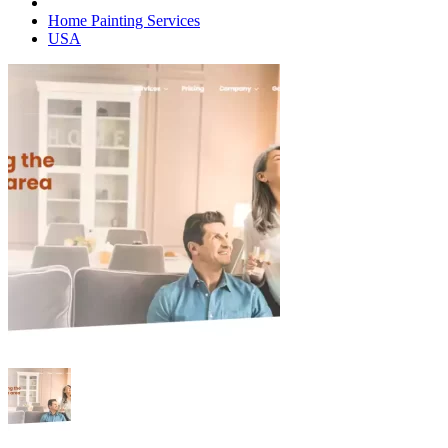
Home Painting Services
USA