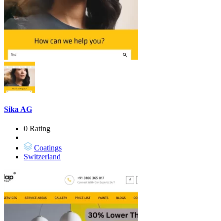
Sika AG
0 Rating
Coatings
Switzerland