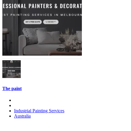
The paint
Industrial Painting Services
Australia