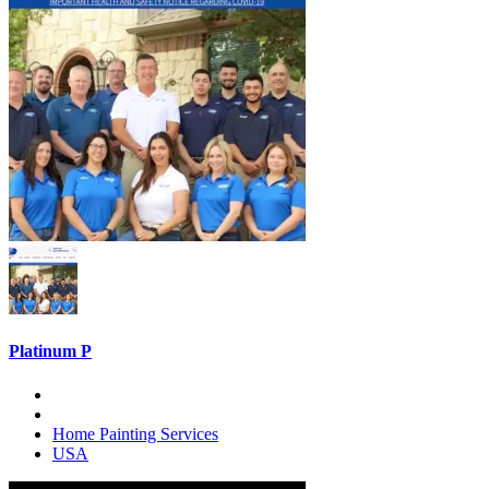
Platinum P
Home Painting Services
USA