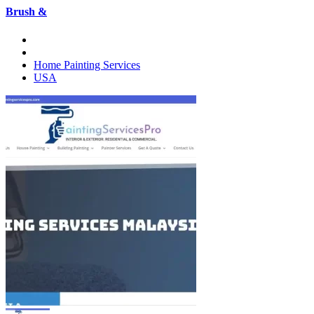
Brush &
Home Painting Services
USA