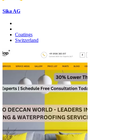
Sika AG
Coatings
Switzerland