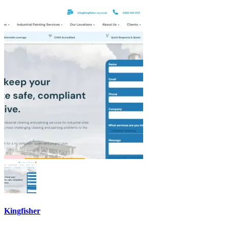
Kingfisher