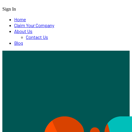
Sign In
Home
Claim Your Company
About Us
Contact Us
Blog