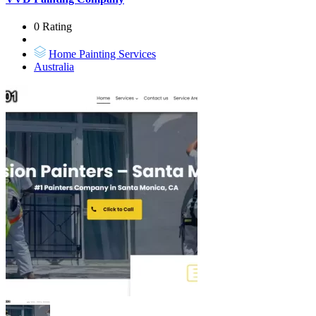
0 Rating
Home Painting Services
Australia