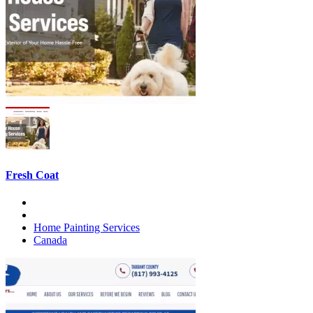
Fresh Coat
Home Painting Services
Canada