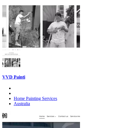
VVD Painti
Home Painting Services
Australia