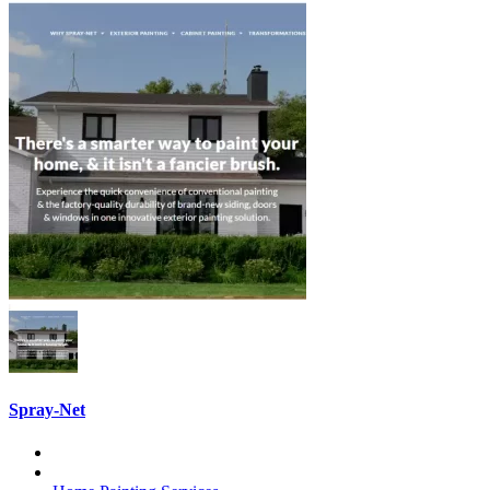
Spray-Net