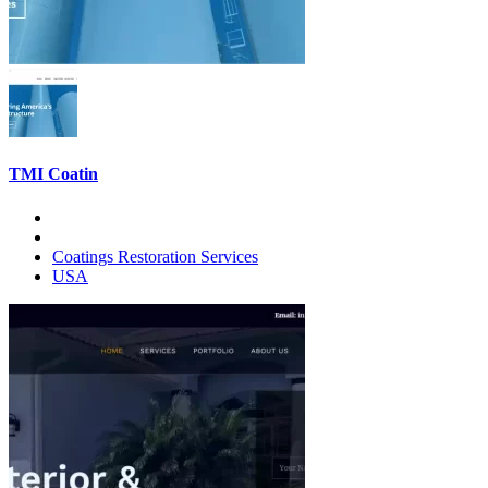
TMI Coatin
Coatings Restoration Services
USA