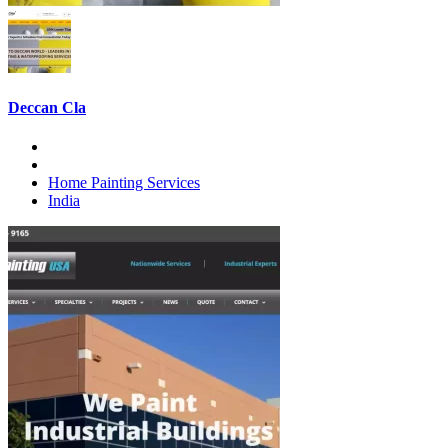
Deccan Cla
Home Painting Services
India