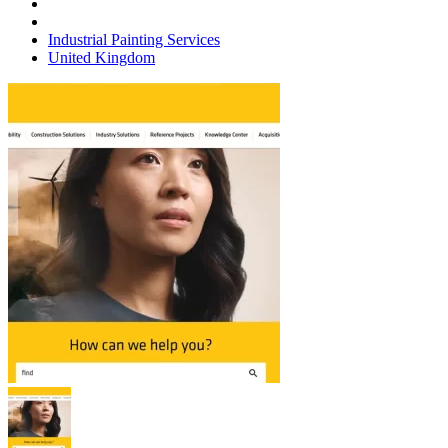
Industrial Painting Services
United Kingdom