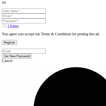
Or
I Agree
You agree you accept our Terms & Conditions for posting this ad.
Cancel