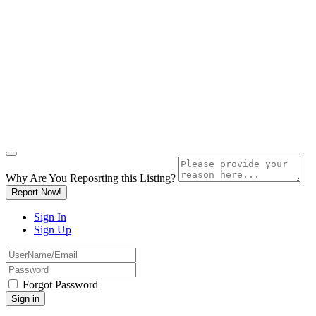
Why Are You Reposrting this Listing?
Report Now!
Sign In
Sign Up
Forgot Password