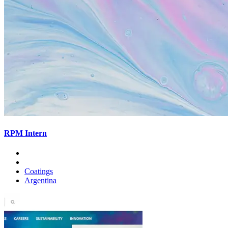
RPM Intern
Coatings
Argentina