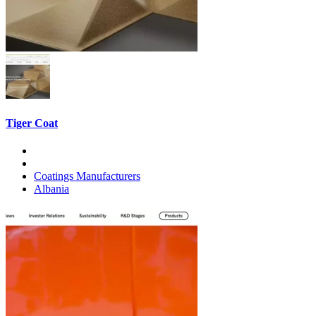
Tiger Coat
Coatings Manufacturers
Albania