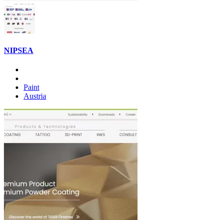
NIPSEA
Paint
Austria