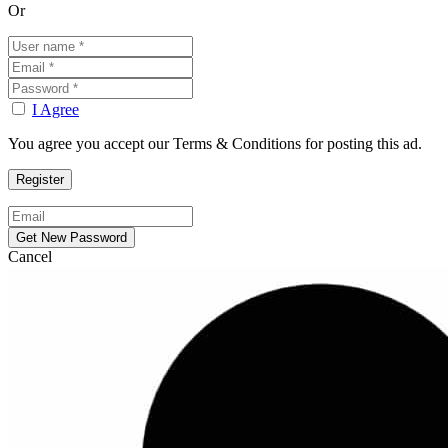
Or
I Agree
You agree you accept our Terms & Conditions for posting this ad.
Cancel