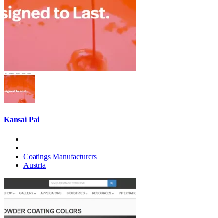
Kansai Pai
Coatings Manufacturers
Austria