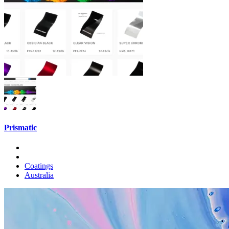
Prismatic
Coatings
Australia