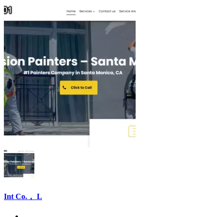
Int Co.， L