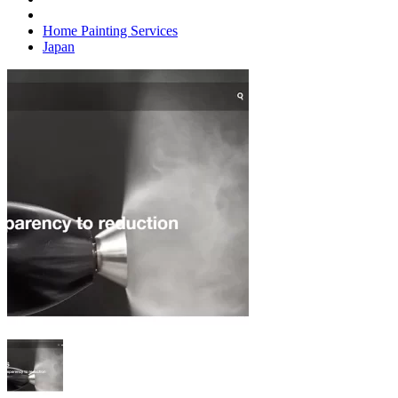
Home Painting Services
Japan