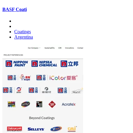
BASF Coati
Coatings
Argentina