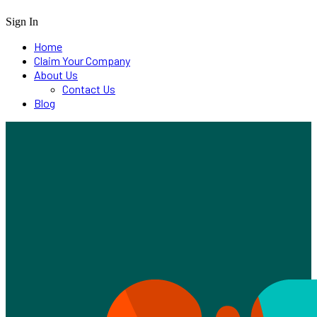
Sign In
Home
Claim Your Company
About Us
Contact Us
Blog