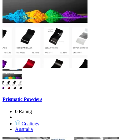
Prismatic Powders
0 Rating
Coatings
Australia