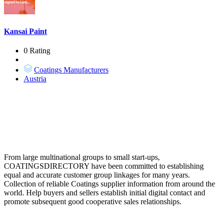
Kansai Paint
0 Rating
Coatings Manufacturers
Austria
From large multinational groups to small start-ups,
COATINGSDIRECTORY have been committed to establishing
equal and accurate customer group linkages for many years.
Collection of reliable Coatings supplier information from around the
world. Help buyers and sellers establish initial digital contact and
promote subsequent good cooperative sales relationships.