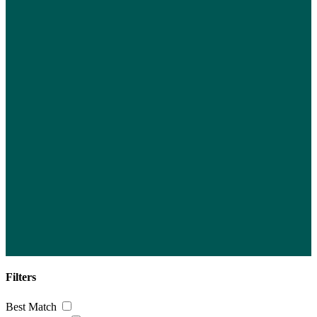
Filters
Best Match