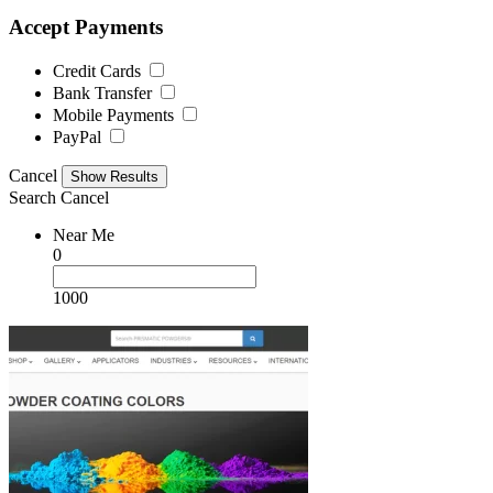
Accept Payments
Credit Cards
Bank Transfer
Mobile Payments
PayPal
Cancel
Search
Cancel
Near Me
0
1000