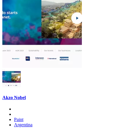
Akzo Nobel
Paint
Argentina