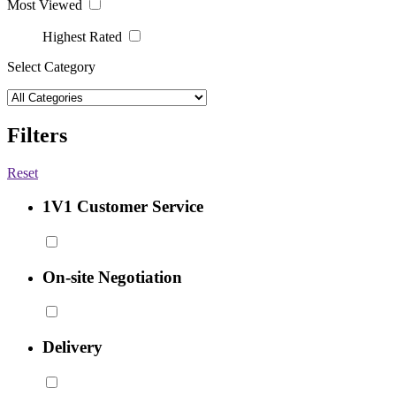
Most Viewed
Highest Rated
Select Category
Filters
Reset
1V1 Customer Service
On-site Negotiation
Delivery