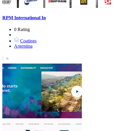
RPM International In
0 Rating
Coatings
Argentina