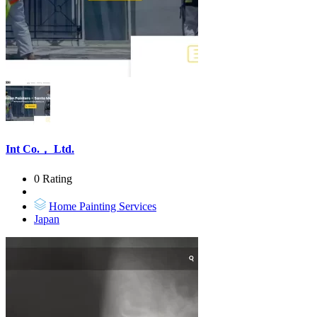
Int Co.， Ltd.
0 Rating
Home Painting Services
Japan