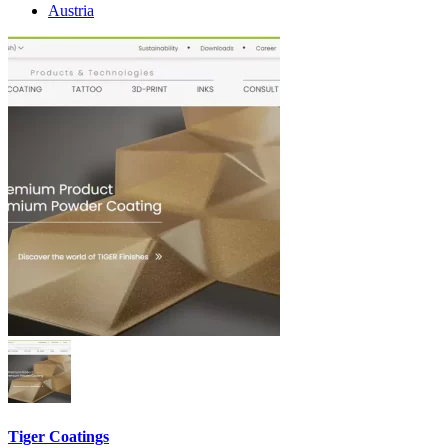
Austria
Tiger Coatings