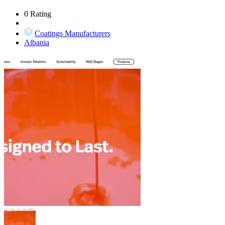
0 Rating
Coatings Manufacturers
Albania