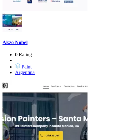
Akzo Nobel
0 Rating
Paint
Argentina