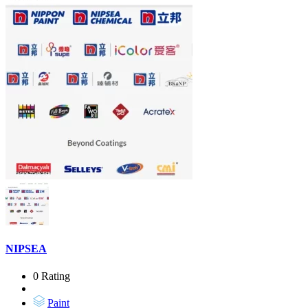
NIPSEA
0 Rating
Paint