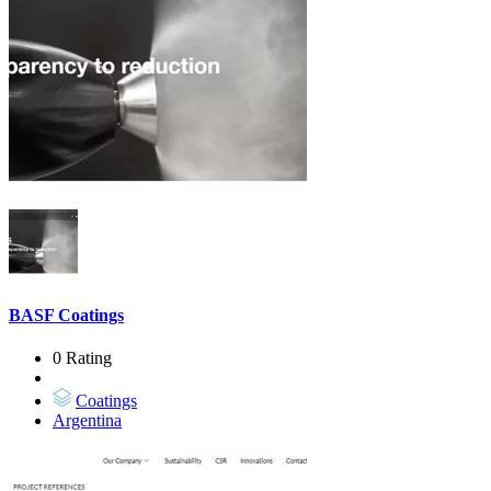
BASF Coatings
0 Rating
Coatings
Argentina