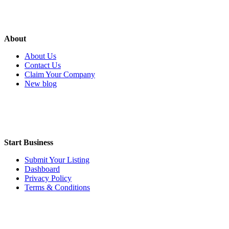
About
About Us
Contact Us
Claim Your Company
New blog
Start Business
Submit Your Listing
Dashboard
Privacy Policy
Terms & Conditions