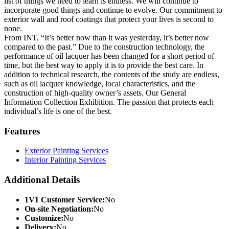
list of things we need to learn is endless. We will continue to
incorporate good things and continue to evolve. Our commitment to
exterior wall and roof coatings that protect your lives is second to
none.
From INT, “It’s better now than it was yesterday, it’s better now
compared to the past.” Due to the construction technology, the
performance of oil lacquer has been changed for a short period of
time, but the best way to apply it is to provide the best care. In
addition to technical research, the contents of the study are endless,
such as oil lacquer knowledge, local characteristics, and the
construction of high-quality owner’s assets. Our General
Information Collection Exhibition. The passion that protects each
individual’s life is one of the best.
Features
Exterior Painting Services
Interior Painting Services
Additional Details
1V1 Customer Service:
No
On-site Negotiation:
No
Customize:
No
Delivery:
No