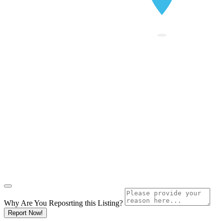
Why Are You Reposrting this Listing?
Report Now!