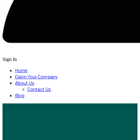
Sign In
Home
Claim Your Company
About Us
Contact Us
Blog