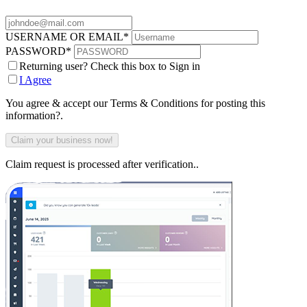
USERNAME OR EMAIL
*
PASSWORD
*
Returning user? Check this box to Sign in
I Agree
You agree & accept our Terms & Conditions for posting this
information?.
Claim request is processed after verification..