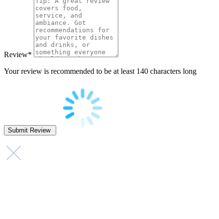
Review
*
Your review is recommended to be at least 140 characters long