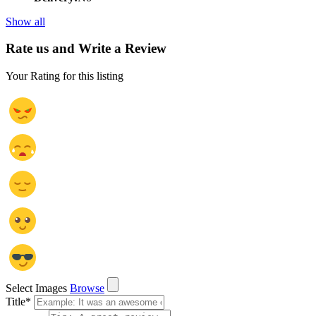
Show all
Rate us and Write a Review
Your Rating for this listing
Select Images
Browse
Title
*