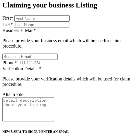
Claiming your business Listing
First
*
Last
*
Business E-Mail
*
Please provide your business email which will be use for claim
procedure.
Phone
*
Verfication Details
*
Please provide your verification details which will be used for claim
procedure.
Attach File
NEW USER? TO SIGNUP ENTER AN EMAIL