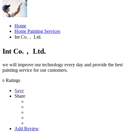
Home
Home Painting Services
Int Co.， Ltd.
Int Co.， Ltd.
we will improve our technology every day and provide the best
painting service for our customers.
Ratings
0
Save
Share
Add Review