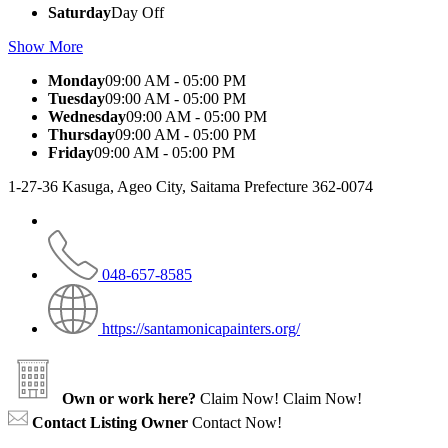
Saturday
Day Off
Show More
Monday
09:00 AM - 05:00 PM
Tuesday
09:00 AM - 05:00 PM
Wednesday
09:00 AM - 05:00 PM
Thursday
09:00 AM - 05:00 PM
Friday
09:00 AM - 05:00 PM
1-27-36 Kasuga, Ageo City, Saitama Prefecture 362-0074
048-657-8585
https://santamonicapainters.org/
Own or work here?
Claim Now!
Claim Now!
Contact Listing Owner
Contact Now!