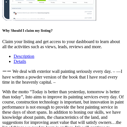
Why Should I claim my listing?
Claim your listing and get access to your dashboard to learn about
all the activities such as views, leads, reviews and more.
Description
Details
ーー We deal with exterior wall painting seriously every day. – —I
have written a powder version of the book that I have read every
time in the heavenly capital. –
With the motto “Today is better than yesterday, tomorrow is better
than today”, Into aims to improve its painting services every day. Of
course, construction technology is important, but innovation in paint
performance is not enough to provide the best painting service in
these days of short spans. In addition to honing our skills, we have
knowledge about paints, the characteristics of the land, and
suggestions for improving asset value that will satisfy owners…the