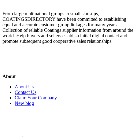
From large multinational groups to small start-ups,
COATINGSDIRECTORY have been committed to establishing
equal and accurate customer group linkages for many years.
Collection of reliable Coatings supplier information from around the
world. Help buyers and sellers establish initial digital contact and
promote subsequent good cooperative sales relationships.
About
About Us
Contact Us
Claim Your Company
New blog