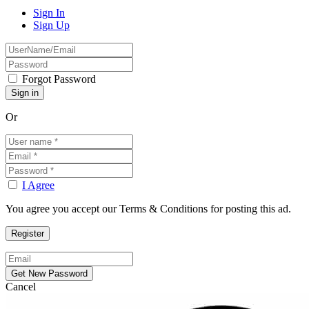
Sign In
Sign Up
Forgot Password
Or
I Agree
You agree you accept our Terms & Conditions for posting this ad.
Cancel