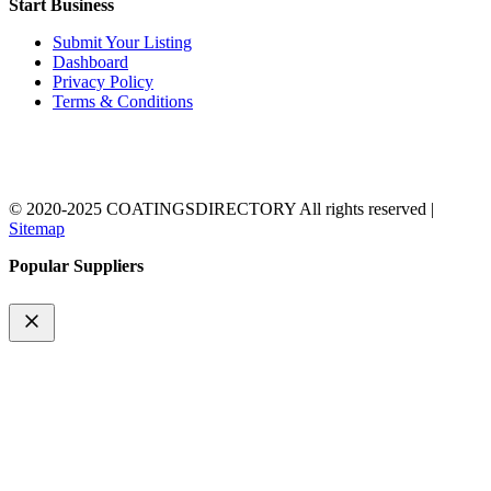
Start Business
Submit Your Listing
Dashboard
Privacy Policy
Terms & Conditions
© 2020-2025 COATINGSDIRECTORY All rights reserved |
Sitemap
Popular Suppliers