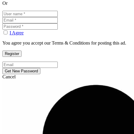
Or
I Agree
You agree you accept our Terms & Conditions for posting this ad.
Cancel