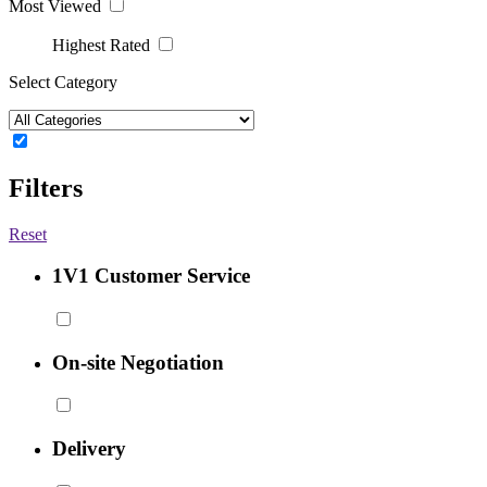
Most Viewed
Highest Rated
Select Category
Filters
Reset
1V1 Customer Service
On-site Negotiation
Delivery