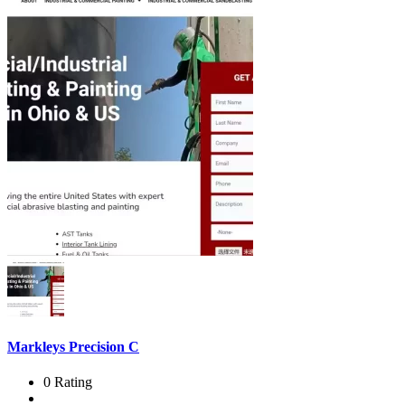
Markleys Precision C
0 Rating