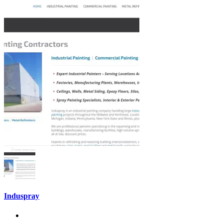
Induspray