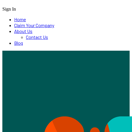
Sign In
Home
Claim Your Company
About Us
Contact Us
Blog