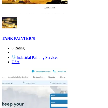
TANK PAINTER’S
0 Rating
Industrial Painting Services
USA