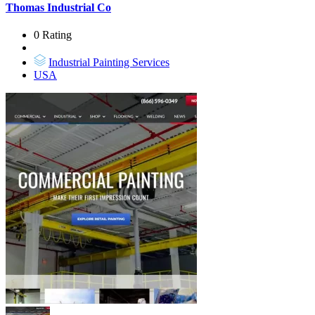
Thomas Industrial Co
0 Rating
Industrial Painting Services
USA