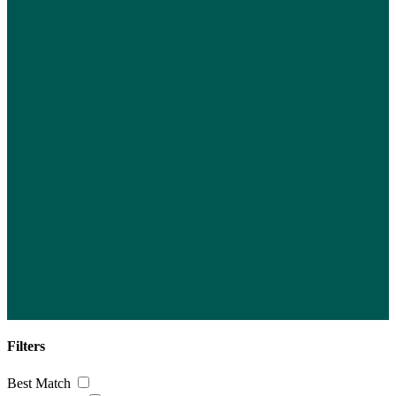
Filters
Best Match