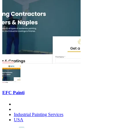
EFC Painti
Industrial Painting Services
USA