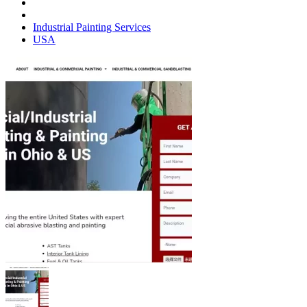
Industrial Painting Services
USA