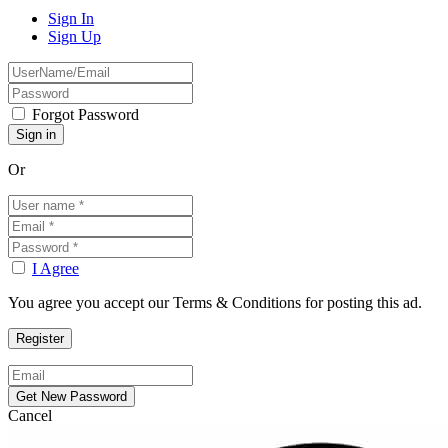
Sign In
Sign Up
Forgot Password
Or
I Agree
You agree you accept our Terms & Conditions for posting this ad.
Cancel