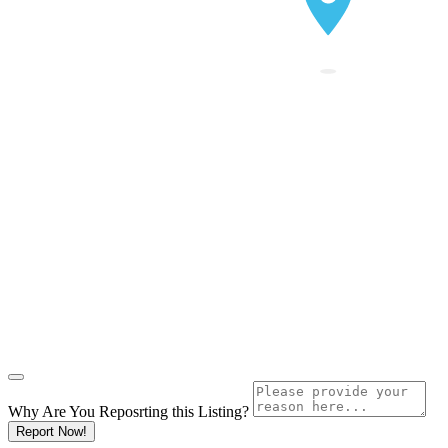
Why Are You Reposrting this Listing?
Report Now!