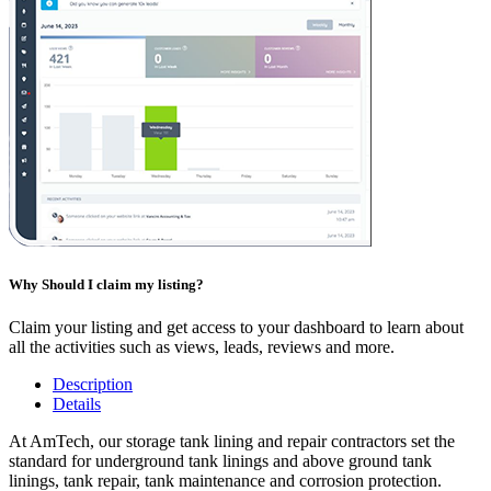
Why Should I claim my listing?
Claim your listing and get access to your dashboard to learn about
all the activities such as views, leads, reviews and more.
Description
Details
At AmTech, our storage tank lining and repair contractors set the
standard for underground tank linings and above ground tank
linings, tank repair, tank maintenance and corrosion protection.