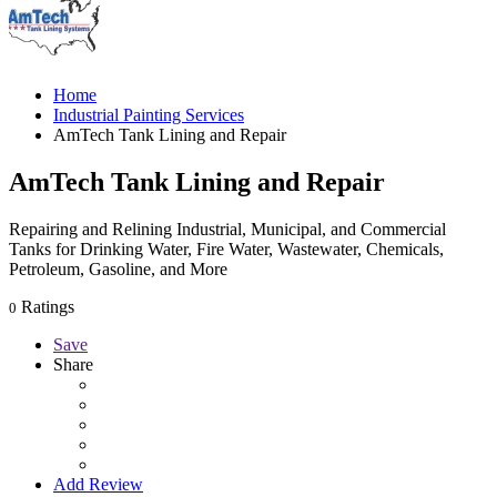
Home
Industrial Painting Services
AmTech Tank Lining and Repair
AmTech Tank Lining and Repair
Repairing and Relining Industrial, Municipal, and Commercial
Tanks for Drinking Water, Fire Water, Wastewater, Chemicals,
Petroleum, Gasoline, and More
Ratings
0
Save
Share
Add Review