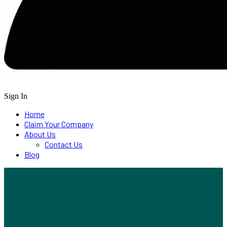
Sign In
Home
Claim Your Company
About Us
Contact Us
Blog