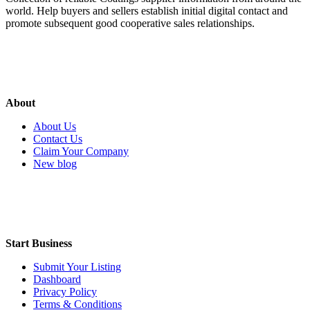
world. Help buyers and sellers establish initial digital contact and
promote subsequent good cooperative sales relationships.
About
About Us
Contact Us
Claim Your Company
New blog
Start Business
Submit Your Listing
Dashboard
Privacy Policy
Terms & Conditions