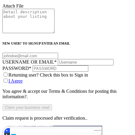
Attach File
NEW USER? TO SIGNUP ENTER AN EMAIL
USERNAME OR EMAIL
*
PASSWORD
*
Returning user? Check this box to Sign in
I Agree
You agree & accept our Terms & Conditions for posting this
information?.
Claim request is processed after verification..