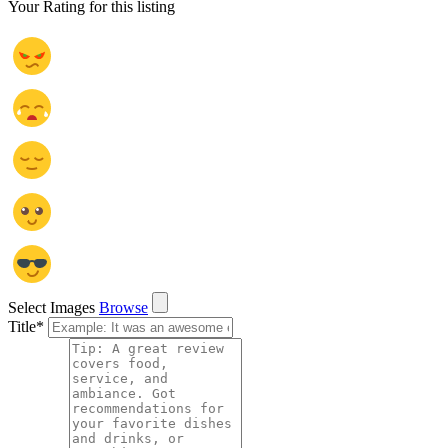
Your Rating for this listing
Select Images
Browse
Title
*