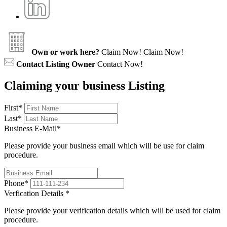
Own or work here?
Claim Now!
Claim Now!
Contact Listing Owner
Contact Now!
Claiming your business Listing
First
*
Last
*
Business E-Mail
*
Please provide your business email which will be use for claim
procedure.
Phone
*
Verfication Details
*
Please provide your verification details which will be used for claim
procedure.