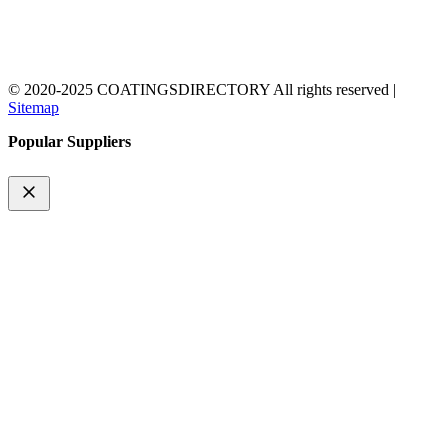
© 2020-2025 COATINGSDIRECTORY All rights reserved |
Sitemap
Popular Suppliers