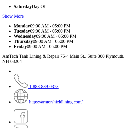
Saturday
Day Off
Show More
Monday
09:00 AM - 05:00 PM
Tuesday
09:00 AM - 05:00 PM
Wednesday
09:00 AM - 05:00 PM
Thursday
09:00 AM - 05:00 PM
Friday
09:00 AM - 05:00 PM
AmTech Tank Lining & Repair 75-4 Main St., Suite 300 Plymouth,
NH 03264
1-888-839-0373
https://armorshieldlining.com/