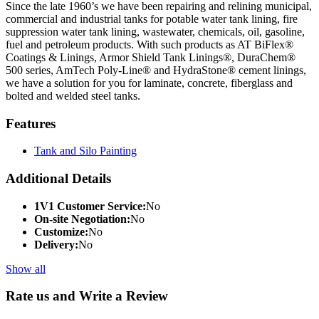
Since the late 1960’s we have been repairing and relining municipal,
commercial and industrial tanks for potable water tank lining, fire
suppression water tank lining, wastewater, chemicals, oil, gasoline,
fuel and petroleum products. With such products as AT BiFlex®
Coatings & Linings, Armor Shield Tank Linings®, DuraChem®
500 series, AmTech Poly-Line® and HydraStone® cement linings,
we have a solution for you for laminate, concrete, fiberglass and
bolted and welded steel tanks.
Features
Tank and Silo Painting
Additional Details
1V1 Customer Service:
No
On-site Negotiation:
No
Customize:
No
Delivery:
No
Show all
Rate us and Write a Review