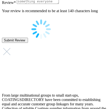
Review
*
Your review is recommended to be at least 140 characters long
From large multinational groups to small start-ups,
COATINGSDIRECTORY have been committed to establishing
equal and accurate customer group linkages for many years.
Collection of reliable Coatings supplier information from around the