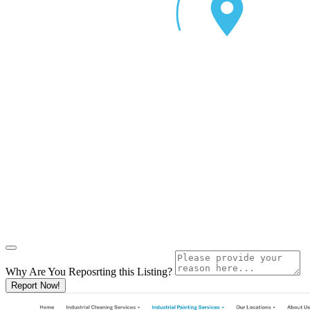
Why Are You Reposrting this Listing?
Report Now!