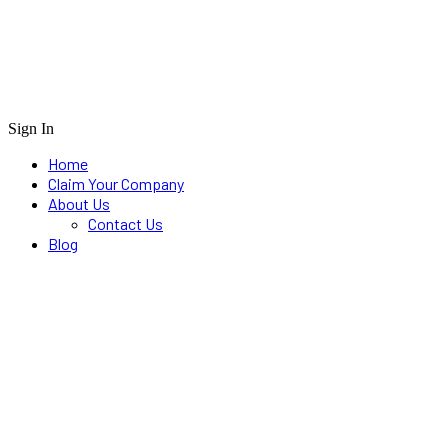
Sign In
Home
Claim Your Company
About Us
Contact Us
Blog