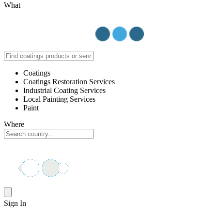
What
Coatings
Coatings Restoration Services
Industrial Coating Services
Local Painting Services
Paint
Where
Sign In