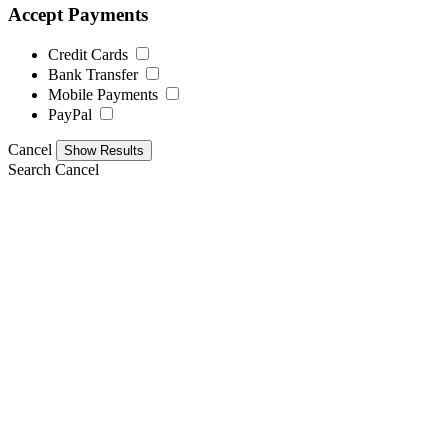
Accept Payments
Credit Cards
Bank Transfer
Mobile Payments
PayPal
Cancel
Search
Cancel