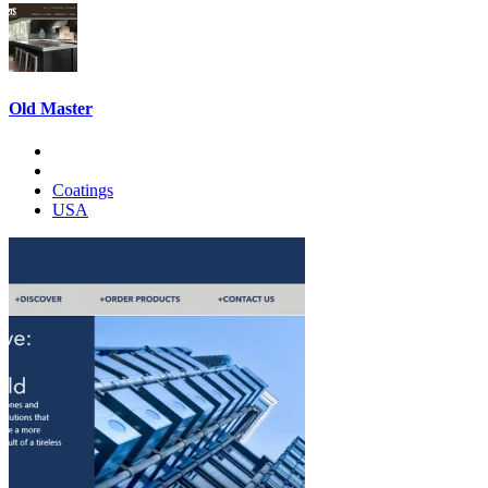
Old Master
Coatings
USA