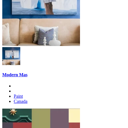
Modern Mas
Paint
Canada