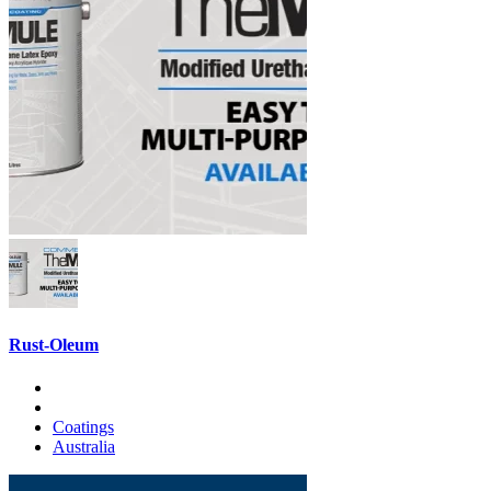
Rust-Oleum
Coatings
Australia