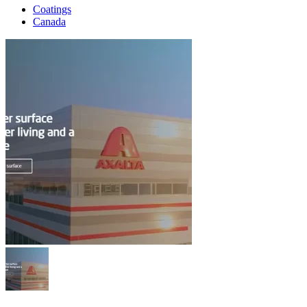
Coatings
Canada