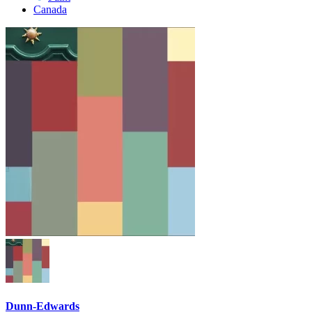
Canada
Dunn-Edwards