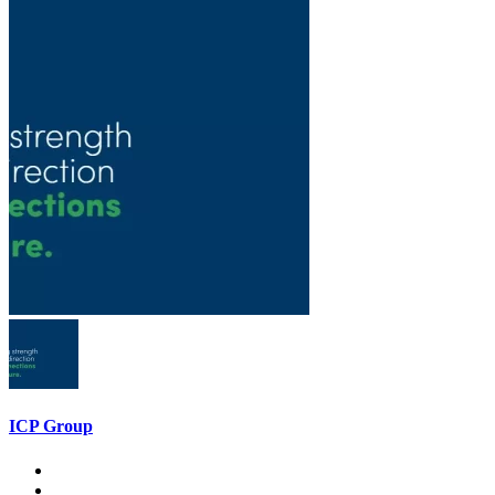
ICP Group