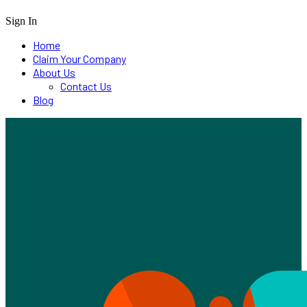
Sign In
Home
Claim Your Company
About Us
Contact Us
Blog