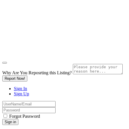
Why Are You Reposrting this Listing?
Report Now!
Sign In
Sign Up
Forgot Password