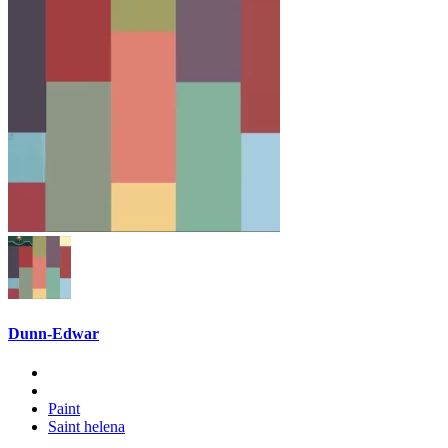
Dunn-Edwar
Paint
Saint helena