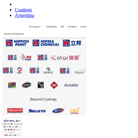
Coatings
Argentina