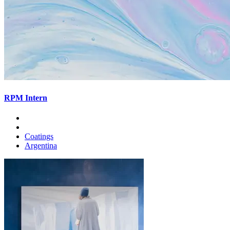
RPM Intern
Coatings
Argentina