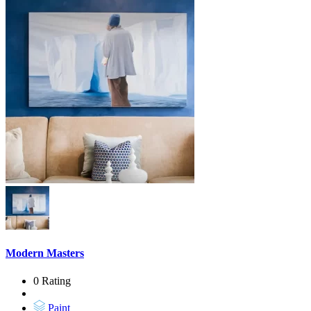
Modern Masters
0 Rating
Paint