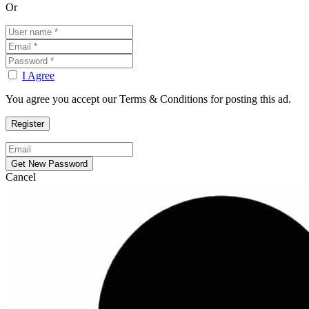
Or
I Agree
You agree you accept our Terms & Conditions for posting this ad.
Cancel