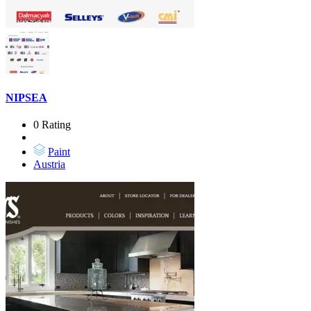
NIPSEA
0 Rating
Paint
Austria