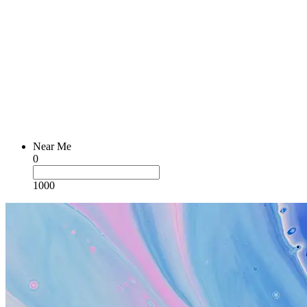
Near Me
0
1000