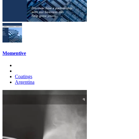
Momentive
Coatings
Argentina