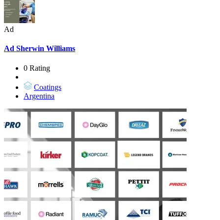
Ad
Ad
Sherwin Williams
0 Rating
Coatings
Argentina