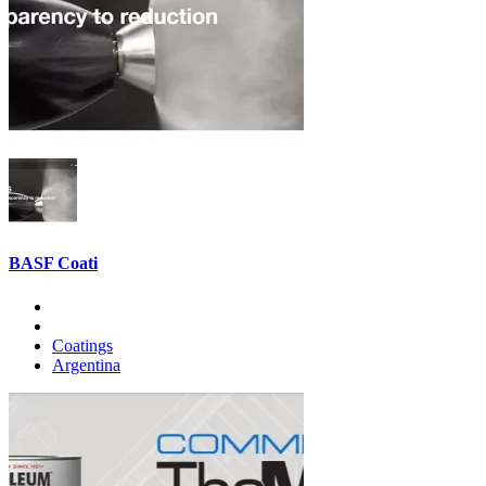
BASF Coati
Coatings
Argentina