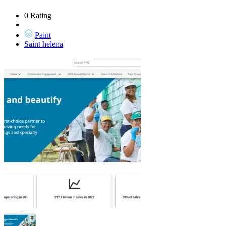
0 Rating
Paint
Saint helena