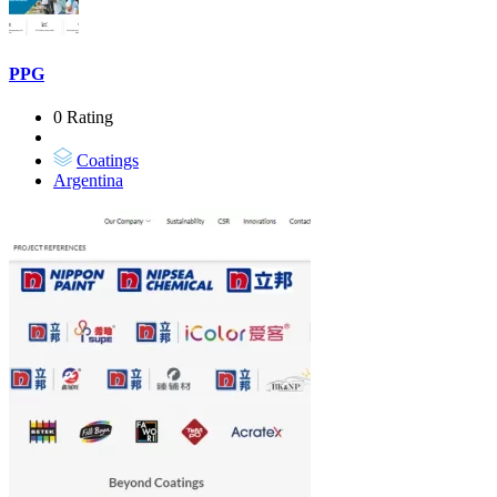
PPG
0 Rating
Coatings
Argentina