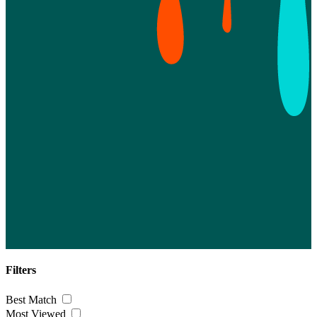
Filters
Best Match
Most Viewed