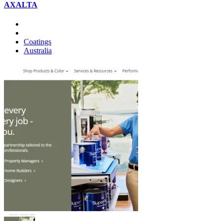
AXALTA
Coatings
Australia