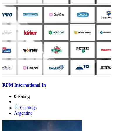
RPM International In
0 Rating
Coatings
Argentina