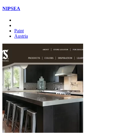
NIPSEA
Paint
Austria