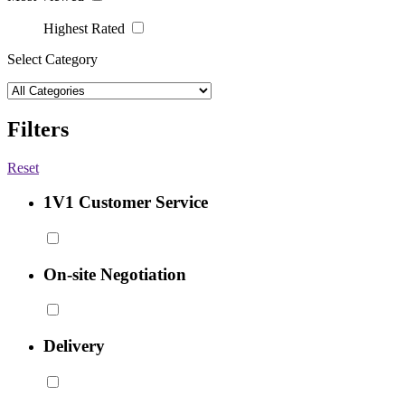
Highest Rated
Select Category
Filters
Reset
1V1 Customer Service
On-site Negotiation
Delivery