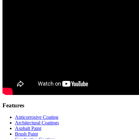
Features
Anticorrosive Coating
Architectural Coatings
Asphalt Paint
Brush Paint