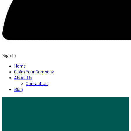
Sign In
Home
Claim Your Company
About Us
Contact Us
Blog