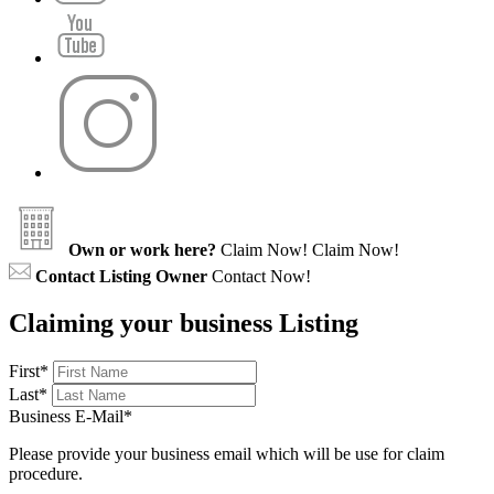
Own or work here?
Claim Now!
Claim Now!
Contact Listing Owner
Contact Now!
Claiming your business Listing
First
*
Last
*
Business E-Mail
*
Please provide your business email which will be use for claim
procedure.