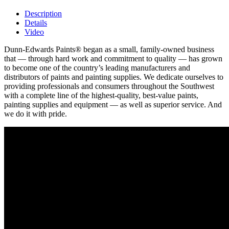
Description
Details
Video
Dunn-Edwards Paints® began as a small, family-owned business
that — through hard work and commitment to quality — has grown
to become one of the country’s leading manufacturers and
distributors of paints and painting supplies. We dedicate ourselves to
providing professionals and consumers throughout the Southwest
with a complete line of the highest-quality, best-value paints,
painting supplies and equipment — as well as superior service. And
we do it with pride.