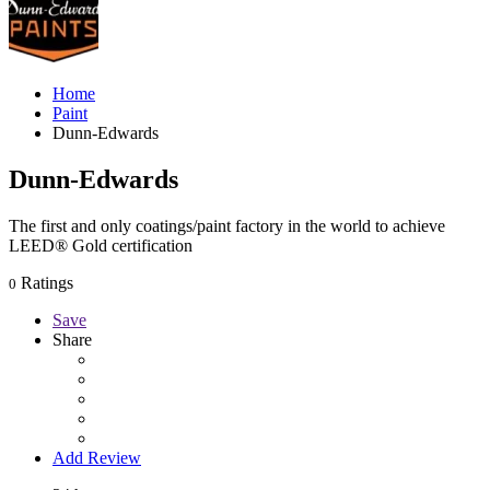
Home
Paint
Dunn-Edwards
Dunn-Edwards
The first and only coatings/paint factory in the world to achieve
LEED® Gold certification
Ratings
0
Save
Share
Add Review