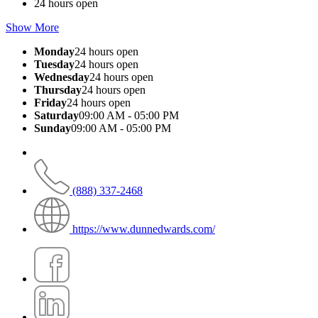
24 hours open
Show More
Monday
24 hours open
Tuesday
24 hours open
Wednesday
24 hours open
Thursday
24 hours open
Friday
24 hours open
Saturday
09:00 AM - 05:00 PM
Sunday
09:00 AM - 05:00 PM
(888) 337-2468
https://www.dunnedwards.com/