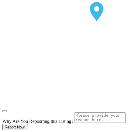
Why Are You Reposrting this Listing?
Report Now!