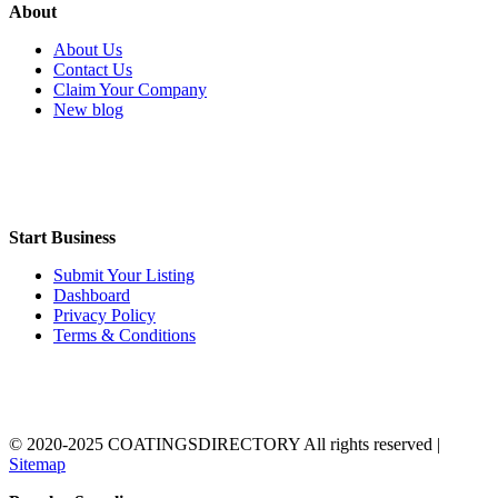
About
About Us
Contact Us
Claim Your Company
New blog
Start Business
Submit Your Listing
Dashboard
Privacy Policy
Terms & Conditions
© 2020-2025 COATINGSDIRECTORY All rights reserved |
Sitemap