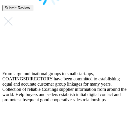
From large multinational groups to small start-ups,
COATINGSDIRECTORY have been committed to establishing
equal and accurate customer group linkages for many years.
Collection of reliable Coatings supplier information from around the
world. Help buyers and sellers establish initial digital contact and
promote subsequent good cooperative sales relationships.