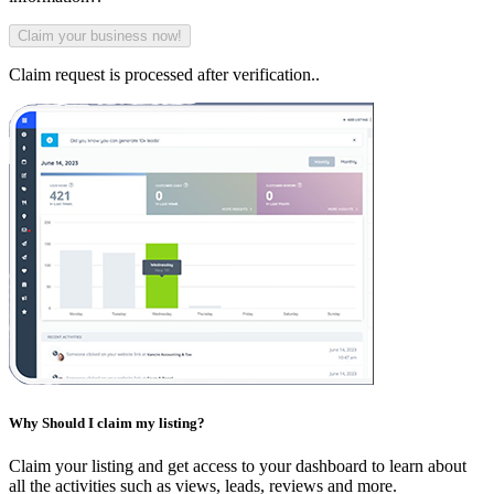
Claim request is processed after verification..
Why Should I claim my listing?
Claim your listing and get access to your dashboard to learn about
all the activities such as views, leads, reviews and more.