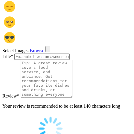
Select Images
Browse
Title
*
Review
*
Your review is recommended to be at least 140 characters long