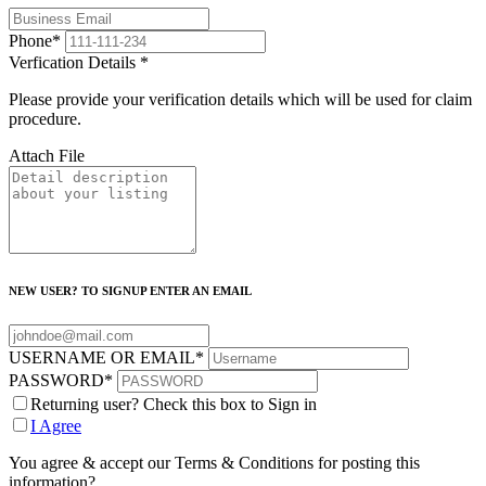
Phone
*
Verfication Details
*
Please provide your verification details which will be used for claim
procedure.
Attach File
NEW USER? TO SIGNUP ENTER AN EMAIL
USERNAME OR EMAIL
*
PASSWORD
*
Returning user? Check this box to Sign in
I Agree
You agree & accept our Terms & Conditions for posting this
information?.