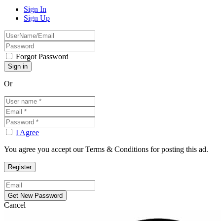
Sign In
Sign Up
Forgot Password
Or
I Agree
You agree you accept our Terms & Conditions for posting this ad.
Cancel