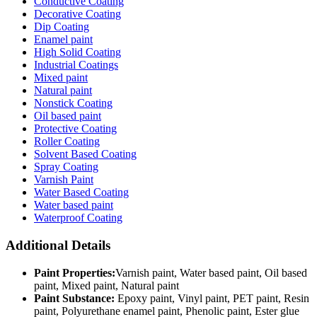
Conductive Coating
Decorative Coating
Dip Coating
Enamel paint
High Solid Coating
Industrial Coatings
Mixed paint
Natural paint
Nonstick Coating
Oil based paint
Protective Coating
Roller Coating
Solvent Based Coating
Spray Coating
Varnish Paint
Water Based Coating
Water based paint
Waterproof Coating
Additional Details
Paint Properties:
Varnish paint, Water based paint, Oil based
paint, Mixed paint, Natural paint
Paint Substance:
Epoxy paint, Vinyl paint, PET paint, Resin
paint, Polyurethane enamel paint, Phenolic paint, Ester glue