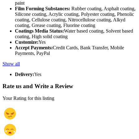
paint
Film Forming Substances:
Rubber coating, Asphalt coating,
Silicone coating, Acrylic coating, Polyester coating, Phenolic
coating, Cellulose coating, Nitrocellulose coating, Alkyd
coating, Grease coating, Fluorine coating
Coatings Media Status:
Water based coating, Solvent based
coating, High solid coating
Customize:
Yes
Accept Payments:
Credit Cards, Bank Transfer, Mobile
Payments, PayPal
Show all
Delivery:
Yes
Rate us and Write a Review
Your Rating for this listing