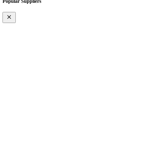
Popular Suppliers