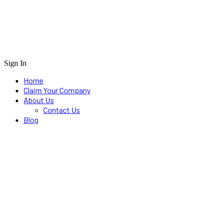
Sign In
Home
Claim Your Company
About Us
Contact Us
Blog