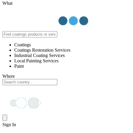
What
Coatings
Coatings Restoration Services
Industrial Coating Services
Local Painting Services
Paint
Where
Sign In