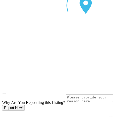
Why Are You Reposrting this Listing?
Report Now!