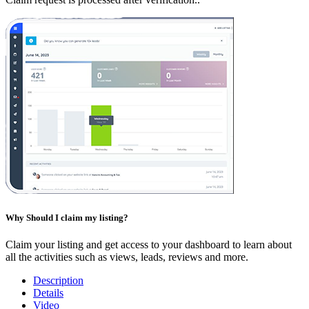
Why Should I claim my listing?
Claim your listing and get access to your dashboard to learn about
all the activities such as views, leads, reviews and more.
Description
Details
Video