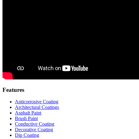
Features
Anticorrosive Coating
Architectural Coatings
Asphalt Paint
Brush Paint
Conductive Coating
Decorative Coating
Dip Coating