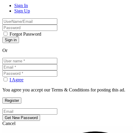
Sign In
Sign Up
Forgot Password
Or
I Agree
You agree you accept our Terms & Conditions for posting this ad.
Cancel