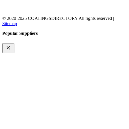
© 2020-2025 COATINGSDIRECTORY All rights reserved |
Sitemap
Popular Suppliers