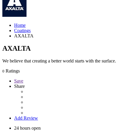
Home
Coatings
AXALTA
AXALTA
We believe that creating a better world starts with the surface.
Ratings
0
Save
Share
Add Review
24 hours open