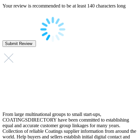
Your review is recommended to be at least 140 characters long
From large multinational groups to small start-ups,
COATINGSDIRECTORY have been committed to establishing
equal and accurate customer group linkages for many years.
Collection of reliable Coatings supplier information from around the
world. Help buyers and sellers establish initial digital contact and