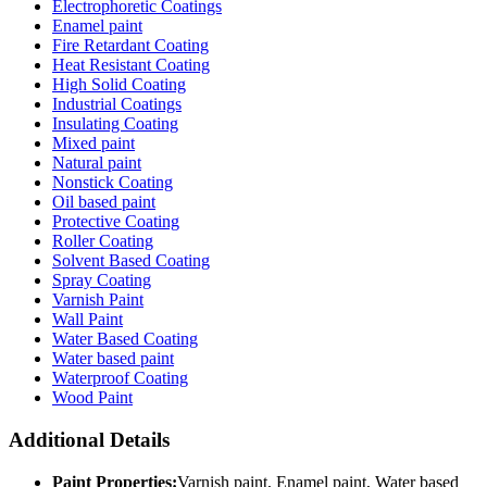
Electrophoretic Coatings
Enamel paint
Fire Retardant Coating
Heat Resistant Coating
High Solid Coating
Industrial Coatings
Insulating Coating
Mixed paint
Natural paint
Nonstick Coating
Oil based paint
Protective Coating
Roller Coating
Solvent Based Coating
Spray Coating
Varnish Paint
Wall Paint
Water Based Coating
Water based paint
Waterproof Coating
Wood Paint
Additional Details
Paint Properties:
Varnish paint, Enamel paint, Water based