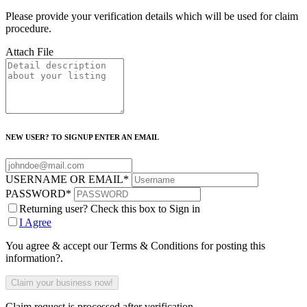
Please provide your verification details which will be used for claim
procedure.
Attach File
NEW USER? TO SIGNUP ENTER AN EMAIL
USERNAME OR EMAIL
*
PASSWORD
*
Returning user? Check this box to Sign in
I Agree
You agree & accept our Terms & Conditions for posting this
information?.
Claim request is processed after verification..