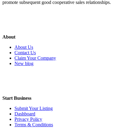
promote subsequent good cooperative sales relationships.
About
About Us
Contact Us
Claim Your Company
New blog
Start Business
Submit Your Listing
Dashboard
Privacy Policy
Terms & Conditions