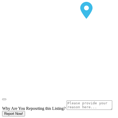
Why Are You Reposrting this Listing?
Report Now!