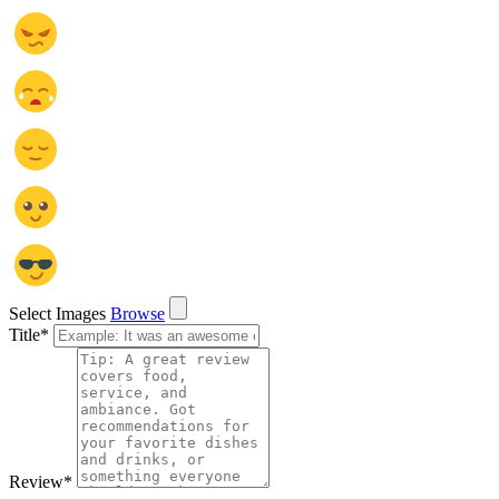
Select Images
Browse
Title
*
Review
*