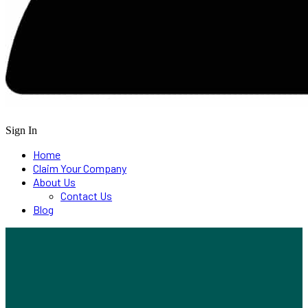
Sign In
Home
Claim Your Company
About Us
Contact Us
Blog