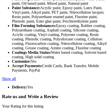
paint, Oil based paint, Mixed paint, Natural paint
Paint Substance:
Acrylic paint, Epoxy paint, Latex Paint,
Vinyl paint, Alkyd paint, PET paint, Nitrocellulose lacquer,
Resin paint, Polyurethane enamel paint, Fluorine paint,
Phenolic paint, Ester glue paint, Perchlorethylene paint
Film Forming Substances:
Epoxy coating, Rubber coating,
Polyurethane coating, Asphalt coating, Silicone coating,
Acrylic coating, Vinyl coating, Polyester coating, Resin
coating, Phenolic coating, Polysiloxane coating, Cellulose
coating, Fluorocarbon coating, Nitrocellulose coating, Alkyd
coating, Grease coating, Amino coating, Fluorine coating
Coatings Media Status:
Water based coating, Solvent based
coating, High solid coating
Customize:
Yes
Accept Payments:
Credit Cards, Bank Transfer, Mobile
Payments, PayPal
Show all
Delivery:
Yes
Rate us and Write a Review
Your Rating for this listing