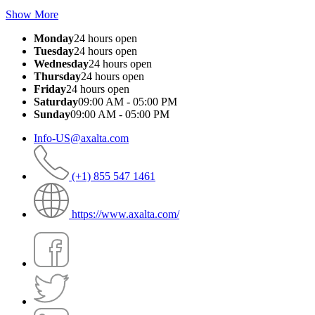
Show More
Monday
24 hours open
Tuesday
24 hours open
Wednesday
24 hours open
Thursday
24 hours open
Friday
24 hours open
Saturday
09:00 AM - 05:00 PM
Sunday
09:00 AM - 05:00 PM
Info-US@axalta.com
(+1) 855 547 1461
https://www.axalta.com/