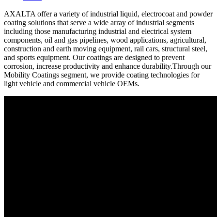
AXALTA offer a variety of industrial liquid, electrocoat and powder
coating solutions that serve a wide array of industrial segments
including those manufacturing industrial and electrical system
components, oil and gas pipelines, wood applications, agricultural,
construction and earth moving equipment, rail cars, structural steel,
and sports equipment. Our coatings are designed to prevent
corrosion, increase productivity and enhance durability.Through our
Mobility Coatings segment, we provide coating technologies for
light vehicle and commercial vehicle OEMs.