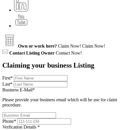
Own or work here?
Claim Now!
Claim Now!
Contact Listing Owner
Contact Now!
Claiming your business Listing
First
*
Last
*
Business E-Mail
*
Please provide your business email which will be use for claim
procedure.
Phone
*
Verfication Details
*