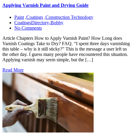
Applying Varnish Paint and Drying Guide
Paint
,
Coatings
,
Construction Technology
CoatingsDirectory-Bobby
No Comments
Article Chapters How to Apply Varnish Paint? How Long does
Varnish Coatings Take to Dry? FAQ. “I spent three days varnishing
this table – why is it still sticky?” This is the message a user left us
the other day. I guess many people have encountered this situation.
Applying varnish may seem simple, but the […]
Read More