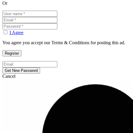
Or
I Agree
You agree you accept our Terms & Conditions for posting this ad.
Cancel