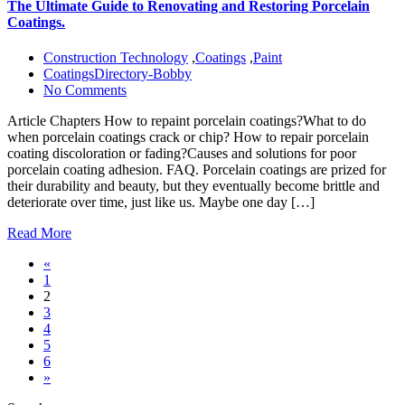
The Ultimate Guide to Renovating and Restoring Porcelain
Coatings.
Construction Technology
,
Coatings
,
Paint
CoatingsDirectory-Bobby
No Comments
Article Chapters How to repaint porcelain coatings?What to do
when porcelain coatings crack or chip? How to repair porcelain
coating discoloration or fading?Causes and solutions for poor
porcelain coating adhesion. FAQ. Porcelain coatings are prized for
their durability and beauty, but they eventually become brittle and
deteriorate over time, just like us. Maybe one day […]
Read More
«
1
2
3
4
5
6
»