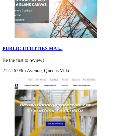
PUBLIC UTILITIES MAI...
Be the first to review!
212-26 99th Avenue, Queens Villa...