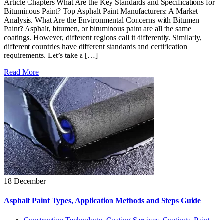
Article Chapters What Are the Key Standards and Specifications for
Bituminous Paint? Top Asphalt Paint Manufacturers: A Market
Analysis. What Are the Environmental Concerns with Bitumen
Paint? Asphalt, bitumen, or bituminous paint are all the same
coatings. However, different regions call it differently. Similarly,
different countries have different standards and certification
requirements. Let’s take a […]
Read More
18 December
Asphalt Paint Types, Application Methods and Steps Guide
Construction Technology
,
Coating Services
,
Coatings
,
Paint