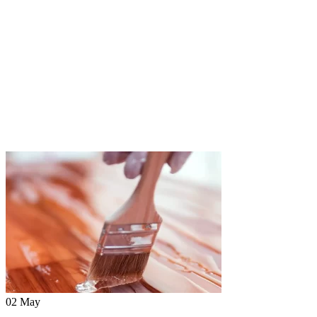
02 May