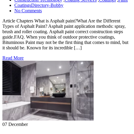
CoatingsDirectory-Bobby
No Comments
Article Chapters What is Asphalt paint?What Are the Different
Types of Asphalt Paint? Asphalt paint application methods: spray,
brush and roller coating. Asphalt paint correct construction steps
guide.FAQ. When you think of outdoor protective coatings,
Bituminous Paint may not be the first thing that comes to mind, but
it should be. Known for its incredible […]
Read More
07 December