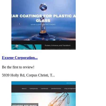
Exxene Corporation...
Be the first to review!
5939 Holly Rd, Corpus Christi, T...