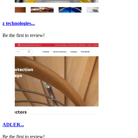
z technologies...
Be the first to review!
ADLER...
Be the first to review!