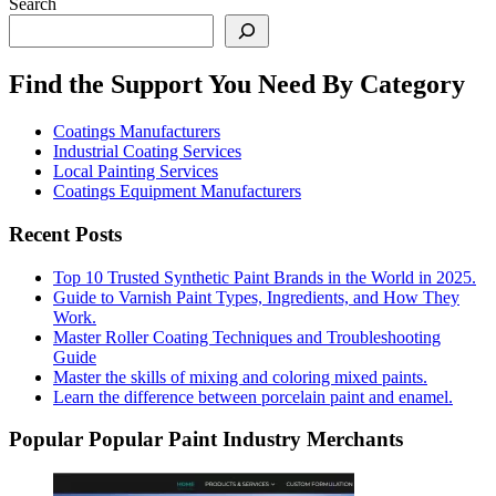
Search
Find the Support You Need By Category
Coatings Manufacturers
Industrial Coating Services
Local Painting Services
Coatings Equipment Manufacturers
Recent Posts
Top 10 Trusted Synthetic Paint Brands in the World in 2025.
Guide to Varnish Paint Types, Ingredients, and How They
Work.
Master Roller Coating Techniques and Troubleshooting
Guide
Master the skills of mixing and coloring mixed paints.
Learn the difference between porcelain paint and enamel.
Popular Popular Paint Industry Merchants