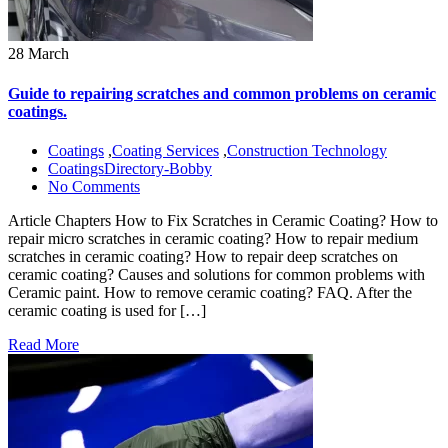
28 March
Guide to repairing scratches and common problems on ceramic
coatings.
Coatings
,
Coating Services
,
Construction Technology
CoatingsDirectory-Bobby
No Comments
Article Chapters How to Fix Scratches in Ceramic Coating? How to
repair micro scratches in ceramic coating? How to repair medium
scratches in ceramic coating? How to repair deep scratches on
ceramic coating? Causes and solutions for common problems with
Ceramic paint. How to remove ceramic coating? FAQ. After the
ceramic coating is used for […]
Read More