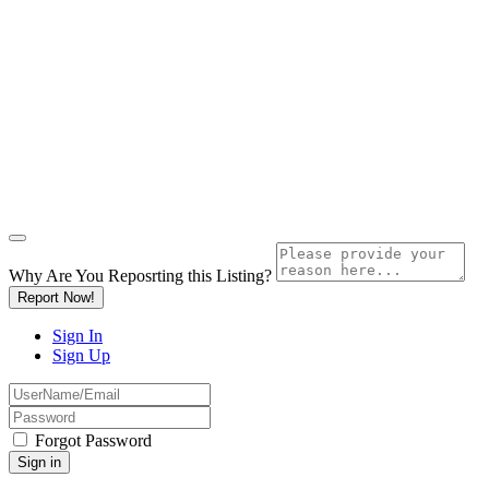
Why Are You Reposrting this Listing?
Report Now!
Sign In
Sign Up
Forgot Password