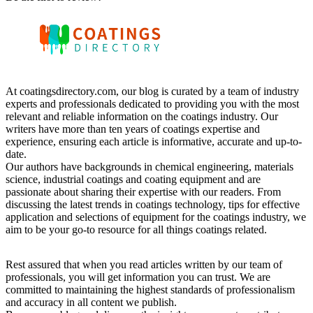
At coatingsdirectory.com, our blog is curated by a team of industry
experts and professionals dedicated to providing you with the most
relevant and reliable information on the coatings industry. Our
writers have more than ten years of coatings expertise and
experience, ensuring each article is informative, accurate and up-to-
date.
Our authors have backgrounds in chemical engineering, materials
science, industrial coatings and coating equipment and are
passionate about sharing their expertise with our readers. From
discussing the latest trends in coatings technology, tips for effective
application and selections of equipment for the coatings industry, we
aim to be your go-to resource for all things coatings related.
Rest assured that when you read articles written by our team of
professionals, you will get information you can trust. We are
committed to maintaining the highest standards of professionalism
and accuracy in all content we publish.