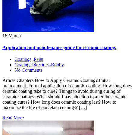
16 March
Application and maintenance guide for ceramic coating.
Coatings
,
Paint
CoatingsDirectory-Bobby
No Comments
Article Chapters How to Apply Ceramic Coating? Initial
pretreatment. Formal application of ceramic coating. How long does
ceramic coating take to cure? Things to avoid during curing of
ceramic coatings. What should I pay attention to after the ceramic
coating cures? How long does ceramic coating last? How to
maximize the life of porcelain coatings? […]
Read More