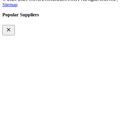
Sitemap
Popular Suppliers