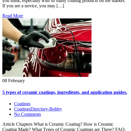
you think, especially with so many coating products on the market.
If you are a novice, you may […]
Read More
08 February
5 types of ceramic coatings, ingredients, and application guides.
Coatings
CoatingsDirectory-Bobby
No Comments
Article Chapters What is Ceramic Coating? How is Ceramic
Coating Made? What Types of Ceramic Coatings are There? FAQ.