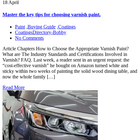
18 April
Master the key tips for choosing varnish paint.
Paint
,
Buying Guide
,
Coatings
CoatingsDirectory-Bobby
No Comments
Article Chapters How to Choose the Appropriate Varnish Paint?
What are The Industry Standards and Certifications Involved in
Varnish? FAQ. Last week, a reader sent in an urgent request: the
“cost-effective varnish” he bought on Amazon turned white and
sticky within two weeks of painting the solid wood dining table, and
now the whole family […]
Read More