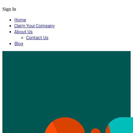
Sign In
Home
Claim Your Company
About Us
Contact Us
Blog