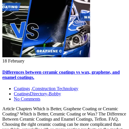
18 February
Differences between ceramic coatings vs wax, graphene, and
enamel coatings.
Coatings
,
Construction Technology
CoatingsDirectory-Bobby
No Comments
Article Chapters Which is Better, Graphene Coating or Ceramic
Coating? Which is Better, Ceramic Coating or Wax? The Difference
Between Ceramic Coatings and Enamel Coatings, Teflon. FAQ.
Choosing the right ceramic coating can be more complicated than