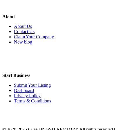
About
About Us
Contact Us
Claim Your Company
New blog
Start Business
Submit Your Listing
Dashboard
Privacy Policy
Terms & Conditions
© 2020-2025 COATINGSDIRECTORY All rights reserved |