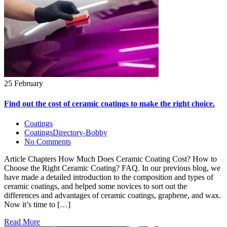
25 February
Find out the cost of ceramic coatings to make the right choice.
Coatings
CoatingsDirectory-Bobby
No Comments
Article Chapters How Much Does Ceramic Coating Cost? How to
Choose the Right Ceramic Coating? FAQ. In our previous blog, we
have made a detailed introduction to the composition and types of
ceramic coatings, and helped some novices to sort out the
differences and advantages of ceramic coatings, graphene, and wax.
Now it’s time to […]
Read More