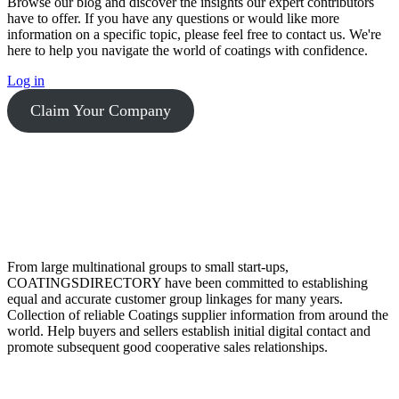
Browse our blog and discover the insights our expert contributors
have to offer. If you have any questions or would like more
information on a specific topic, please feel free to contact us. We're
here to help you navigate the world of coatings with confidence.
Log in
Claim Your Company
From large multinational groups to small start-ups,
COATINGSDIRECTORY have been committed to establishing
equal and accurate customer group linkages for many years.
Collection of reliable Coatings supplier information from around the
world. Help buyers and sellers establish initial digital contact and
promote subsequent good cooperative sales relationships.