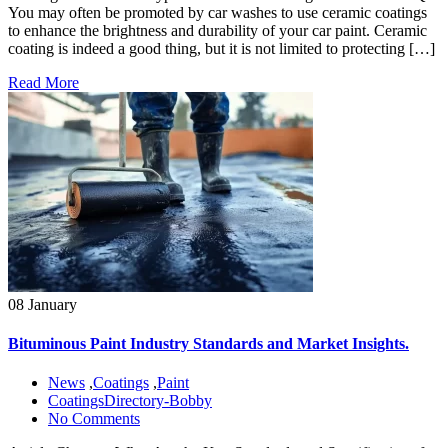
You may often be promoted by car washes to use ceramic coatings
to enhance the brightness and durability of your car paint. Ceramic
coating is indeed a good thing, but it is not limited to protecting […]
Read More
08 January
Bituminous Paint Industry Standards and Market Insights.
News
,
Coatings
,
Paint
CoatingsDirectory-Bobby
No Comments