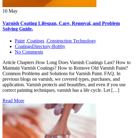
10 May
Varnish Coating Lifespan, Care, Removal, and Problem
Solving Guide.
Paint
,
Coatings
,
Construction Technology
CoatingsDirectory-Bobby
No Comments
Article Chapters How Long Does Varnish Coatings Last? How to
Maintain Varnish Coatings? How to Remove Old Varnish Paint?
Common Problems and Solutions for Varnish Paint. FAQ. In
previous blogs on varnish, we covered types, purchases, and
application. Varnish protects and beautifies, and even if you use
correct painting techniques, varnish has a life cycle. Let […]
Read More