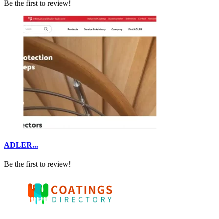
Be the first to review!
ADLER...
Be the first to review!