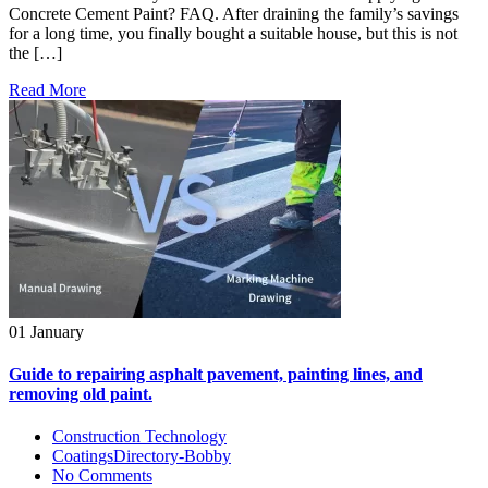
Concrete Cement Paint? FAQ. After draining the family’s savings
for a long time, you finally bought a suitable house, but this is not
the […]
Read More
01 January
Guide to repairing asphalt pavement, painting lines, and
removing old paint.
Construction Technology
CoatingsDirectory-Bobby
No Comments