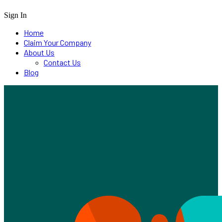
Sign In
Home
Claim Your Company
About Us
Contact Us
Blog