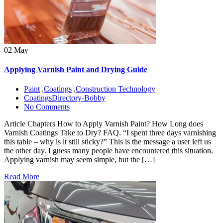
02 May
Applying Varnish Paint and Drying Guide
Paint
,
Coatings
,
Construction Technology
CoatingsDirectory-Bobby
No Comments
Article Chapters How to Apply Varnish Paint? How Long does
Varnish Coatings Take to Dry? FAQ. “I spent three days varnishing
this table – why is it still sticky?” This is the message a user left us
the other day. I guess many people have encountered this situation.
Applying varnish may seem simple, but the […]
Read More