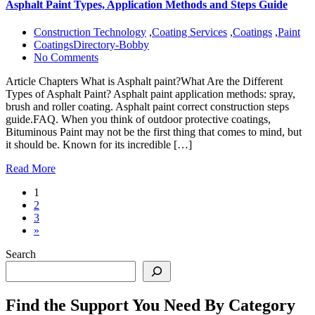
Asphalt Paint Types, Application Methods and Steps Guide
Construction Technology
,
Coating Services
,
Coatings
,
Paint
CoatingsDirectory-Bobby
No Comments
Article Chapters What is Asphalt paint?What Are the Different
Types of Asphalt Paint? Asphalt paint application methods: spray,
brush and roller coating. Asphalt paint correct construction steps
guide.FAQ. When you think of outdoor protective coatings,
Bituminous Paint may not be the first thing that comes to mind, but
it should be. Known for its incredible […]
Read More
1
2
3
»
Search
Find the Support You Need By Category