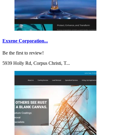
Exxene Corporation...
Be the first to review!
5939 Holly Rd, Corpus Christi, T...