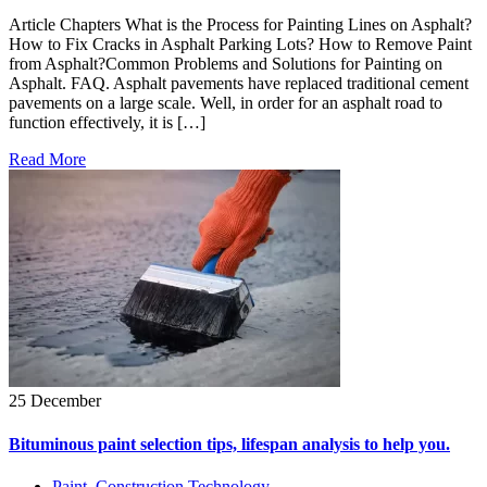
Article Chapters What is the Process for Painting Lines on Asphalt?
How to Fix Cracks in Asphalt Parking Lots? How to Remove Paint
from Asphalt?Common Problems and Solutions for Painting on
Asphalt. FAQ. Asphalt pavements have replaced traditional cement
pavements on a large scale. Well, in order for an asphalt road to
function effectively, it is […]
Read More
25 December
Bituminous paint selection tips, lifespan analysis to help you.
Paint
,
Construction Technology