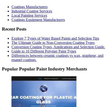
Coatings Manufacturers
Industrial Coating Services
Local Painting Services
Coatings Equipment Manufacturers
Recent Posts
Explore 7 Types of Water Based Paints and Selection Tips
The Ultimate Guide to Non-Conversion Coating Types
Conversion Coating Types, Applications and Selection Guide.
Guide to 10 Different Polymer Paint Types
Differences between ceramic coatings vs wax, graphene, and
enamel coatings.
Popular Popular Paint Industry Merchants