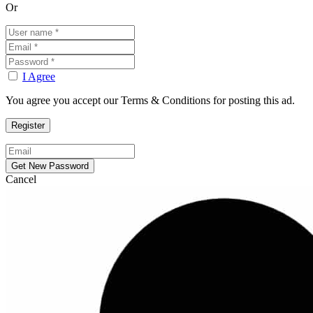
Or
I Agree
You agree you accept our Terms & Conditions for posting this ad.
Cancel