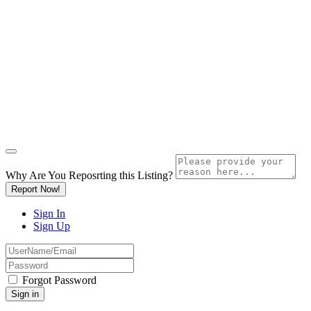
Why Are You Reposrting this Listing?
Report Now!
Sign In
Sign Up
Forgot Password