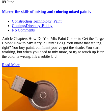
09 June
Master the skills of mixing and coloring mixed paints.
Construction Technology
,
Paint
CoatingsDirectory-Bobby
No Comments
Article Chapters How Do You Mix Paint Colors to Get the Target
Color? How to Mix Acrylic Paint? FAQ. You know that feeling,
right? You buy paint, confident you’ve got the shade. You start
working, but when you need to mix more, or try to touch up later…
the color is wrong. It’s a subtle […]
Read More