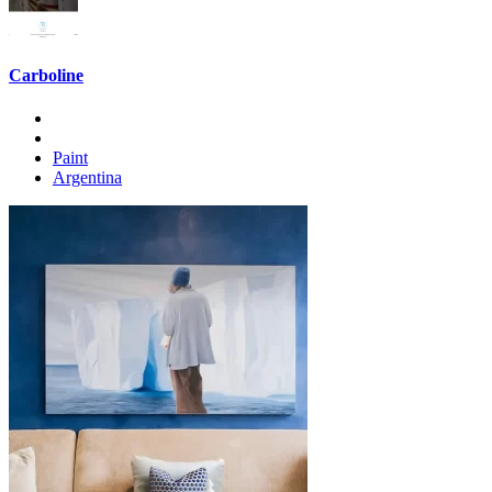
Carboline
Paint
Argentina