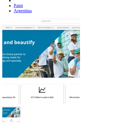
Paint
Argentina