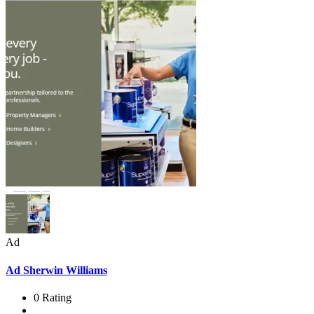
Ad
Ad
Sherwin Williams
0 Rating