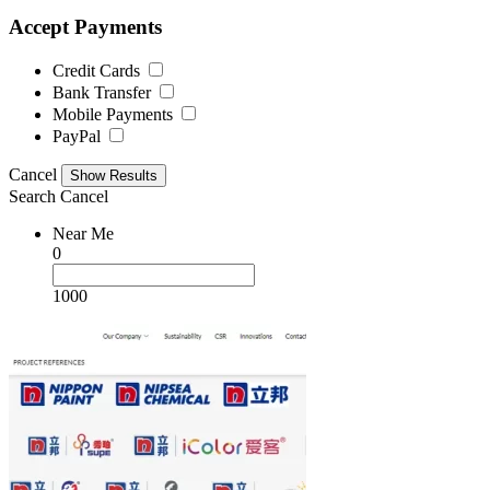
Accept Payments
Credit Cards
Bank Transfer
Mobile Payments
PayPal
Cancel
Search
Cancel
Near Me
0
1000