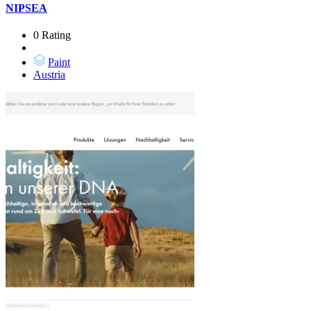
NIPSEA
0 Rating
Paint
Austria