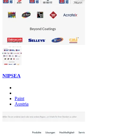
NIPSEA
Paint
Austria