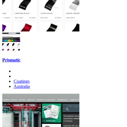
Prismatic
Coatings
Australia