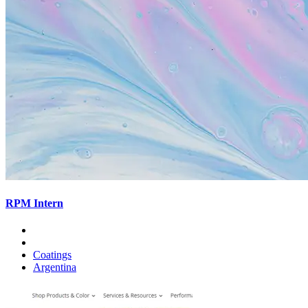
RPM Intern
Coatings
Argentina