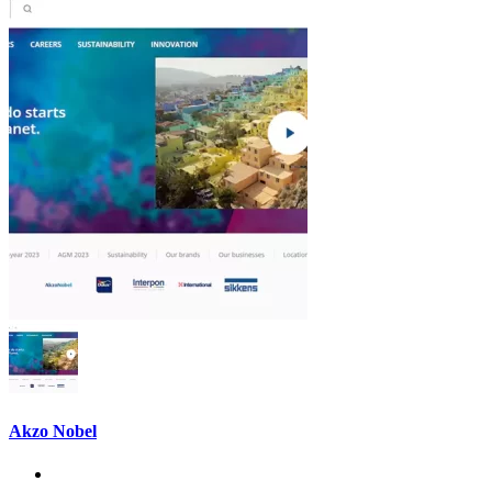
Akzo Nobel