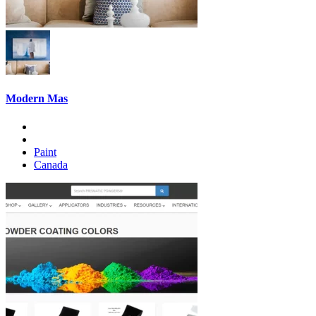
Modern Mas
Paint
Canada