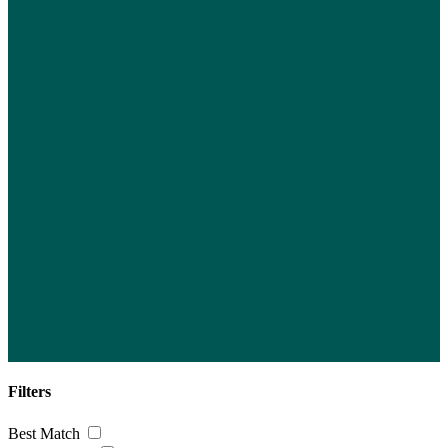
Filters
Best Match