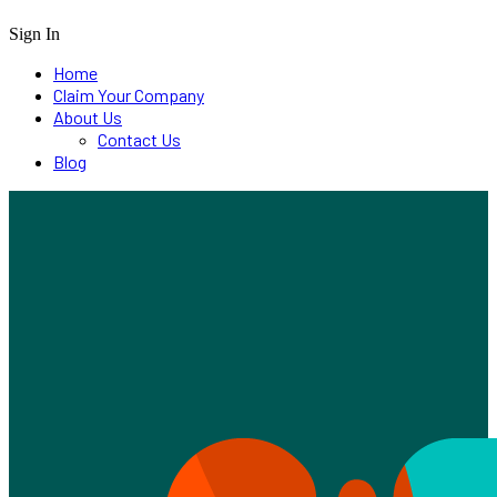
Sign In
Home
Claim Your Company
About Us
Contact Us
Blog