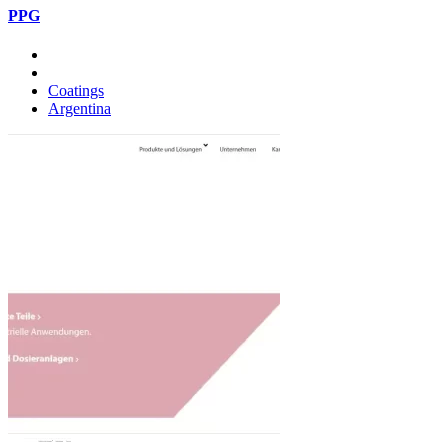
PPG
Coatings
Argentina