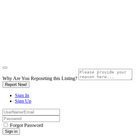
Why Are You Reposrting this Listing?
Report Now!
Sign In
Sign Up
Forgot Password