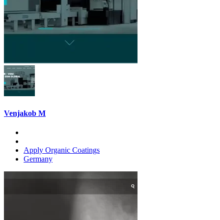
Venjakob M
Apply Organic Coatings
Germany