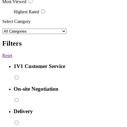
Most Viewed
Highest Rated
Select Category
Filters
Reset
1V1 Customer Service
On-site Negotiation
Delivery