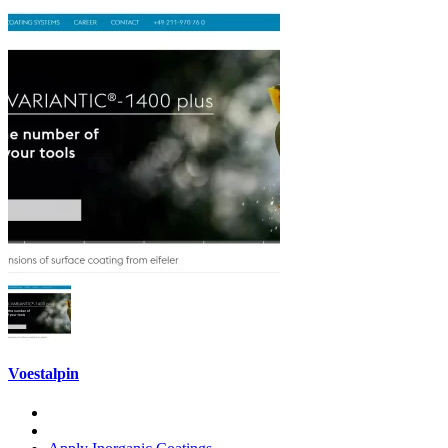
Voestalpin