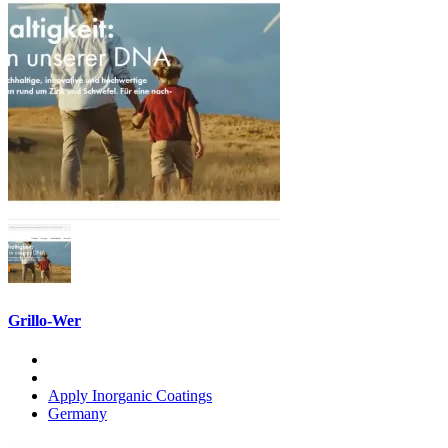
Grillo-Wer
Apply Inorganic Coatings
Germany