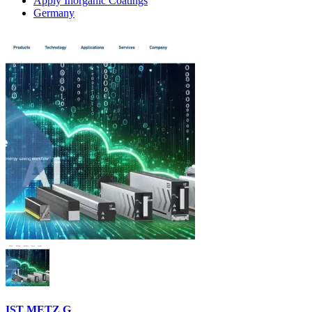
Apply Inorganic Coatings
Germany
IST METZ G