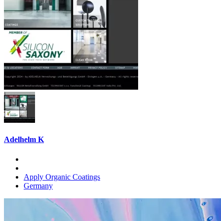
Adelhelm K
Apply Organic Coatings
Germany