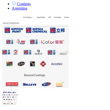
Coatings
Argentina