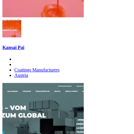
Kansai Pai
Coatings Manufacturers
Austria