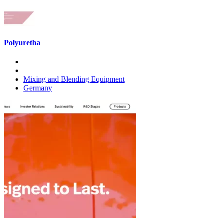
Polyuretha
Mixing and Blending Equipment
Germany