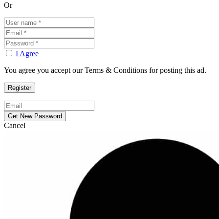
Or
I Agree
You agree you accept our Terms & Conditions for posting this ad.
Cancel