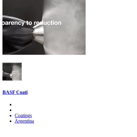
BASF Coati
Coatings
Argentina