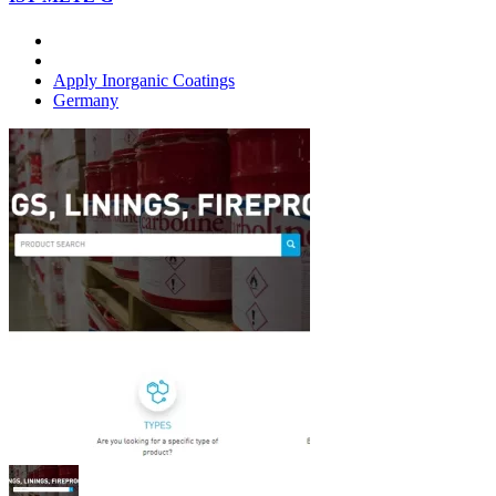
Apply Inorganic Coatings
Germany