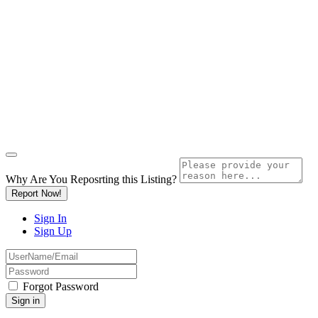
Why Are You Reposrting this Listing?
Report Now!
Sign In
Sign Up
Forgot Password