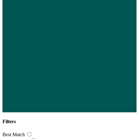
Filters
Best Match