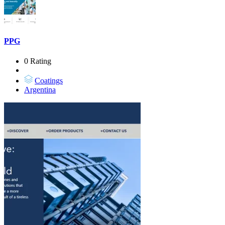
PPG
0 Rating
Coatings
Argentina