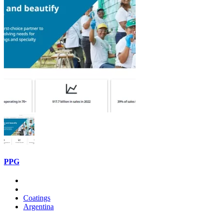
PPG
Coatings
Argentina