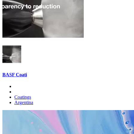
BASF Coati
Coatings
Argentina