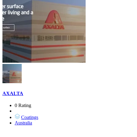
AXALTA
0 Rating
Coatings
Australia