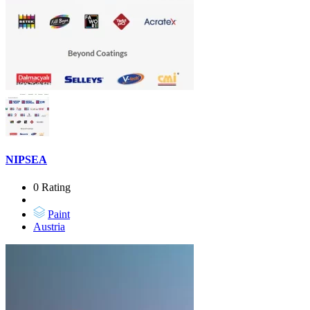
NIPSEA
0 Rating
Paint
Austria