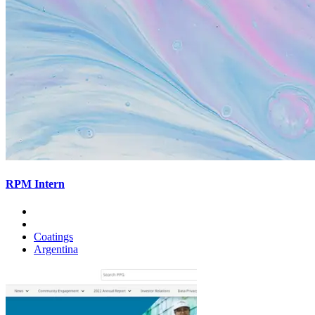
RPM Intern
Coatings
Argentina