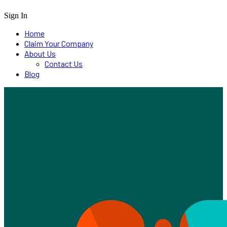
Sign In
Home
Claim Your Company
About Us
Contact Us
Blog