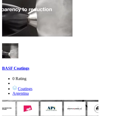
BASF Coatings
0 Rating
Coatings
Argentina