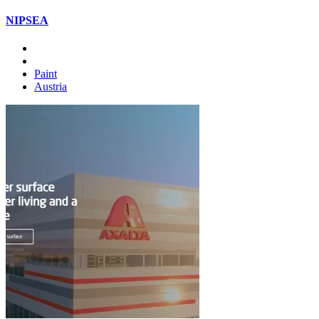
NIPSEA
Paint
Austria