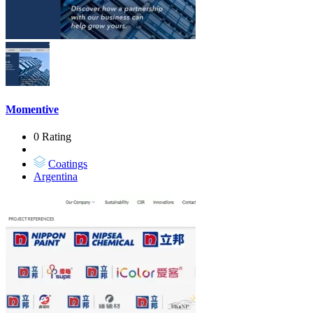
Momentive
0 Rating
Coatings
Argentina