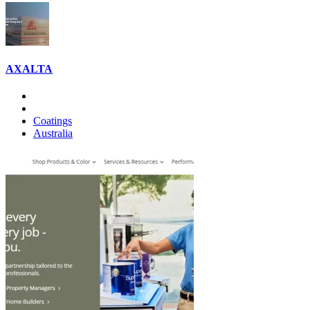
AXALTA
Coatings
Australia