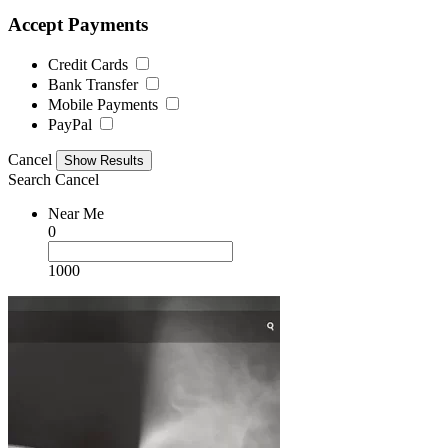
Accept Payments
Credit Cards
Bank Transfer
Mobile Payments
PayPal
Cancel
Search
Cancel
Near Me
0
1000