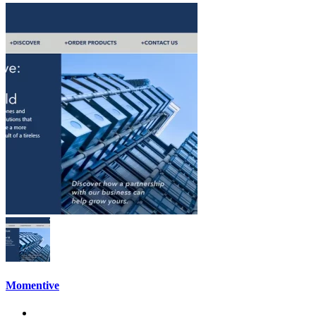
Momentive