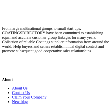
From large multinational groups to small start-ups,
COATINGSDIRECTORY have been committed to establishing
equal and accurate customer group linkages for many years.
Collection of reliable Coatings supplier information from around the
world. Help buyers and sellers establish initial digital contact and
promote subsequent good cooperative sales relationships.
About
About Us
Contact Us
Claim Your Company
New blog