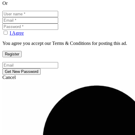
Or
I Agree
You agree you accept our Terms & Conditions for posting this ad.
Cancel