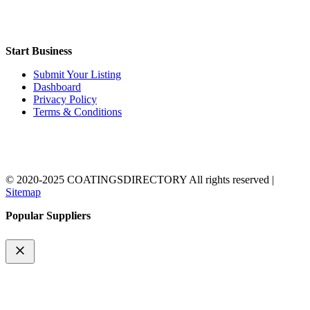
Start Business
Submit Your Listing
Dashboard
Privacy Policy
Terms & Conditions
© 2020-2025 COATINGSDIRECTORY All rights reserved |
Sitemap
Popular Suppliers