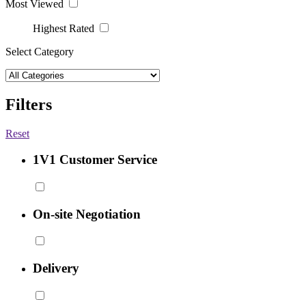
Most Viewed
Highest Rated
Select Category
Filters
Reset
1V1 Customer Service
On-site Negotiation
Delivery