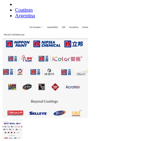
Coatings
Argentina