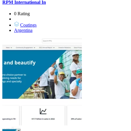
RPM International In
0 Rating
Coatings
Argentina