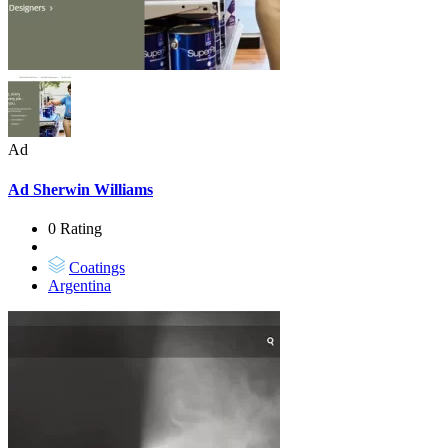
Ad
Ad
Sherwin Williams
0 Rating
Coatings
Argentina