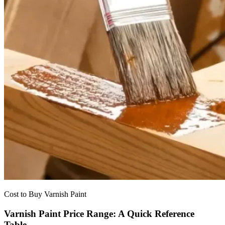
Cost to Buy Varnish Paint
Varnish Paint Price Range: A Quick Reference
Table.