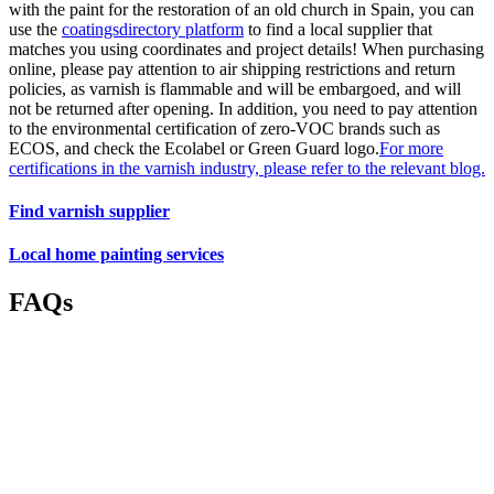
with the paint for the restoration of an old church in Spain, you can
use the
coatingsdirectory platform
to find a local supplier that
matches you using coordinates and project details! When purchasing
online, please pay attention to air shipping restrictions and return
policies, as varnish is flammable and will be embargoed, and will
not be returned after opening. In addition, you need to pay attention
to the environmental certification of zero-VOC brands such as
ECOS, and check the Ecolabel or Green Guard logo.
For more
certifications in the varnish industry, please refer to the relevant blog.
Find varnish supplier
Local home painting services
FAQs