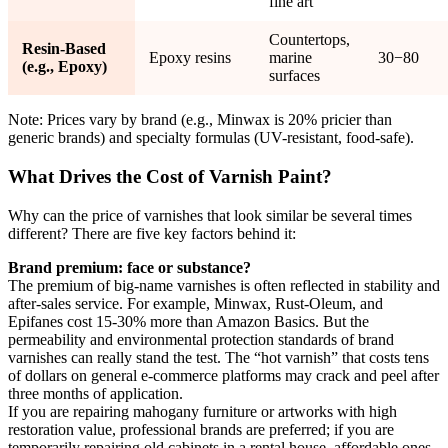
fine art
Countertops,
Resin-Based
Epoxy resins
marine
30−80
(e.g., Epoxy)
surfaces
Note: Prices vary by brand (e.g., Minwax is 20% pricier than
generic brands) and specialty formulas (UV-resistant, food-safe).
What Drives the Cost of Varnish Paint?
Why can the price of varnishes that look similar be several times
different? There are five key factors behind it:
Brand premium: face or substance?
The premium of big-name varnishes is often reflected in stability and
after-sales service. For example, Minwax, Rust-Oleum, and
Epifanes cost 15-30% more than Amazon Basics. But the
permeability and environmental protection standards of brand
varnishes can really stand the test. The “hot varnish” that costs tens
of dollars on general e-commerce platforms may crack and peel after
three months of application.
If you are repairing mahogany furniture or artworks with high
restoration value, professional brands are preferred; if you are
temporarily repairing old cabinets in a rental house, affordable ones