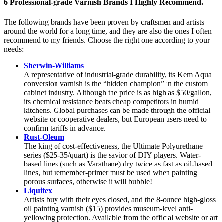
6 Professional-grade Varnish Brands I Highly Recommend.
The following brands have been proven by craftsmen and artists
around the world for a long time, and they are also the ones I often
recommend to my friends. Choose the right one according to your
needs:
Sherwin-Williams
A representative of industrial-grade durability, its Kem Aqua
conversion varnish is the “hidden champion” in the custom
cabinet industry. Although the price is as high as $50/gallon,
its chemical resistance beats cheap competitors in humid
kitchens. Global purchases can be made through the official
website or cooperative dealers, but European users need to
confirm tariffs in advance.
Rust-Oleum
The king of cost-effectiveness, the Ultimate Polyurethane
series ($25-35/quart) is the savior of DIY players. Water-
based lines (such as Varathane) dry twice as fast as oil-based
lines, but remember-primer must be used when painting
porous surfaces, otherwise it will bubble!
Liquitex
Artists buy with their eyes closed, and the 8-ounce high-gloss
oil painting varnish ($15) provides museum-level anti-
yellowing protection. Available from the official website or art