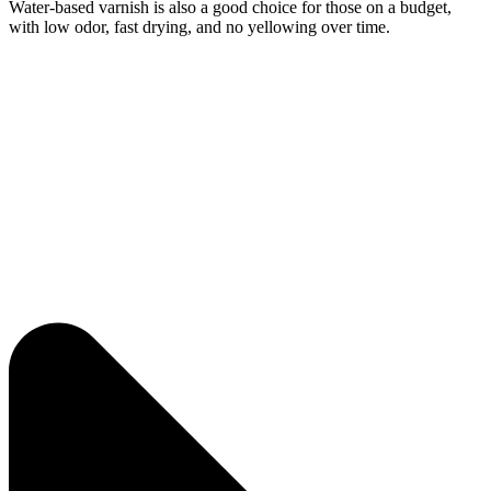
Water-based varnish is also a good choice for those on a budget,
with low odor, fast drying, and no yellowing over time.