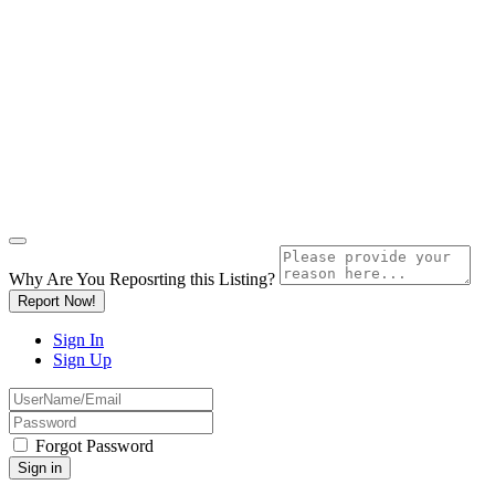
Why Are You Reposrting this Listing?
Report Now!
Sign In
Sign Up
Forgot Password