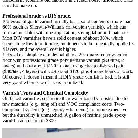
can also make do.
Professional grade vs DIY grade.
Professional grade varnish usually has a solid content of more than
60% (such as Sherwin-Williams conversion varnish), which can
form a thick film with one application, saving labor and materials.
Most DIY varnishes have a solid content of about 30%, which
seems to be low in unit price, but it needs to be repeatedly applied 3-
4 layers, and the overall cost is higher.
Let’s take a simple example: painting a 20-square-meter wooden
floor with professional-grade polyurethane varnish ($60/liter, 2
layers) will cost about $120 in total; using cheap oil-based paint
($30/liter, 4 layers) will cost about $120 plus 4 more hours of work.
Of course, it doesn’t mean that DIY grade varnish is bad, it is still
very good when ease of use is prioritized.
Varnish Types and Chemical Complexity
Oil-based varnishes cost more than water-based varnishes due to
raw materials (e.g., tung oil) and VOC compliance costs. Two-
component systems (e.g., epoxy + hardener) are more expensive,
but the durability is unmatched. A gallon of marine-grade epoxy
varnish can cost up to $300.