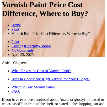
Varnish Paint Price Cost
Difference, Where to Buy?
Home
Paint
Varnish Paint Price Cost Difference, Where to Buy?
Paint
CoatingsDirectory-Bobby
No Comments
April 25, 2025
Article Chapters
What Drives the Cost of Varnish Paint?
How to Choose the Right Varnish for Your Budget?
Where to Buy Varnish Paint?
FAQ.
If you have ever been confused about “matte or glossy? oil-based or
water-based?” in front of the shelf, or stared at the shopping cart and