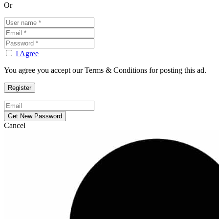
Or
I Agree
You agree you accept our Terms & Conditions for posting this ad.
Cancel