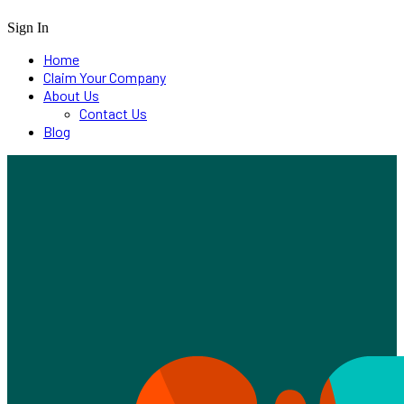
Sign In
Home
Claim Your Company
About Us
Contact Us
Blog