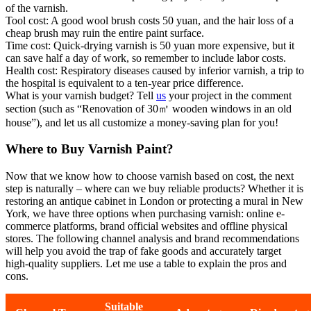
of the varnish.
Tool cost: A good wool brush costs 50 yuan, and the hair loss of a
cheap brush may ruin the entire paint surface.
Time cost: Quick-drying varnish is 50 yuan more expensive, but it
can save half a day of work, so remember to include labor costs.
Health cost: Respiratory diseases caused by inferior varnish, a trip to
the hospital is equivalent to a ten-year price difference.
What is your varnish budget? Tell
us
your project in the comment
section (such as “Renovation of 30㎡ wooden windows in an old
house”), and let us all customize a money-saving plan for you!
Where to Buy Varnish Paint?
Now that we know how to choose varnish based on cost, the next
step is naturally – where can we buy reliable products? Whether it is
restoring an antique cabinet in London or protecting a mural in New
York, we have three options when purchasing varnish: online e-
commerce platforms, brand official websites and offline physical
stores. The following channel analysis and brand recommendations
will help you avoid the trap of fake goods and accurately target
high-quality suppliers. Let me use a table to explain the pros and
cons.
Suitable