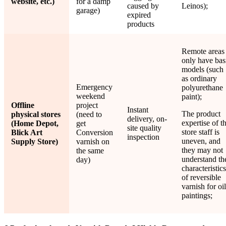
website, etc.)
for a damp
caused by
Leinos);
garage)
expired
products
Remote areas
only have bas
models (such
as ordinary
Emergency
polyurethane
weekend
paint);
Offline
project
Instant
The product
physical stores
(need to
delivery, on-
expertise of t
(Home Depot,
get
site quality
store staff is
Blick Art
Conversion
inspection
uneven, and
Supply Store)
varnish on
they may not
the same
understand th
day)
characteristics
of reversible
varnish for oil
paintings;