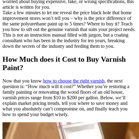
worried about buying expensive, fake, or wrong specifications, this
article is written for you.
Take a few minutes to let me reveal the price black hole that home
improvement stores won’t tell you – why is the price difference of
the same polyurethane paint up to 5 times? Where to buy it? Teach
you how to sift out the genuine varnish that suits your project needs.
This is not an instruction manual filled with jargon, but a coating
consultant who has been in the industry for ten years, breaking
down the secrets of the industry and feeding them to you.
How Much does it Cost to Buy Varnish
Paint?
Now that you know
how to choose the right varnish
, the next
question is: “How much will it cost?” Whether you’re restoring a
family painting or renovating the wood floors of an old house,
varnish prices range from $10 to $200 per gallon. Below, we’ll
explain market pricing trends, tell you where to save money and
what you absolutely can’t compromise on, and finally teach you
how to spend your budget wisely.