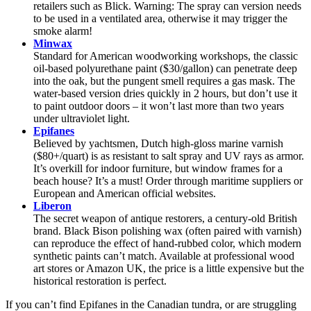
retailers such as Blick. Warning: The spray can version needs
to be used in a ventilated area, otherwise it may trigger the
smoke alarm!
Minwax
Standard for American woodworking workshops, the classic
oil-based polyurethane paint ($30/gallon) can penetrate deep
into the oak, but the pungent smell requires a gas mask. The
water-based version dries quickly in 2 hours, but don’t use it
to paint outdoor doors – it won’t last more than two years
under ultraviolet light.
Epifanes
Believed by yachtsmen, Dutch high-gloss marine varnish
($80+/quart) is as resistant to salt spray and UV rays as armor.
It’s overkill for indoor furniture, but window frames for a
beach house? It’s a must! Order through maritime suppliers or
European and American official websites.
Liberon
The secret weapon of antique restorers, a century-old British
brand. Black Bison polishing wax (often paired with varnish)
can reproduce the effect of hand-rubbed color, which modern
synthetic paints can’t match. Available at professional wood
art stores or Amazon UK, the price is a little expensive but the
historical restoration is perfect.
If you can’t find Epifanes in the Canadian tundra, or are struggling