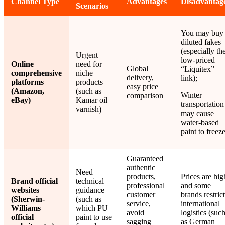
Channel Type
Advantages
Disadvantag
Scenarios
You may buy
diluted fakes
(especially th
Urgent
low-priced
Online
need for
Global
“Liquitex”
comprehensive
niche
delivery,
link);
platforms
products
easy price
(Amazon,
(such as
Winter
comparison
eBay)
Kamar oil
transportation
varnish)
may cause
water-based
paint to freeze
Guaranteed
authentic
Need
products,
Prices are hig
Brand official
technical
professional
and some
websites
guidance
customer
brands restrict
(Sherwin-
(such as
service,
international
Williams
which PU
avoid
logistics (suc
official
paint to use
sagging
as German