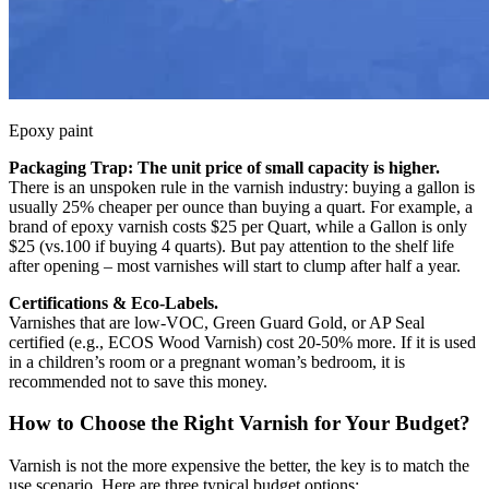
Epoxy paint
Packaging Trap: The unit price of small capacity is higher.
There is an unspoken rule in the varnish industry: buying a gallon is
usually 25% cheaper per ounce than buying a quart. For example, a
brand of epoxy varnish costs $25 per Quart, while a Gallon is only
$25 (vs.100 if buying 4 quarts). But pay attention to the shelf life
after opening – most varnishes will start to clump after half a year.
Certifications & Eco-Labels.
Varnishes that are low-VOC, Green Guard Gold, or AP Seal
certified (e.g., ECOS Wood Varnish) cost 20-50% more. If it is used
in a children’s room or a pregnant woman’s bedroom, it is
recommended not to save this money.
How to Choose the Right Varnish for Your Budget?
Varnish is not the more expensive the better, the key is to match the
use scenario. Here are three typical budget options: