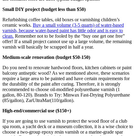
Small DIY project (budget less than $50)
Refurbishing coffee tables, old boxes or varnishing children’s
ceramic works.
Buy a small volume (3-5 quarts) of water-based
varnish, because water-based paint has little odor and is easy to
clean.
Remember not to be fooled by the “buy one get one free”
offer! If a small project cannot use up a large volume, the remaining
varnish will basically be scrapped in half a year.
Medium-scale renovation (budget $50-150)
Do you need to renovate hardwood floors, kitchen cabinets or paint
balcony antiseptic wood? As we mentioned above, these scenarios
require a large area to be painted and have certain requirements for
the durability of the paint after curing. Therefore, it is strongly
recommended to choose oil-modified polyurethane varnish (1
gallon, 80-120). Brands to Try: Minwax Fast-Drying Polyurethane
(85/gallon), ZarUltraMar(110/gallon).
High-end/commercial use ($150+)
If you are going to use varnish to protect the wood floor of a club
spa room, a yacht deck or a museum collection, it is a wise choice to
choose a two-group epoxy resin varnish or a marine-grade spar