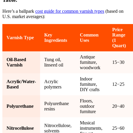
Here’s a ballpark
cost guide for common varnish types
(based on
U.S. market averages):
Price
Key
Common
Range
Varnish Type
Ingredients
Uses
(1
Quart)
Antique
Oil-Based
Tung oil,
furniture,
15−30
Varnish
linseed oil
woodwork
Indoor
Acrylic/Water-
Acrylic
furniture,
12−25
Based
polymers
DIY crafts
Floors,
Polyurethane
Polyurethane
outdoor
20−40
resins
furniture
Musical
Nitrocellulose,
Nitrocellulose
instruments,
25−60
solvents