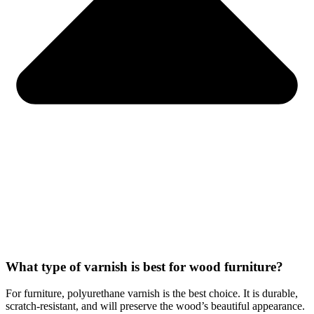
What type of varnish is best for wood furniture?
For furniture, polyurethane varnish is the best choice. It is durable,
scratch-resistant, and will preserve the wood’s beautiful appearance.