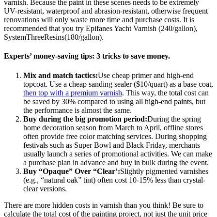
varnish. Because the paint in these scenes needs to be extremely
UV-resistant, waterproof and abrasion-resistant, otherwise frequent
renovations will only waste more time and purchase costs. It is
recommended that you try Epifanes Yacht Varnish (240/gallon),
SystemThreeResins(180/gallon).
Experts’ money-saving tips: 3 tricks to save money.
Mix and match tactics:
Use cheap primer and high-end
topcoat. Use a cheap sanding sealer ($10/quart) as a base coat,
then top with a premium varnish
. This way, the total cost can
be saved by 30% compared to using all high-end paints, but
the performance is almost the same.
Buy during the big promotion period:
During the spring
home decoration season from March to April, offline stores
often provide free color matching services. During shopping
festivals such as Super Bowl and Black Friday, merchants
usually launch a series of promotional activities. We can make
a purchase plan in advance and buy in bulk during the event.
Buy “Opaque” Over “Clear’:
Slightly pigmented varnishes
(e.g., “natural oak” tint) often cost 10-15% less than crystal-
clear versions.
There are more hidden costs in varnish than you think! Be sure to
calculate the total cost of the painting project, not just the unit price