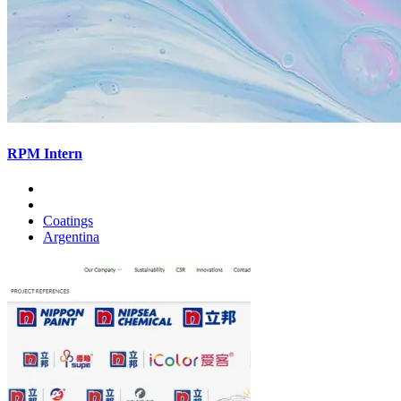
RPM Intern
Coatings
Argentina