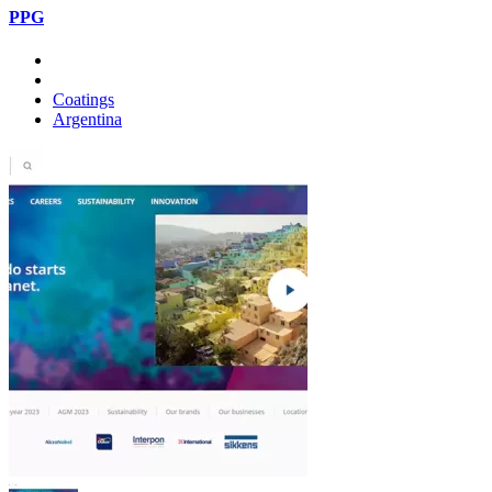
PPG
Coatings
Argentina