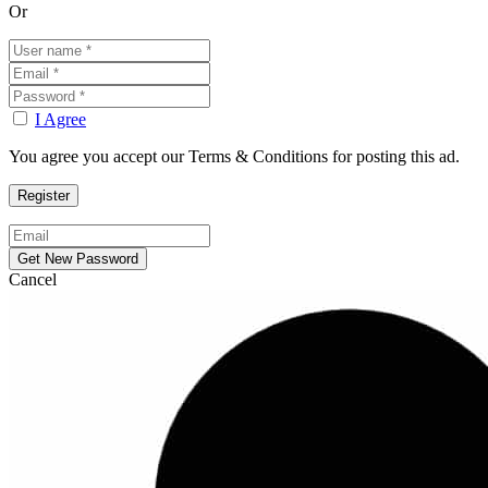
Or
I Agree
You agree you accept our Terms & Conditions for posting this ad.
Cancel