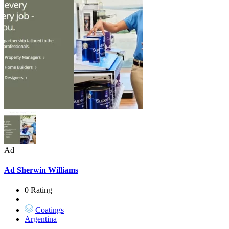
Ad
Ad
Sherwin Williams
0 Rating
Coatings
Argentina