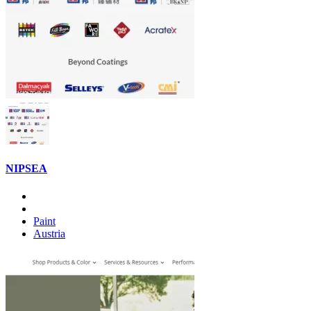
NIPSEA
Paint
Austria