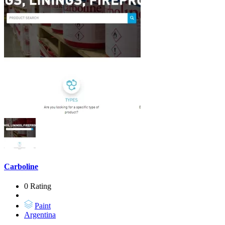
Carboline
0 Rating
Paint
Argentina