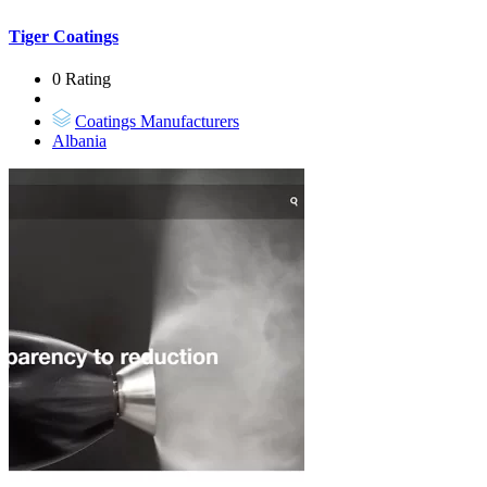
Tiger Coatings
0 Rating
Coatings Manufacturers
Albania