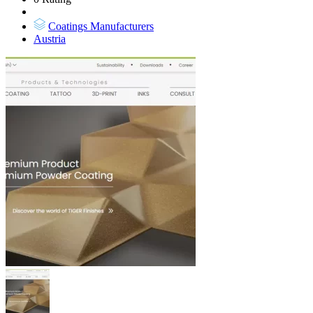
Coatings Manufacturers
Austria