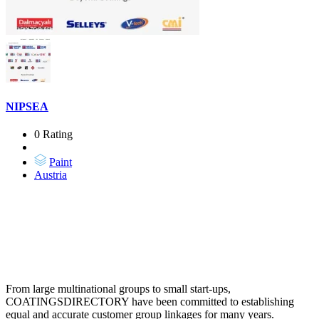
NIPSEA
0 Rating
Paint
Austria
From large multinational groups to small start-ups,
COATINGSDIRECTORY have been committed to establishing
equal and accurate customer group linkages for many years.