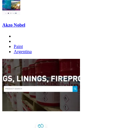
Akzo Nobel
Paint
Argentina