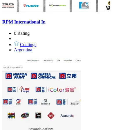
RPM International In
0 Rating
Coatings
Argentina