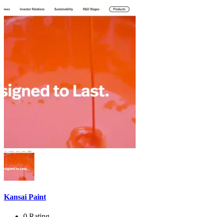
Kansai Paint
0 Rating