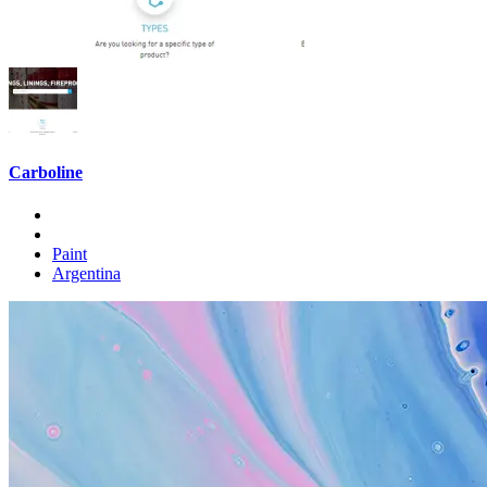
Carboline
Paint
Argentina