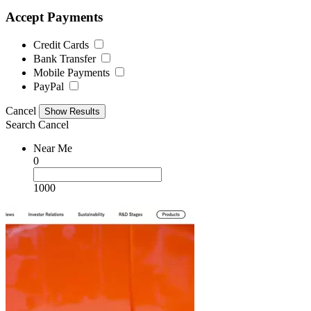
Accept Payments
Credit Cards
Bank Transfer
Mobile Payments
PayPal
Cancel
Search
Cancel
Near Me
0
1000