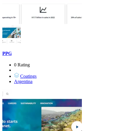
PPG
0 Rating
Coatings
Argentina