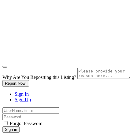
Why Are You Reposrting this Listing?
Report Now!
Sign In
Sign Up
Forgot Password