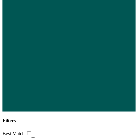
Filters
Best Match