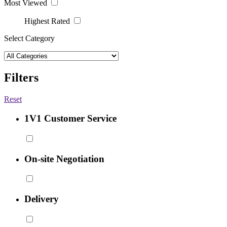
Most Viewed
Highest Rated
Select Category
Filters
Reset
1V1 Customer Service
On-site Negotiation
Delivery