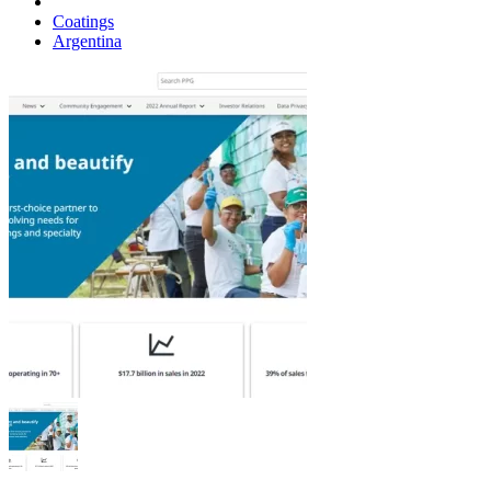
Coatings
Argentina