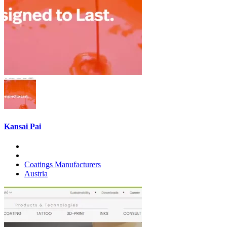
Kansai Pai
Coatings Manufacturers
Austria