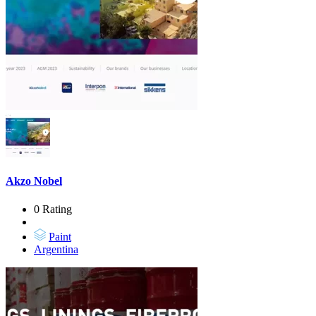
Akzo Nobel
0 Rating
Paint
Argentina