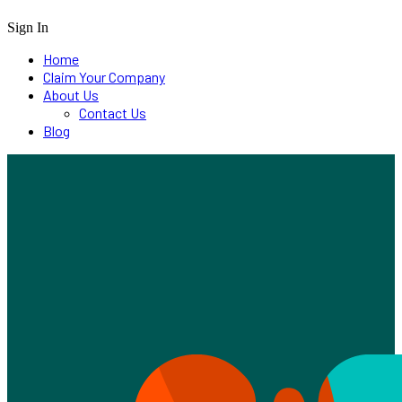
Sign In
Home
Claim Your Company
About Us
Contact Us
Blog