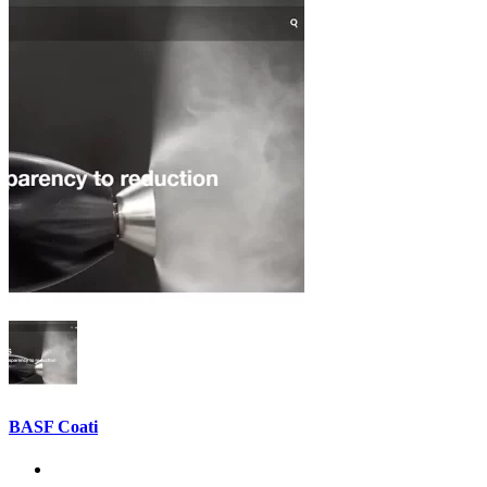
BASF Coati