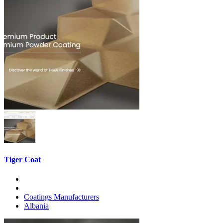
Tiger Coat
Coatings Manufacturers
Albania