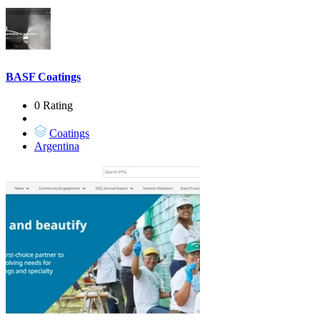
BASF Coatings
0 Rating
Coatings
Argentina