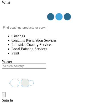
What
Coatings
Coatings Restoration Services
Industrial Coating Services
Local Painting Services
Paint
Where
Sign In