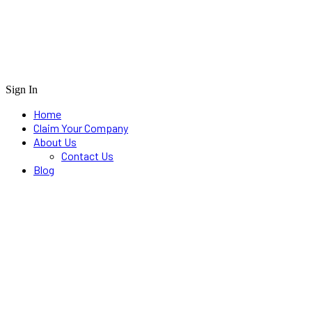
Sign In
Home
Claim Your Company
About Us
Contact Us
Blog