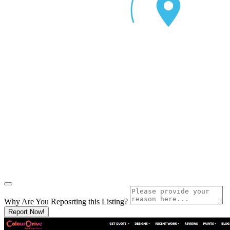
Why Are You Reposrting this Listing?
Report Now!