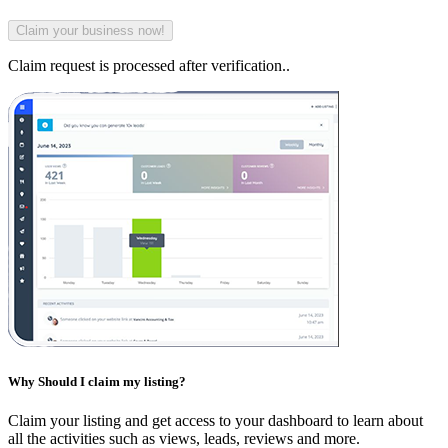
Claim request is processed after verification..
Why Should I claim my listing?
Claim your listing and get access to your dashboard to learn about
all the activities such as views, leads, reviews and more.