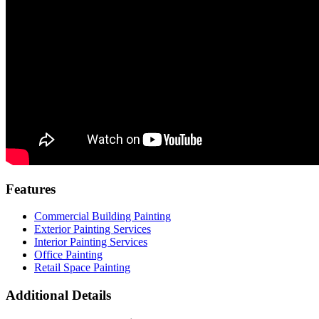
Features
Commercial Building Painting
Exterior Painting Services
Interior Painting Services
Office Painting
Retail Space Painting
Additional Details