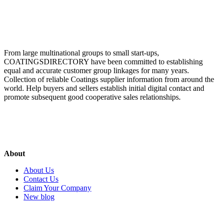
From large multinational groups to small start-ups,
COATINGSDIRECTORY have been committed to establishing
equal and accurate customer group linkages for many years.
Collection of reliable Coatings supplier information from around the
world. Help buyers and sellers establish initial digital contact and
promote subsequent good cooperative sales relationships.
About
About Us
Contact Us
Claim Your Company
New blog