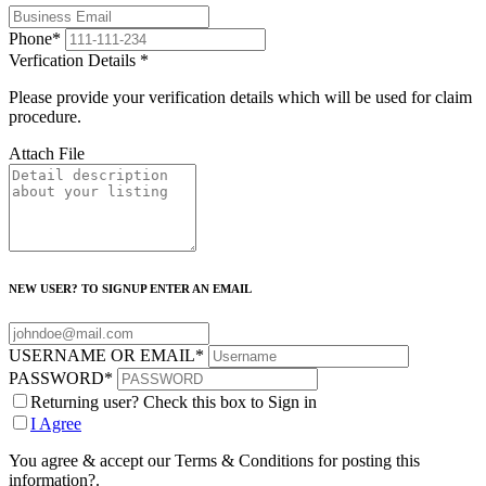
Phone
*
Verfication Details
*
Please provide your verification details which will be used for claim
procedure.
Attach File
NEW USER? TO SIGNUP ENTER AN EMAIL
USERNAME OR EMAIL
*
PASSWORD
*
Returning user? Check this box to Sign in
I Agree
You agree & accept our Terms & Conditions for posting this
information?.