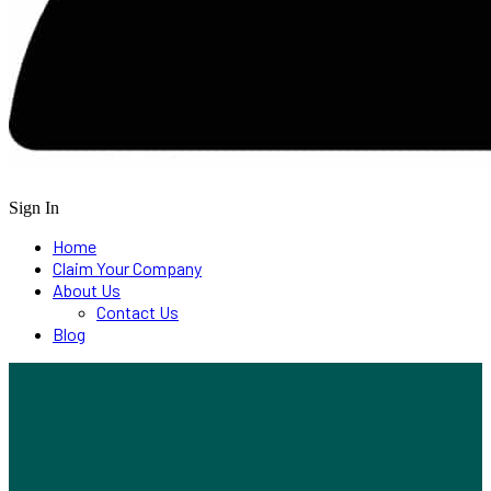
Sign In
Home
Claim Your Company
About Us
Contact Us
Blog