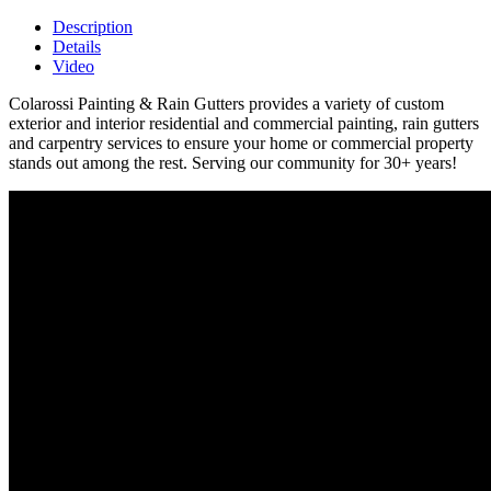
Description
Details
Video
Colarossi Painting & Rain Gutters provides a variety of custom
exterior and interior residential and commercial painting, rain gutters
and carpentry services to ensure your home or commercial property
stands out among the rest. Serving our community for 30+ years!