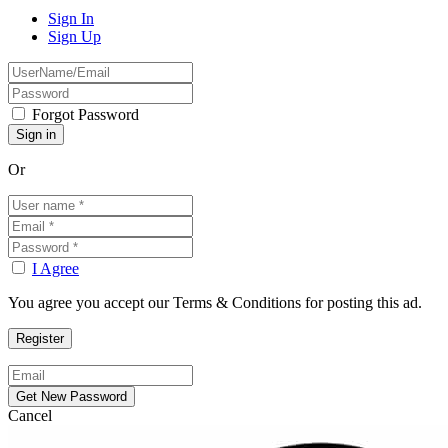
Sign In
Sign Up
Forgot Password
Or
I Agree
You agree you accept our Terms & Conditions for posting this ad.
Cancel