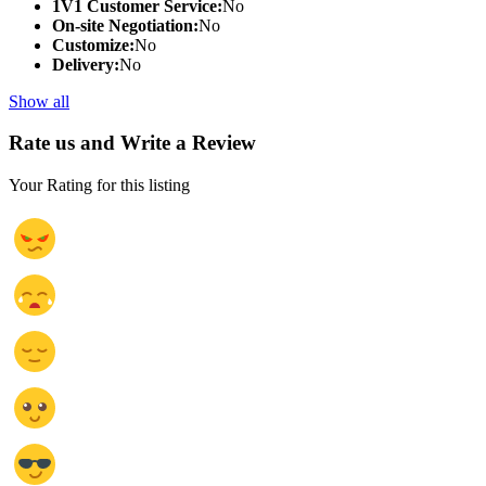
1V1 Customer Service:
No
On-site Negotiation:
No
Customize:
No
Delivery:
No
Show all
Rate us and Write a Review
Your Rating for this listing