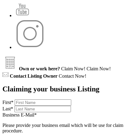
Own or work here?
Claim Now!
Claim Now!
Contact Listing Owner
Contact Now!
Claiming your business Listing
First
*
Last
*
Business E-Mail
*
Please provide your business email which will be use for claim
procedure.