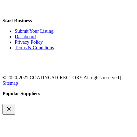
Start Business
Submit Your Listing
Dashboard
Privacy Policy
Terms & Conditions
© 2020-2025 COATINGSDIRECTORY All rights reserved |
Sitemap
Popular Suppliers