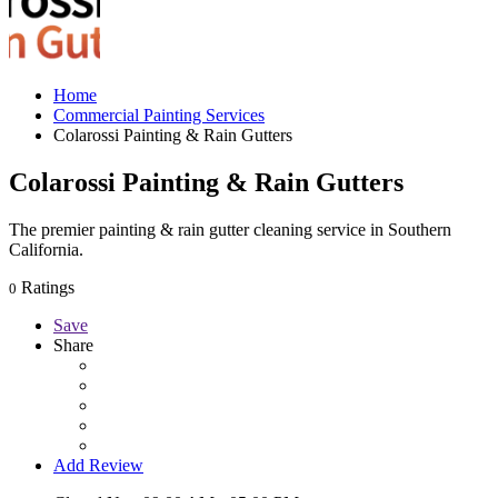
Home
Commercial Painting Services
Colarossi Painting & Rain Gutters
Colarossi Painting & Rain Gutters
The premier painting & rain gutter cleaning service in Southern
California.
Ratings
0
Save
Share
Add Review