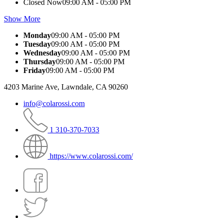
Closed Now
09:00 AM - 05:00 PM
Show More
Monday
09:00 AM - 05:00 PM
Tuesday
09:00 AM - 05:00 PM
Wednesday
09:00 AM - 05:00 PM
Thursday
09:00 AM - 05:00 PM
Friday
09:00 AM - 05:00 PM
4203 Marine Ave, Lawndale, CA 90260
info@colarossi.com
1 310-370-7033
https://www.colarossi.com/