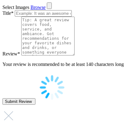
Select Images
Browse
Title
*
Review
*
Your review is recommended to be at least 140 characters long