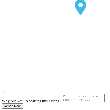
Why Are You Reposrting this Listing?
Report Now!