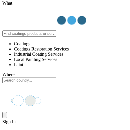
What
Coatings
Coatings Restoration Services
Industrial Coating Services
Local Painting Services
Paint
Where
Sign In