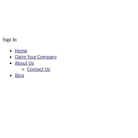
Sign In
Home
Claim Your Company
About Us
Contact Us
Blog