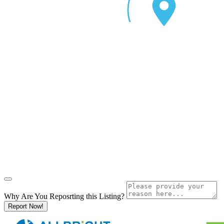
Why Are You Reposrting this Listing?
Report Now!