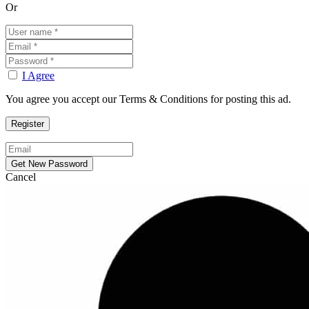
Or
I Agree
You agree you accept our Terms & Conditions for posting this ad.
Cancel