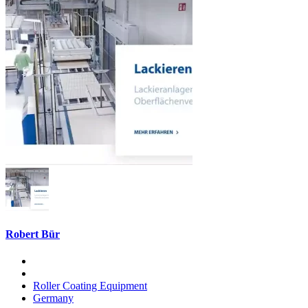
Robert Bür
Roller Coating Equipment
Germany