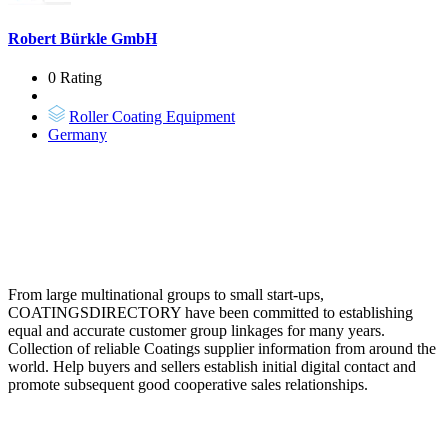
Robert Bürkle GmbH
0 Rating
Roller Coating Equipment
Germany
From large multinational groups to small start-ups,
COATINGSDIRECTORY have been committed to establishing
equal and accurate customer group linkages for many years.
Collection of reliable Coatings supplier information from around the
world. Help buyers and sellers establish initial digital contact and
promote subsequent good cooperative sales relationships.