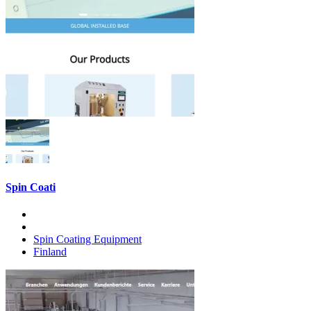
Spin Coati
Spin Coating Equipment
Finland