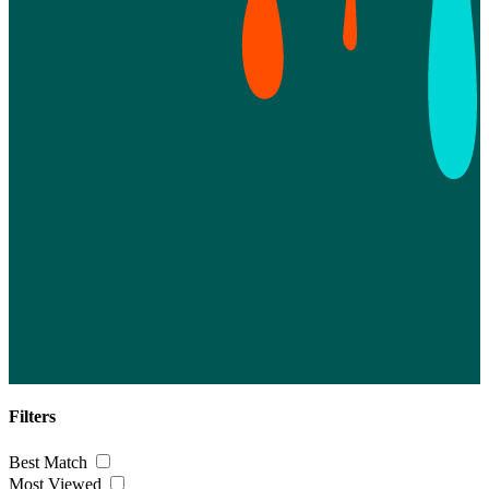
Filters
Best Match
Most Viewed