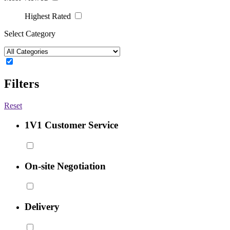
Highest Rated
Select Category
Filters
Reset
1V1 Customer Service
On-site Negotiation
Delivery