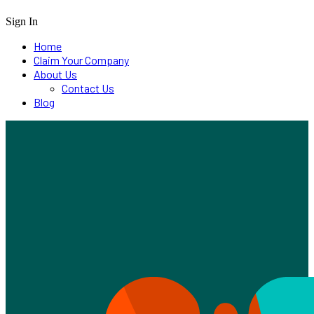
Sign In
Home
Claim Your Company
About Us
Contact Us
Blog