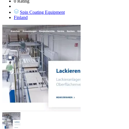
0 Rating
Spin Coating Equipment
Finland