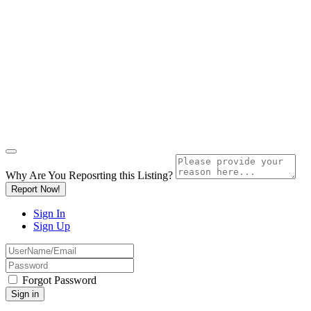
Why Are You Reposrting this Listing?
Report Now!
Sign In
Sign Up
Forgot Password