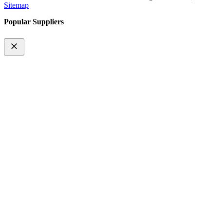
Sitemap
Popular Suppliers