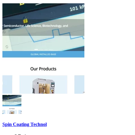
Spin Coating Technol