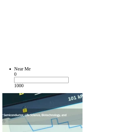
Near Me
0
1000