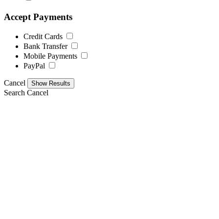
Accept Payments
Credit Cards
Bank Transfer
Mobile Payments
PayPal
Cancel
Search
Cancel