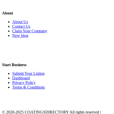
About
About Us
Contact Us
Claim Your Company
New blog
Start Business
Submit Your Listing
Dashboard
Privacy Policy
Terms & Conditions
© 2020-2025 COATINGSDIRECTORY All rights reserved |