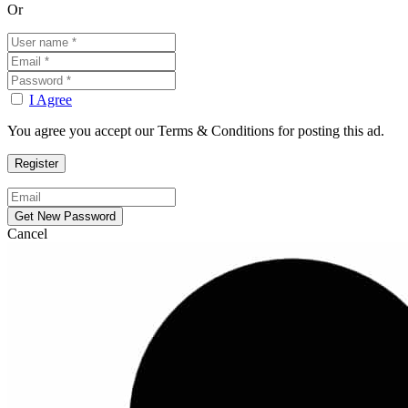
Or
I Agree
You agree you accept our Terms & Conditions for posting this ad.
Cancel