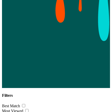
Filters
Best Match
Most Viewed