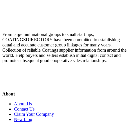
From large multinational groups to small start-ups,
COATINGSDIRECTORY have been committed to establishing
equal and accurate customer group linkages for many years.
Collection of reliable Coatings supplier information from around the
world. Help buyers and sellers establish initial digital contact and
promote subsequent good cooperative sales relationships.
About
About Us
Contact Us
Claim Your Company
New blog