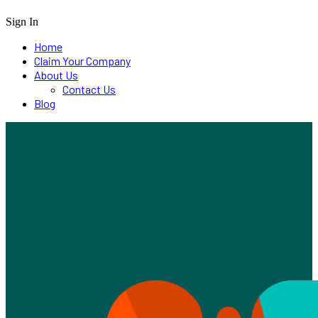
Sign In
Home
Claim Your Company
About Us
Contact Us
Blog