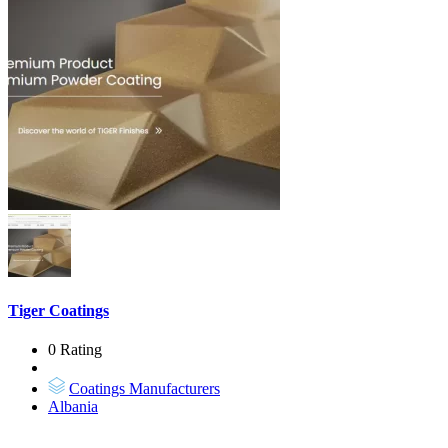
Tiger Coatings
0 Rating
Coatings Manufacturers
Albania