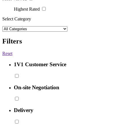
Highest Rated
Select Category
Filters
Reset
1V1 Customer Service
On-site Negotiation
Delivery