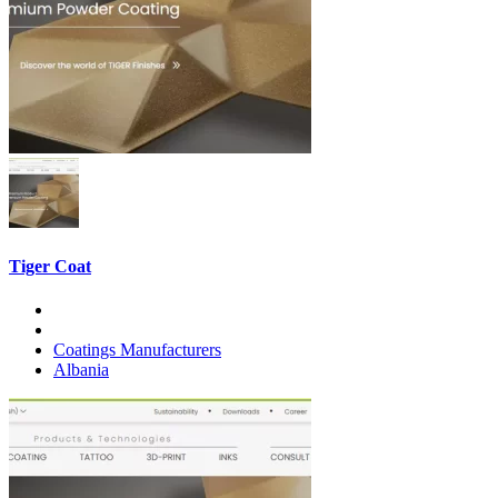
Tiger Coat
Coatings Manufacturers
Albania