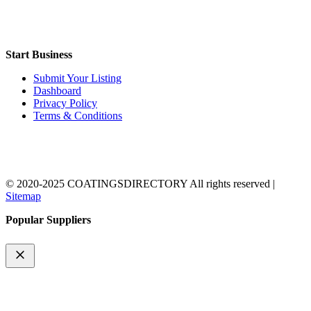
Start Business
Submit Your Listing
Dashboard
Privacy Policy
Terms & Conditions
© 2020-2025 COATINGSDIRECTORY All rights reserved |
Sitemap
Popular Suppliers