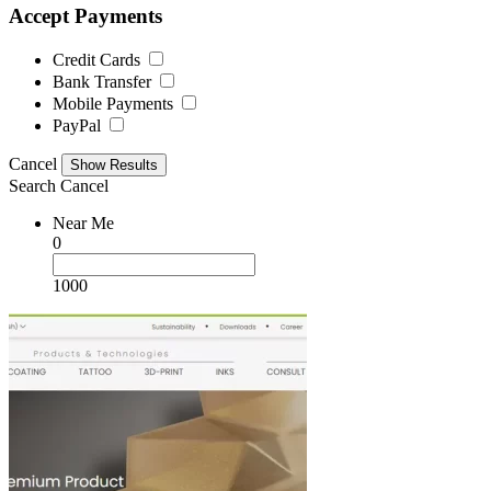
Accept Payments
Credit Cards
Bank Transfer
Mobile Payments
PayPal
Cancel
Search
Cancel
Near Me
0
1000