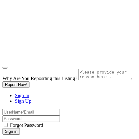
Why Are You Reposrting this Listing?
Report Now!
Sign In
Sign Up
Forgot Password