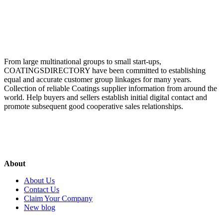
From large multinational groups to small start-ups,
COATINGSDIRECTORY have been committed to establishing
equal and accurate customer group linkages for many years.
Collection of reliable Coatings supplier information from around the
world. Help buyers and sellers establish initial digital contact and
promote subsequent good cooperative sales relationships.
About
About Us
Contact Us
Claim Your Company
New blog