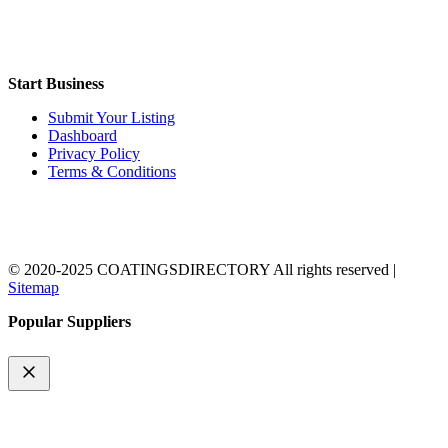
Start Business
Submit Your Listing
Dashboard
Privacy Policy
Terms & Conditions
© 2020-2025 COATINGSDIRECTORY All rights reserved |
Sitemap
Popular Suppliers