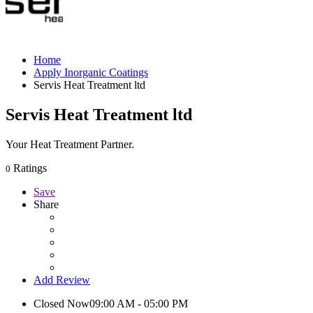
Home
Apply Inorganic Coatings
Servis Heat Treatment ltd
Servis Heat Treatment ltd
Your Heat Treatment Partner.
Ratings
0
Save
Share
Add Review
Closed Now
09:00 AM - 05:00 PM