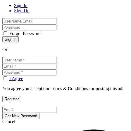
Sign In
Sign Up
Forgot Password
Or
I Agree
You agree you accept our Terms & Conditions for posting this ad.
Cancel