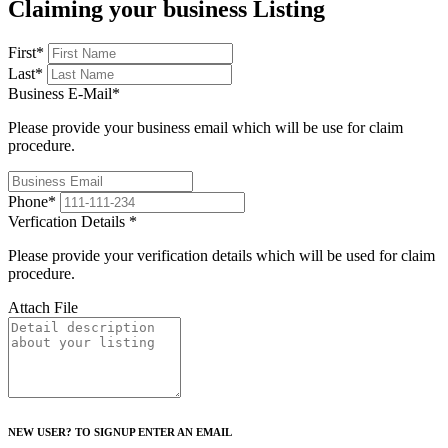
Claiming your business Listing
First
*
Last
*
Business E-Mail
*
Please provide your business email which will be use for claim
procedure.
Phone
*
Verfication Details
*
Please provide your verification details which will be used for claim
procedure.
Attach File
NEW USER? TO SIGNUP ENTER AN EMAIL