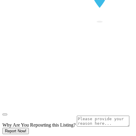
Why Are You Reposrting this Listing?
Report Now!