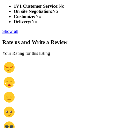
1V1 Customer Service:
No
On-site Negotiation:
No
Customize:
No
Delivery:
No
Show all
Rate us and Write a Review
Your Rating for this listing