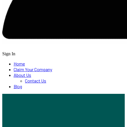
Sign In
Home
Claim Your Company
About Us
Contact Us
Blog