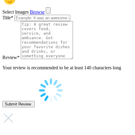
Select Images
Browse
Title
*
Review
*
Your review is recommended to be at least 140 characters long