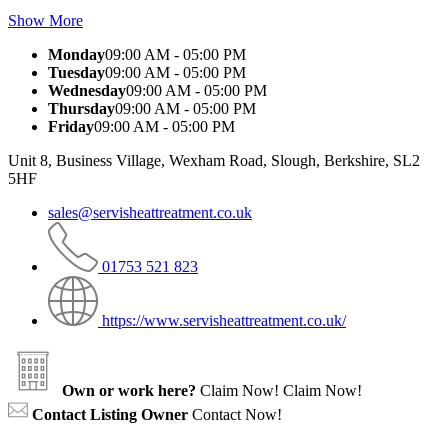
Show More
Monday
09:00 AM - 05:00 PM
Tuesday
09:00 AM - 05:00 PM
Wednesday
09:00 AM - 05:00 PM
Thursday
09:00 AM - 05:00 PM
Friday
09:00 AM - 05:00 PM
Unit 8, Business Village, Wexham Road, Slough, Berkshire, SL2
5HF
sales@servisheattreatment.co.uk
01753 521 823
https://www.servisheattreatment.co.uk/
Own or work here?
Claim Now!
Claim Now!
Contact Listing Owner
Contact Now!