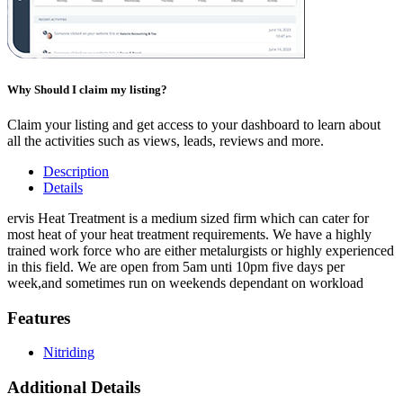
Why Should I claim my listing?
Claim your listing and get access to your dashboard to learn about
all the activities such as views, leads, reviews and more.
Description
Details
ervis Heat Treatment is a medium sized firm which can cater for
most heat of your heat treatment requirements. We have a highly
trained work force who are either metalurgists or highly experienced
in this field. We are open from 5am unti 10pm five days per
week,and sometimes run on weekends dependant on workload
Features
Nitriding
Additional Details