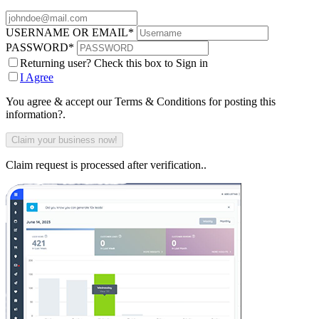
USERNAME OR EMAIL
*
PASSWORD
*
Returning user? Check this box to Sign in
I Agree
You agree & accept our Terms & Conditions for posting this
information?.
Claim request is processed after verification..