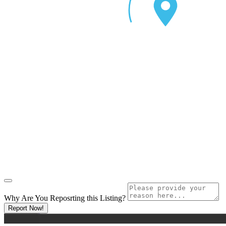
Why Are You Reposrting this Listing?
Report Now!