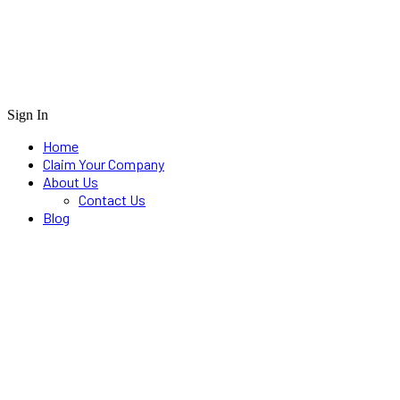
Sign In
Home
Claim Your Company
About Us
Contact Us
Blog