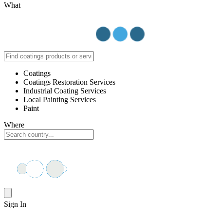
What
Coatings
Coatings Restoration Services
Industrial Coating Services
Local Painting Services
Paint
Where
Sign In