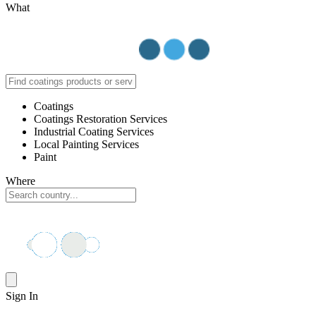
What
Coatings
Coatings Restoration Services
Industrial Coating Services
Local Painting Services
Paint
Where
Sign In