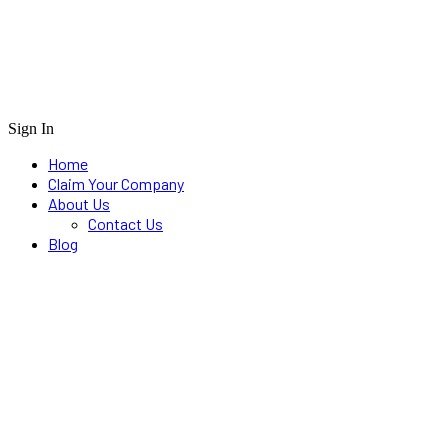
Sign In
Home
Claim Your Company
About Us
Contact Us
Blog