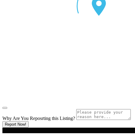
Why Are You Reposrting this Listing?
Report Now!