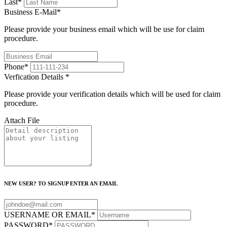
Last
*
Business E-Mail
*
Please provide your business email which will be use for claim
procedure.
Phone
*
Verfication Details
*
Please provide your verification details which will be used for claim
procedure.
Attach File
NEW USER? TO SIGNUP ENTER AN EMAIL
USERNAME OR EMAIL
*
PASSWORD
*