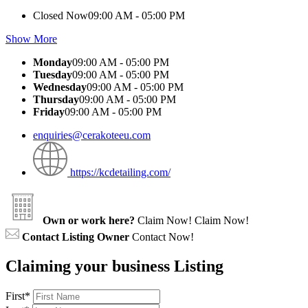
Closed Now
09:00 AM - 05:00 PM
Show More
Monday
09:00 AM - 05:00 PM
Tuesday
09:00 AM - 05:00 PM
Wednesday
09:00 AM - 05:00 PM
Thursday
09:00 AM - 05:00 PM
Friday
09:00 AM - 05:00 PM
enquiries@cerakoteeu.com
https://kcdetailing.com/
Own or work here?
Claim Now!
Claim Now!
Contact Listing Owner
Contact Now!
Claiming your business Listing
First
*