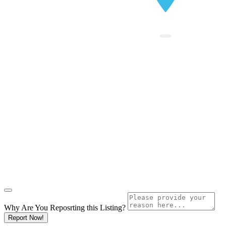
Why Are You Reposrting this Listing?
Report Now!