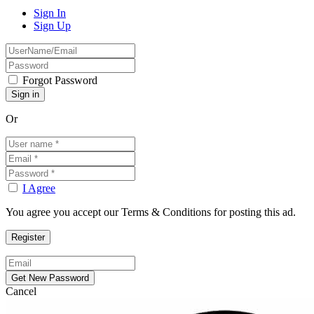
Sign In
Sign Up
Forgot Password
Or
I Agree
You agree you accept our Terms & Conditions for posting this ad.
Cancel