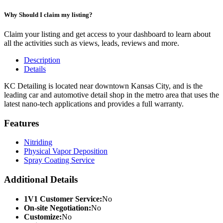
Why Should I claim my listing?
Claim your listing and get access to your dashboard to learn about
all the activities such as views, leads, reviews and more.
Description
Details
KC Detailing is located near downtown Kansas City, and is the
leading car and automotive detail shop in the metro area that uses the
latest nano-tech applications and provides a full warranty.
Features
Nitriding
Physical Vapor Deposition
Spray Coating Service
Additional Details
1V1 Customer Service:
No
On-site Negotiation:
No
Customize:
No