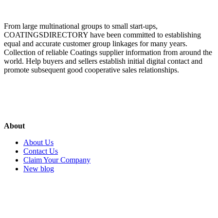
From large multinational groups to small start-ups,
COATINGSDIRECTORY have been committed to establishing
equal and accurate customer group linkages for many years.
Collection of reliable Coatings supplier information from around the
world. Help buyers and sellers establish initial digital contact and
promote subsequent good cooperative sales relationships.
About
About Us
Contact Us
Claim Your Company
New blog