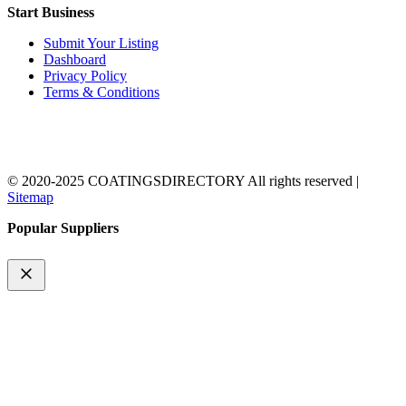
Start Business
Submit Your Listing
Dashboard
Privacy Policy
Terms & Conditions
© 2020-2025 COATINGSDIRECTORY All rights reserved |
Sitemap
Popular Suppliers