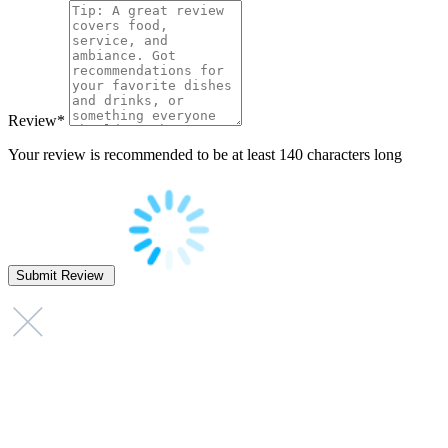
Review
*
Your review is recommended to be at least 140 characters long