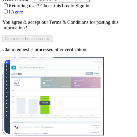
Returning user? Check this box to Sign in
I Agree
You agree & accept our Terms & Conditions for posting this
information?.
Claim request is processed after verification..