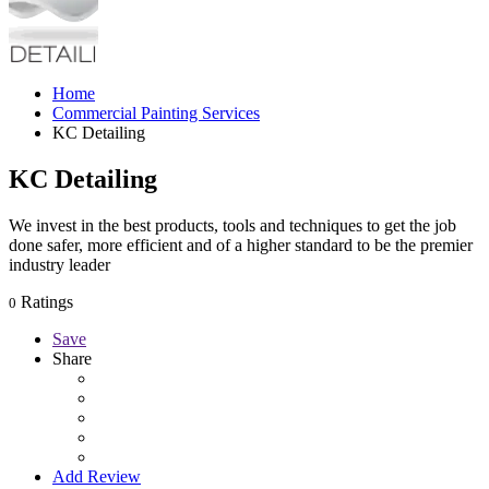
Home
Commercial Painting Services
KC Detailing
KC Detailing
We invest in the best products, tools and techniques to get the job
done safer, more efficient and of a higher standard to be the premier
industry leader
Ratings
0
Save
Share
Add Review