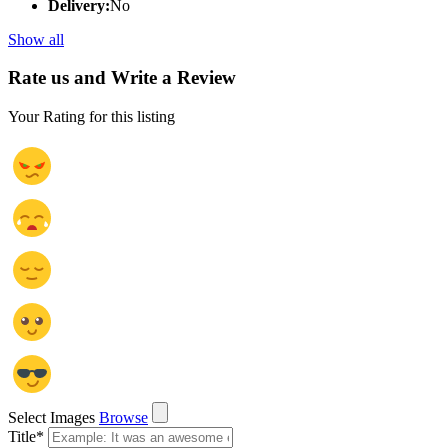
Delivery:
No
Show all
Rate us and Write a Review
Your Rating for this listing
Select Images
Browse
Title
*