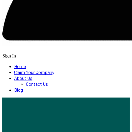
Sign In
Home
Claim Your Company
About Us
Contact Us
Blog