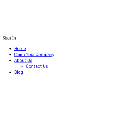
Sign In
Home
Claim Your Company
About Us
Contact Us
Blog