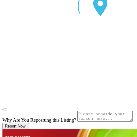
Why Are You Reposrting this Listing?
Report Now!