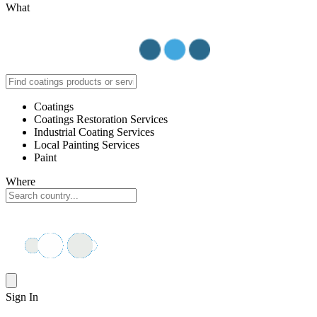
What
Coatings
Coatings Restoration Services
Industrial Coating Services
Local Painting Services
Paint
Where
Sign In