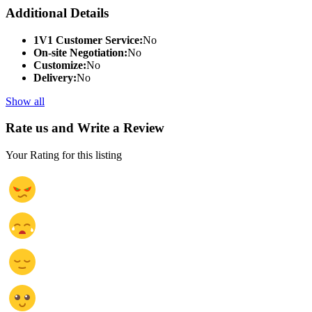
Additional Details
1V1 Customer Service:
No
On-site Negotiation:
No
Customize:
No
Delivery:
No
Show all
Rate us and Write a Review
Your Rating for this listing