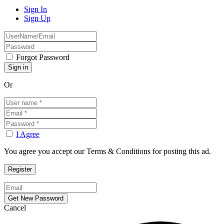
Sign In
Sign Up
Forgot Password
Or
I Agree
You agree you accept our Terms & Conditions for posting this ad.
Cancel