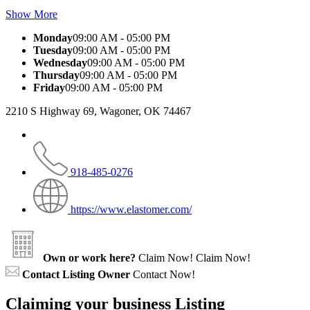
Show More
Monday
09:00 AM - 05:00 PM
Tuesday
09:00 AM - 05:00 PM
Wednesday
09:00 AM - 05:00 PM
Thursday
09:00 AM - 05:00 PM
Friday
09:00 AM - 05:00 PM
2210 S Highway 69, Wagoner, OK 74467
918-485-0276
https://www.elastomer.com/
Own or work here?
Claim Now!
Claim Now!
Contact Listing Owner
Contact Now!
Claiming your business Listing