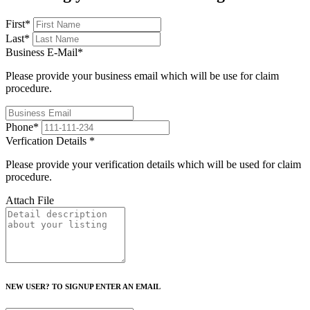
First
*
Last
*
Business E-Mail
*
Please provide your business email which will be use for claim
procedure.
Phone
*
Verfication Details
*
Please provide your verification details which will be used for claim
procedure.
Attach File
NEW USER? TO SIGNUP ENTER AN EMAIL