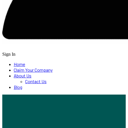
Sign In
Home
Claim Your Company
About Us
Contact Us
Blog