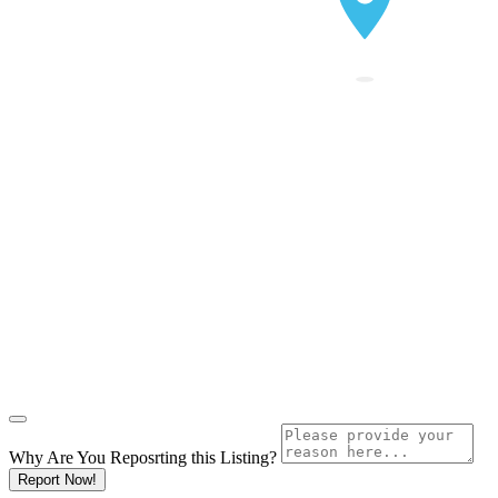
Why Are You Reposrting this Listing?
Report Now!