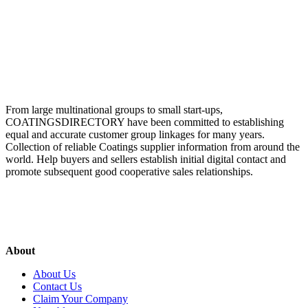
From large multinational groups to small start-ups,
COATINGSDIRECTORY have been committed to establishing
equal and accurate customer group linkages for many years.
Collection of reliable Coatings supplier information from around the
world. Help buyers and sellers establish initial digital contact and
promote subsequent good cooperative sales relationships.
About
About Us
Contact Us
Claim Your Company