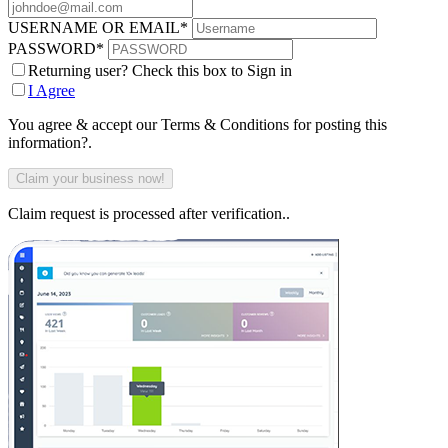
USERNAME OR EMAIL
*
PASSWORD
*
Returning user? Check this box to Sign in
I Agree
You agree & accept our Terms & Conditions for posting this
information?.
Claim request is processed after verification..