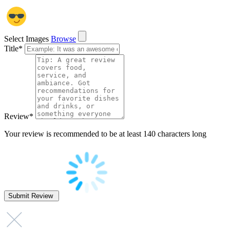
Select Images
Browse
Title
*
Review
*
Your review is recommended to be at least 140 characters long