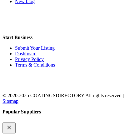
New blog
Start Business
Submit Your Listing
Dashboard
Privacy Policy
Terms & Conditions
© 2020-2025 COATINGSDIRECTORY All rights reserved |
Sitemap
Popular Suppliers