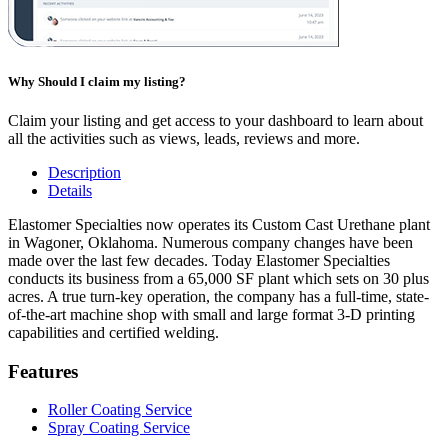
Why Should I claim my listing?
Claim your listing and get access to your dashboard to learn about
all the activities such as views, leads, reviews and more.
Description
Details
Elastomer Specialties now operates its Custom Cast Urethane plant
in Wagoner, Oklahoma. Numerous company changes have been
made over the last few decades. Today Elastomer Specialties
conducts its business from a 65,000 SF plant which sets on 30 plus
acres. A true turn-key operation, the company has a full-time, state-
of-the-art machine shop with small and large format 3-D printing
capabilities and certified welding.
Features
Roller Coating Service
Spray Coating Service