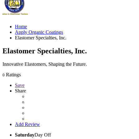
Home
Apply Organic Coatings
Elastomer Specialties, Inc.
Elastomer Specialties, Inc.
Innovative Elastomers, Shaping the Future.
Ratings
0
Save
Share
Add Review
Saturday
Day Off