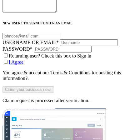
NEW USER? TO SIGNUP ENTER AN EMAIL
USERNAME OR EMAIL
*
PASSWORD
*
Returning user? Check this box to Sign in
I Agree
You agree & accept our Terms & Conditions for posting this
information?.
Claim request is processed after verification..