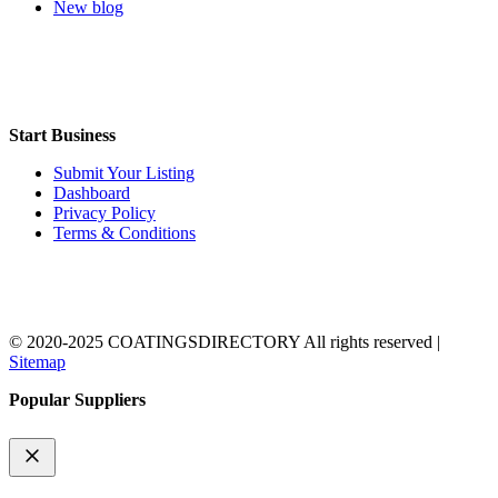
New blog
Start Business
Submit Your Listing
Dashboard
Privacy Policy
Terms & Conditions
© 2020-2025 COATINGSDIRECTORY All rights reserved |
Sitemap
Popular Suppliers