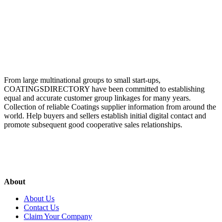
From large multinational groups to small start-ups,
COATINGSDIRECTORY have been committed to establishing
equal and accurate customer group linkages for many years.
Collection of reliable Coatings supplier information from around the
world. Help buyers and sellers establish initial digital contact and
promote subsequent good cooperative sales relationships.
About
About Us
Contact Us
Claim Your Company