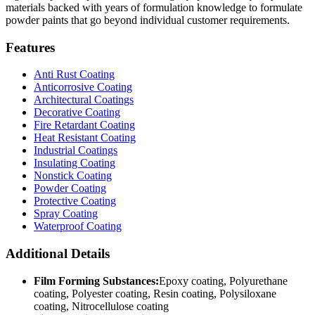
materials backed with years of formulation knowledge to formulate
powder paints that go beyond individual customer requirements.
Features
Anti Rust Coating
Anticorrosive Coating
Architectural Coatings
Decorative Coating
Fire Retardant Coating
Heat Resistant Coating
Industrial Coatings
Insulating Coating
Nonstick Coating
Powder Coating
Protective Coating
Spray Coating
Waterproof Coating
Additional Details
Film Forming Substances:
Epoxy coating, Polyurethane
coating, Polyester coating, Resin coating, Polysiloxane
coating, Nitrocellulose coating