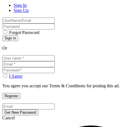
Sign In
Sign Up
Forgot Password
Or
I Agree
You agree you accept our Terms & Conditions for posting this ad.
Cancel