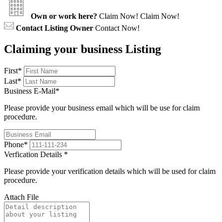
Own or work here?
Claim Now!
Claim Now!
Contact Listing Owner
Contact Now!
Claiming your business Listing
First
*
Last
*
Business E-Mail
*
Please provide your business email which will be use for claim
procedure.
Phone
*
Verfication Details
*
Please provide your verification details which will be used for claim
procedure.
Attach File