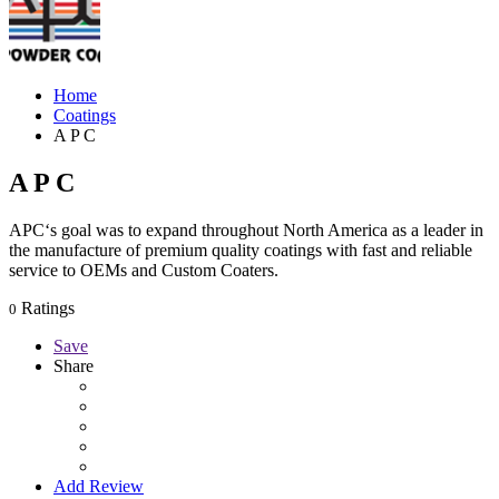
Home
Coatings
A P C
A P C
APC‘s goal was to expand throughout North America as a leader in
the manufacture of premium quality coatings with fast and reliable
service to OEMs and Custom Coaters.
Ratings
0
Save
Share
Add Review