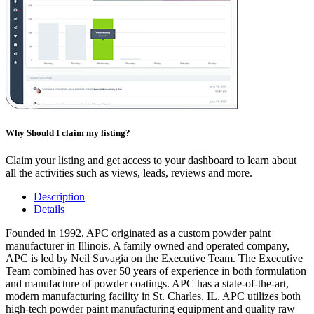
Why Should I claim my listing?
Claim your listing and get access to your dashboard to learn about
all the activities such as views, leads, reviews and more.
Description
Details
Founded in 1992, APC originated as a custom powder paint
manufacturer in Illinois. A family owned and operated company,
APC is led by Neil Suvagia on the Executive Team. The Executive
Team combined has over 50 years of experience in both formulation
and manufacture of powder coatings. APC has a state-of-the-art,
modern manufacturing facility in St. Charles, IL. APC utilizes both
high-tech powder paint manufacturing equipment and quality raw