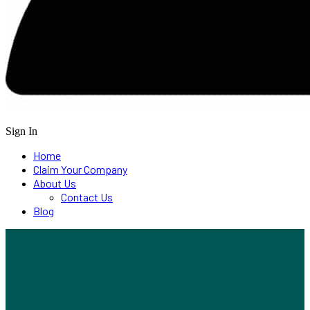
Sign In
Home
Claim Your Company
About Us
Contact Us
Blog