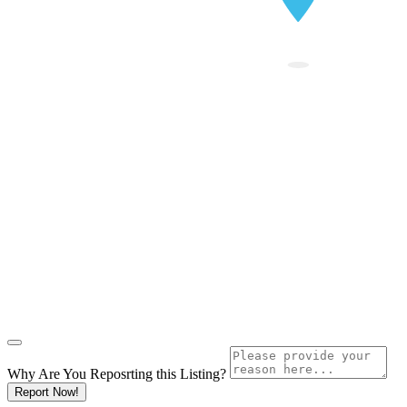
Why Are You Reposrting this Listing?
Report Now!