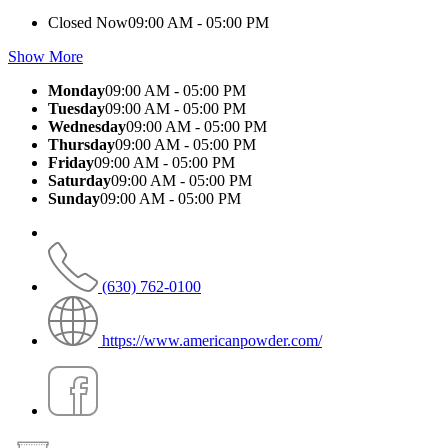
Closed Now
09:00 AM - 05:00 PM
Show More
Monday
09:00 AM - 05:00 PM
Tuesday
09:00 AM - 05:00 PM
Wednesday
09:00 AM - 05:00 PM
Thursday
09:00 AM - 05:00 PM
Friday
09:00 AM - 05:00 PM
Saturday
09:00 AM - 05:00 PM
Sunday
09:00 AM - 05:00 PM
(630) 762-0100
https://www.americanpowder.com/