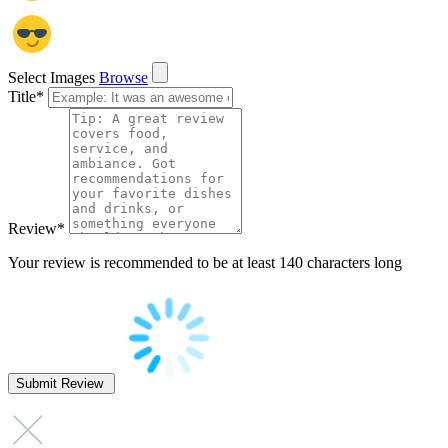
Select Images
Browse
Title
*
Review
*
Your review is recommended to be at least 140 characters long