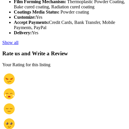
Film Forming Mechanism:
Thermoplastic Powder Coating,
Bake cured coating, Radiation cured coating
Coatings Media Status:
Powder coating
Customize:
Yes
Accept Payments:
Credit Cards, Bank Transfer, Mobile
Payments, PayPal
Delivery:
Yes
Show all
Rate us and Write a Review
Your Rating for this listing