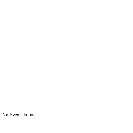
No Events Found