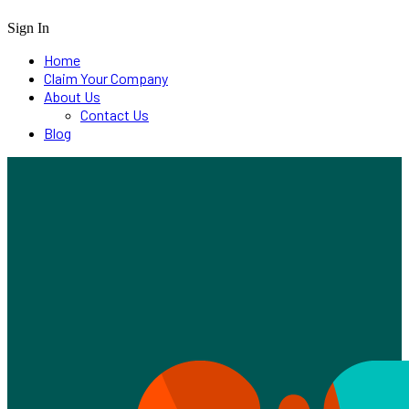
Sign In
Home
Claim Your Company
About Us
Contact Us
Blog