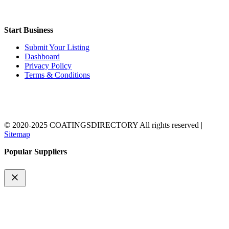
Start Business
Submit Your Listing
Dashboard
Privacy Policy
Terms & Conditions
© 2020-2025 COATINGSDIRECTORY All rights reserved |
Sitemap
Popular Suppliers