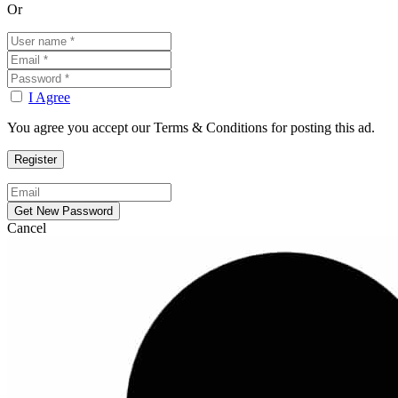
Or
I Agree
You agree you accept our Terms & Conditions for posting this ad.
Cancel