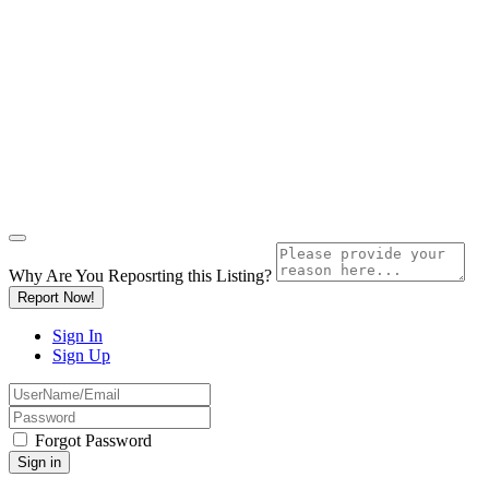
Why Are You Reposrting this Listing?
Report Now!
Sign In
Sign Up
Forgot Password