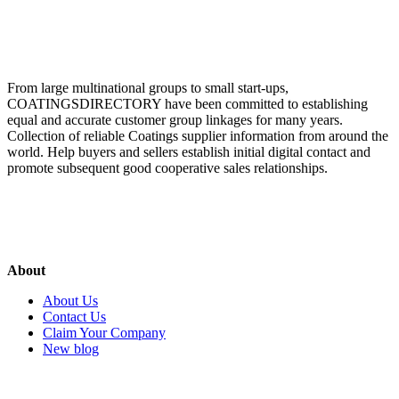
From large multinational groups to small start-ups,
COATINGSDIRECTORY have been committed to establishing
equal and accurate customer group linkages for many years.
Collection of reliable Coatings supplier information from around the
world. Help buyers and sellers establish initial digital contact and
promote subsequent good cooperative sales relationships.
About
About Us
Contact Us
Claim Your Company
New blog