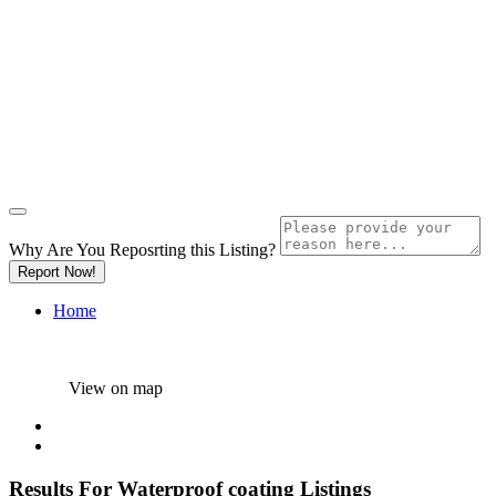
Why Are You Reposrting this Listing?
Report Now!
Home
View on map
Results For
Waterproof coating
Listings