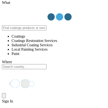
What
Coatings
Coatings Restoration Services
Industrial Coating Services
Local Painting Services
Paint
Where
Sign In