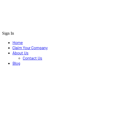
Sign In
Home
Claim Your Company
About Us
Contact Us
Blog