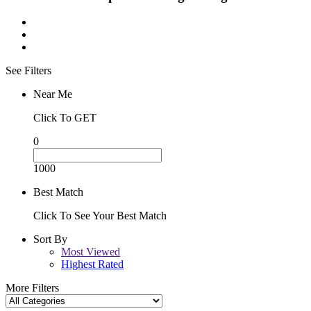
See Filters
Near Me
Click To GET
0
1000
Best Match
Click To See Your Best Match
Sort By
Most Viewed
Highest Rated
More Filters