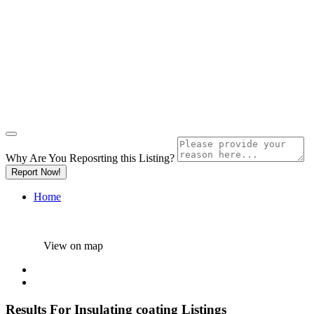
Why Are You Reposrting this Listing?
Report Now!
Home
View on map
Results For
Insulating coating
Listings