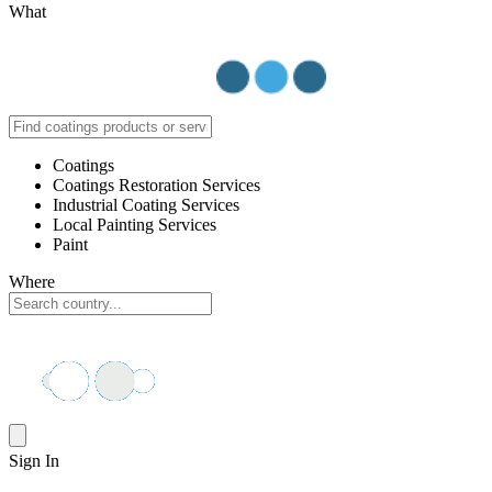
What
Coatings
Coatings Restoration Services
Industrial Coating Services
Local Painting Services
Paint
Where
Sign In