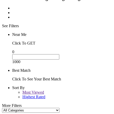
See Filters
Near Me
Click To GET
0
1000
Best Match
Click To See Your Best Match
Sort By
Most Viewed
Highest Rated
More Filters