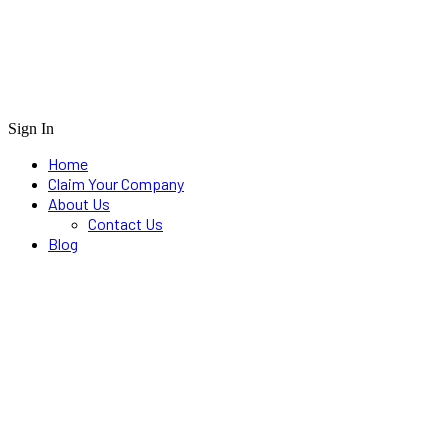
Sign In
Home
Claim Your Company
About Us
Contact Us
Blog