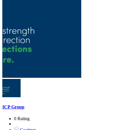
ICP Group
0 Rating
Coatings