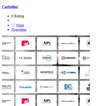
Carboline
0 Rating
Paint
Argentina