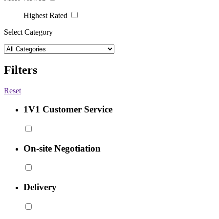
Highest Rated
Select Category
Filters
Reset
1V1 Customer Service
On-site Negotiation
Delivery