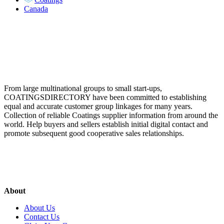
Canada
From large multinational groups to small start-ups,
COATINGSDIRECTORY have been committed to establishing
equal and accurate customer group linkages for many years.
Collection of reliable Coatings supplier information from around the
world. Help buyers and sellers establish initial digital contact and
promote subsequent good cooperative sales relationships.
About
About Us
Contact Us