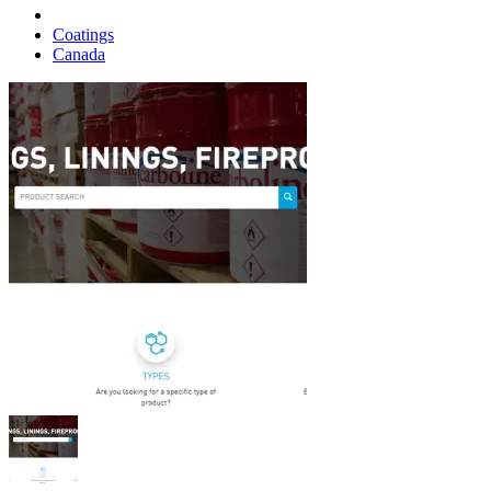
Coatings
Canada