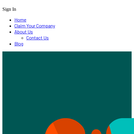
Sign In
Home
Claim Your Company
About Us
Contact Us
Blog