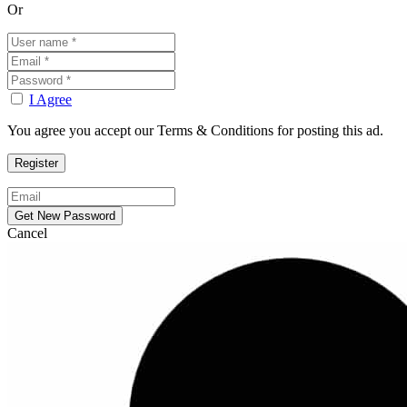
Or
I Agree
You agree you accept our Terms & Conditions for posting this ad.
Cancel