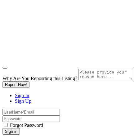
Why Are You Reposrting this Listing?
Report Now!
Sign In
Sign Up
Forgot Password