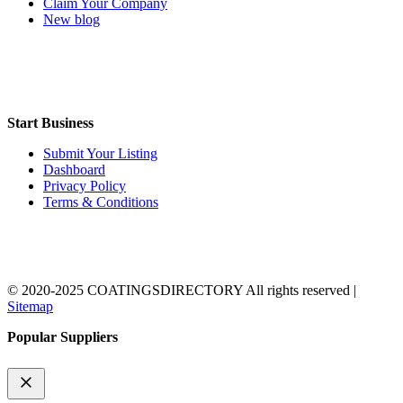
Claim Your Company
New blog
Start Business
Submit Your Listing
Dashboard
Privacy Policy
Terms & Conditions
© 2020-2025 COATINGSDIRECTORY All rights reserved |
Sitemap
Popular Suppliers