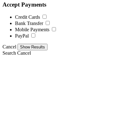
Accept Payments
Credit Cards
Bank Transfer
Mobile Payments
PayPal
Cancel
Search
Cancel