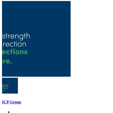
ICP Group