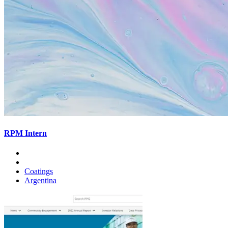
RPM Intern
Coatings
Argentina