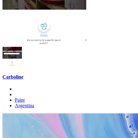
Carboline
Paint
Argentina