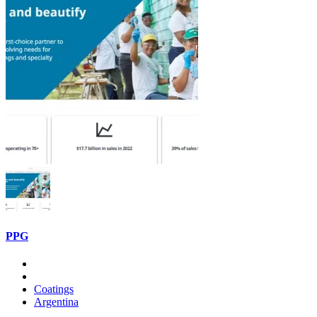
PPG
Coatings
Argentina