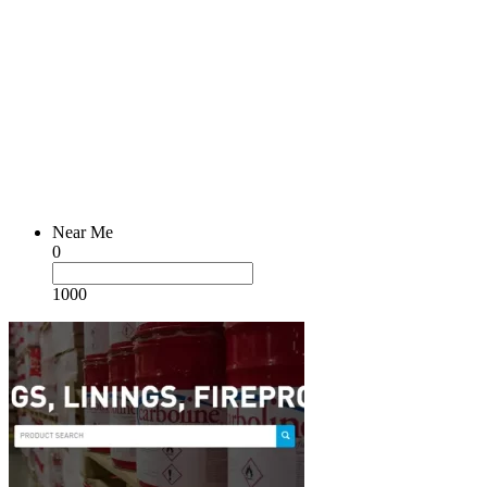
Near Me
0
1000