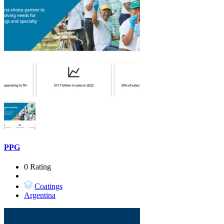
PPG
0 Rating
Coatings
Argentina