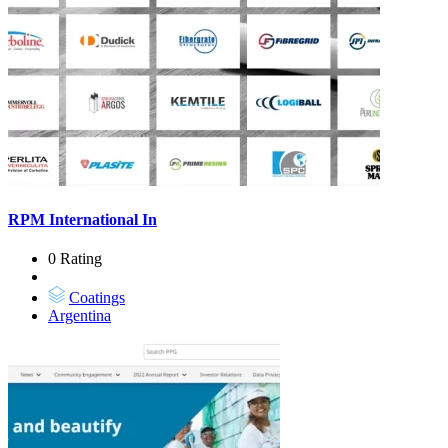
RPM International In
0 Rating
Coatings
Argentina