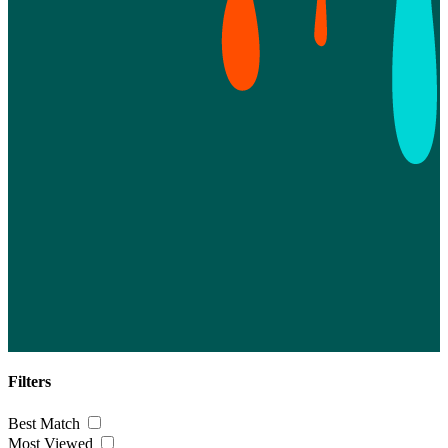
Filters
Best Match
Most Viewed