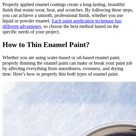
Properly applied enamel coatings create a long-lasting, beautiful
finish that resists wear, heat, and scratches. By following these steps,
you can achieve a smooth, professional finish, whether you use
liquid or powder enamel.
Each paint application technique has
different advantages
, so choose the best method based on the
specific needs of your project.
How to Thin Enamel Paint?
Whether you are using water-based or oil-based enamel paint,
properly thinning the enamel paint can make or break your paint job
by affecting everything from smoothness, evenness, and drying
time. Here’s how to properly thin both types of enamel paint.