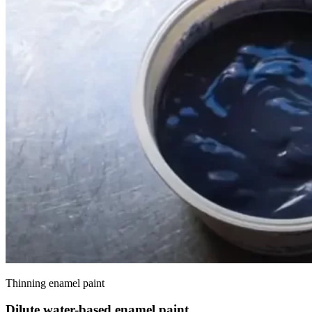
Thinning enamel paint
Dilute water-based enamel paint