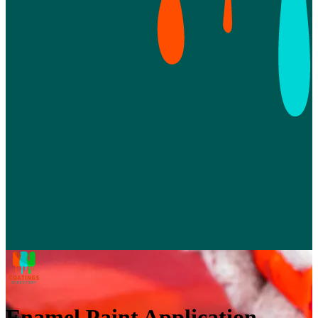
Enamel Paint Application,