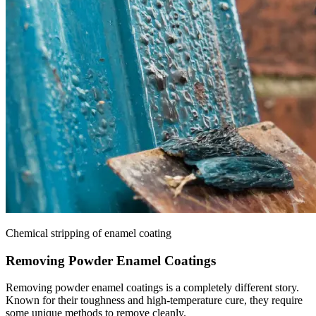
Chemical stripping of enamel coating
Removing Powder Enamel Coatings
Removing powder enamel coatings is a completely different story.
Known for their toughness and high-temperature cure, they require
some unique methods to remove cleanly.