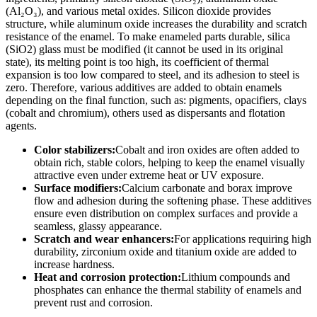
(Al₂O₃), and various metal oxides. Silicon dioxide provides
structure, while aluminum oxide increases the durability and scratch
resistance of the enamel. To make enameled parts durable, silica
(SiO2) glass must be modified (it cannot be used in its original
state), its melting point is too high, its coefficient of thermal
expansion is too low compared to steel, and its adhesion to steel is
zero. Therefore, various additives are added to obtain enamels
depending on the final function, such as: pigments, opacifiers, clays
(cobalt and chromium), others used as dispersants and flotation
agents.
Color stabilizers:
Cobalt and iron oxides are often added to
obtain rich, stable colors, helping to keep the enamel visually
attractive even under extreme heat or UV exposure.
Surface modifiers:
Calcium carbonate and borax improve
flow and adhesion during the softening phase. These additives
ensure even distribution on complex surfaces and provide a
seamless, glassy appearance.
Scratch and wear enhancers:
For applications requiring high
durability, zirconium oxide and titanium oxide are added to
increase hardness.
Heat and corrosion protection:
Lithium compounds and
phosphates can enhance the thermal stability of enamels and
prevent rust and corrosion.