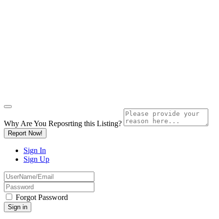
Why Are You Reposrting this Listing?
Report Now!
Sign In
Sign Up
Forgot Password