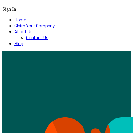
Sign In
Home
Claim Your Company
About Us
Contact Us
Blog