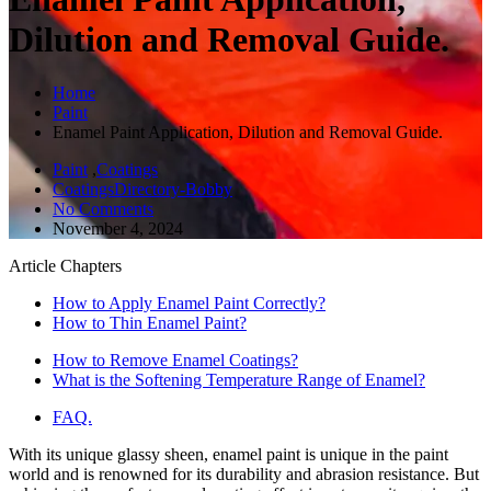
Dilution and Removal Guide.
Home
Paint
Enamel Paint Application, Dilution and Removal Guide.
Paint
,
Coatings
CoatingsDirectory-Bobby
No Comments
November 4, 2024
Article Chapters
How to Apply Enamel Paint Correctly?
How to Thin Enamel Paint?
How to Remove Enamel Coatings?
What is the Softening Temperature Range of Enamel?
FAQ.
With its unique glassy sheen, enamel paint is unique in the paint
world and is renowned for its durability and abrasion resistance. But