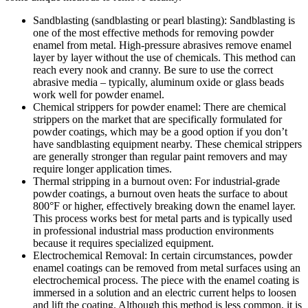
Sandblasting (sandblasting or pearl blasting): Sandblasting is
one of the most effective methods for removing powder
enamel from metal. High-pressure abrasives remove enamel
layer by layer without the use of chemicals. This method can
reach every nook and cranny. Be sure to use the correct
abrasive media – typically, aluminum oxide or glass beads
work well for powder enamel.
Chemical strippers for powder enamel: There are chemical
strippers on the market that are specifically formulated for
powder coatings, which may be a good option if you don’t
have sandblasting equipment nearby. These chemical strippers
are generally stronger than regular paint removers and may
require longer application times.
Thermal stripping in a burnout oven: For industrial-grade
powder coatings, a burnout oven heats the surface to about
800°F or higher, effectively breaking down the enamel layer.
This process works best for metal parts and is typically used
in professional industrial mass production environments
because it requires specialized equipment.
Electrochemical Removal: In certain circumstances, powder
enamel coatings can be removed from metal surfaces using an
electrochemical process. The piece with the enamel coating is
immersed in a solution and an electric current helps to loosen
and lift the coating. Although this method is less common, it is