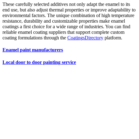
These carefully selected additives not only adapt the enamel to its
end use, but also adjust thermal properties or improve adaptability to
environmental factors. The unique combination of high temperature
resistance, durability and customizable properties make enamel
coatings a first choice for a wide range of industries. You can find
reliable enamel coating suppliers that support complete custom
coating formulations through the
CoatingsDirectory
platform.
Enamel paint manufacturers
Local door to door painting service