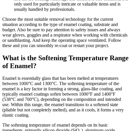
only used for particularly intricate or valuable items and is
usually handled by professionals.
Choose the most suitable removal technology for the current
situation according to the type of enamel coating, substrate and
budget. Also be sure to pay attention to safety issues and always
wear gloves, goggles and a respirator when working with chemicals
or sandblasting. And keep the operating space ventilated. Follow
these and you can smoothly re-coat or restart your project.
What is the Softening Temperature Range
of Enamel?
Enamel is essentially glass that has been melted at temperatures
between 1000°C and 1300°C. The softening temperature of the
enamel is a key factor in forming a strong, glass-like coating, and
typically enamel coatings soften between 1000°F and 1400°F
(538°C and 760°C), depending on the composition and intended
use. Within this range, the enamel transitions to a softened state
(pliable but not completely melted), and as it cools, it forms a very
elastic coating.
The softening temperature of enamel depends on its basic
ingredients, primarily silicon dioxide (SiO₂), aluminum oxide