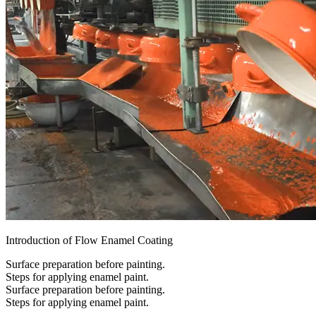
Introduction of Flow Enamel Coating
Surface preparation before painting.
Steps for applying enamel paint.
Surface preparation before painting.
Steps for applying enamel paint.