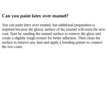
Can you paint latex over enamel?
You can paint latex over enamel, but additional preparation is
required because the glossy surface of the enamel will resist the new
coat. Start by sanding the enamel surface to remove the gloss and
create a slightly rough texture for better adhesion. Then clean the
surface to remove any dust and apply a bonding primer to connect
the two coats.