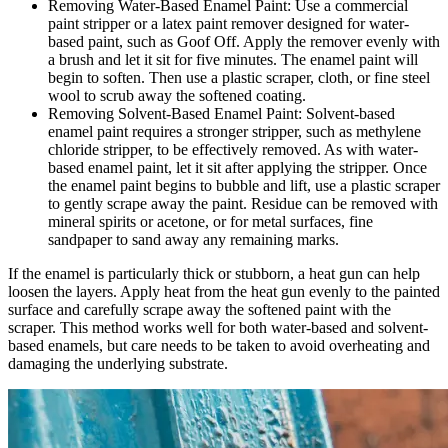
Removing Water-Based Enamel Paint: Use a commercial
paint stripper or a latex paint remover designed for water-
based paint, such as Goof Off. Apply the remover evenly with
a brush and let it sit for five minutes. The enamel paint will
begin to soften. Then use a plastic scraper, cloth, or fine steel
wool to scrub away the softened coating.
Removing Solvent-Based Enamel Paint: Solvent-based
enamel paint requires a stronger stripper, such as methylene
chloride stripper, to be effectively removed. As with water-
based enamel paint, let it sit after applying the stripper. Once
the enamel paint begins to bubble and lift, use a plastic scraper
to gently scrape away the paint. Residue can be removed with
mineral spirits or acetone, or for metal surfaces, fine
sandpaper to sand away any remaining marks.
If the enamel is particularly thick or stubborn, a heat gun can help
loosen the layers. Apply heat from the heat gun evenly to the painted
surface and carefully scrape away the softened paint with the
scraper. This method works well for both water-based and solvent-
based enamels, but care needs to be taken to avoid overheating and
damaging the underlying substrate.