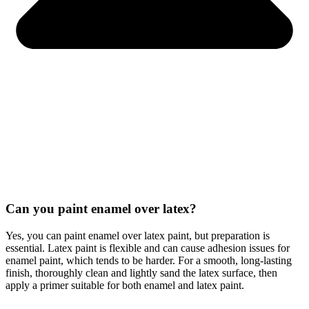
Can you paint enamel over latex?
Yes, you can paint enamel over latex paint, but preparation is
essential. Latex paint is flexible and can cause adhesion issues for
enamel paint, which tends to be harder. For a smooth, long-lasting
finish, thoroughly clean and lightly sand the latex surface, then
apply a primer suitable for both enamel and latex paint.