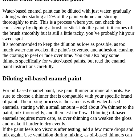
Water-based enamel paint can be diluted with just water, gradually
adding water starting at 5% of the paint volume and stirring
thoroughly to mix. This is a process where you can check the
consistency by dipping a brush or stick into the paint: if it comes off
the brush smoothly but is still a little tacky, you’ve probably hit your
sweet spot.
It’s recommended to keep the dilution as low as possible, as too
much water can weaken the paint’s coverage and adhesion, causing
the coating to peel or fade over time. You can also buy some
thinners specifically for water-based paints, but read the enamel
paint instructions carefully.
Diluting oil-based enamel paint
For oil-based enamel paint, use paint thinner or mineral spirits. Be
sure to choose a thinner that is compatible with your specific brand
of paint. The mixing process is the same as with water-based
enamels, starting with a small amount – add about 3% thinner to the
paint, mix thoroughly, and then test for flow. Thinning oil-based
enamels requires more care, as over-thinning can weaken the gloss
and make it harder to dry evenly.
If the paint feels too viscous after testing, add a few more drops and
mix again. Use ventilation during mixing, as oil-based thinners can