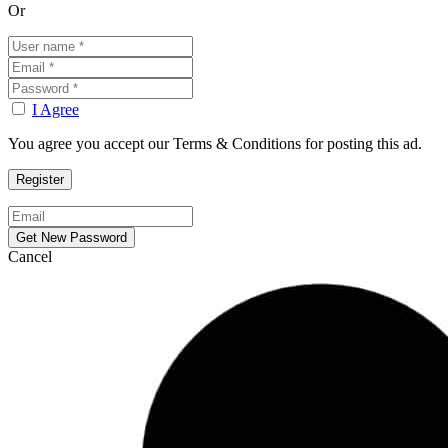
Or
I Agree
You agree you accept our Terms & Conditions for posting this ad.
Cancel