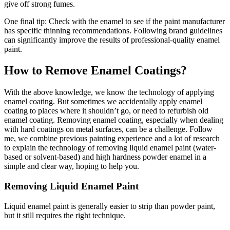
give off strong fumes.
One final tip: Check with the enamel to see if the paint manufacturer
has specific thinning recommendations. Following brand guidelines
can significantly improve the results of professional-quality enamel
paint.
How to Remove Enamel Coatings?
With the above knowledge, we know the technology of applying
enamel coating. But sometimes we accidentally apply enamel
coating to places where it shouldn’t go, or need to refurbish old
enamel coating. Removing enamel coating, especially when dealing
with hard coatings on metal surfaces, can be a challenge. Follow
me, we combine previous painting experience and a lot of research
to explain the technology of removing liquid enamel paint (water-
based or solvent-based) and high hardness powder enamel in a
simple and clear way, hoping to help you.
Removing Liquid Enamel Paint
Liquid enamel paint is generally easier to strip than powder paint,
but it still requires the right technique.