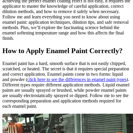
achieving the perfect enamel coating effect is not easy, it requires the
applicator to master the knowledge of careful application, correct
dilution methods, and how to remove it safely when necessary.
Follow me and learn everything you need to know about using
enamel paint: application techniques, dilution tips, and safe removal
methods. Plus, we’ll explore the fascinating science behind the
enamel softening temperature range and how this affects the final
finish.
How to Apply Enamel Paint Correctly?
Enamel paint has a hard, smooth surface that is not easily chipped,
scratched, or heated. The secret is that it requires special preparation
and correct application. Enamel paints come in two forms: liquid
and powder (
click here to see the differences in enamel paint types
).
Different types require different application methods. Liquid enamel
paints are usually sprayed or brushed, while powder enamel paints
are usually electrostatically sprayed or dipped. Follow me to see the
corresponding preparation and application methods required for
each enamel paint.