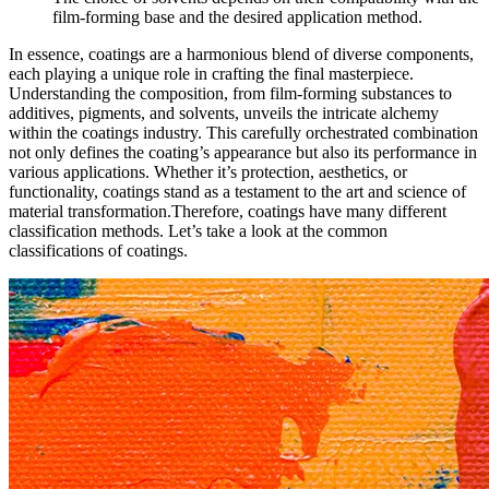
film-forming base and the desired application method.
In essence, coatings are a harmonious blend of diverse components,
each playing a unique role in crafting the final masterpiece.
Understanding the composition, from film-forming substances to
additives, pigments, and solvents, unveils the intricate alchemy
within the coatings industry. This carefully orchestrated combination
not only defines the coating’s appearance but also its performance in
various applications. Whether it’s protection, aesthetics, or
functionality, coatings stand as a testament to the art and science of
material transformation.Therefore, coatings have many different
classification methods. Let’s take a look at the common
classifications of coatings.