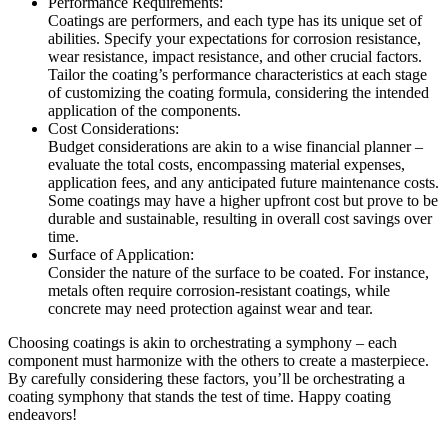
Performance Requirements:
Coatings are performers, and each type has its unique set of
abilities. Specify your expectations for corrosion resistance,
wear resistance, impact resistance, and other crucial factors.
Tailor the coating’s performance characteristics at each stage
of customizing the coating formula, considering the intended
application of the components.
Cost Considerations:
Budget considerations are akin to a wise financial planner –
evaluate the total costs, encompassing material expenses,
application fees, and any anticipated future maintenance costs.
Some coatings may have a higher upfront cost but prove to be
durable and sustainable, resulting in overall cost savings over
time.
Surface of Application:
Consider the nature of the surface to be coated. For instance,
metals often require corrosion-resistant coatings, while
concrete may need protection against wear and tear.
Choosing coatings is akin to orchestrating a symphony – each
component must harmonize with the others to create a masterpiece.
By carefully considering these factors, you’ll be orchestrating a
coating symphony that stands the test of time. Happy coating
endeavors!