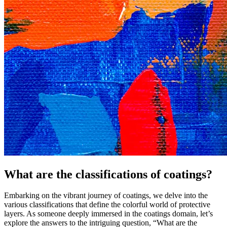
What are the classifications of coatings?
Embarking on the vibrant journey of coatings, we delve into the
various classifications that define the colorful world of protective
layers. As someone deeply immersed in the coatings domain, let’s
explore the answers to the intriguing question, “What are the