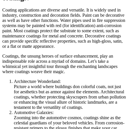
Coating applications are diverse and versatile. It is widely used in
industry, construction and decoration fields. Paint can be decorative
as well as have other functions. Water pipes used in fire suppression
systems may be painted with red (for identification) anti-corrosion
paint. Most coatings protect the substrate to some extent, such as
maintenance coatings for metal and concrete. Decorative coatings
can provide specific reflective properties, such as high-gloss, satin,
or a flat or matte appearance.
Coatings, the unsung heroes of surface enhancement, play an
indispensable role across a myriad of domains. Let’s take a
whimsical yet insightful tour through the enchanting landscapes
where coatings weave their magic.
Architecture Wonderland:
Picture a world where buildings don colorful coats, not just
for aesthetics but as armor against the elements. Architectural
coatings, whether protecting skyscrapers from urban pollution
or enhancing the visual allure of historic landmarks, are a
testament to the versatility of coatings.
Automotive Galaxies:
Zooming into the automotive cosmos, coatings shine as the
celestial guardians of your beloved vehicles. From corrosion-
resistant primers to the glossy finishes that make your car