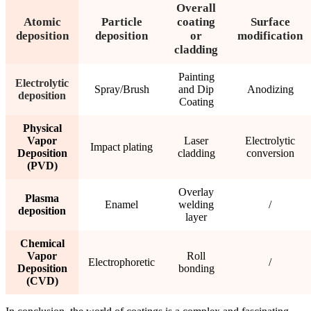
Overall
Atomic
Particle
coating
Surface
deposition
deposition
or
modification
cladding
Painting
Electrolytic
Spray/Brush
and Dip
Anodizing
deposition
Coating
Physical
Vapor
Laser
Electrolytic
Impact plating
Deposition
cladding
conversion
(PVD)
Overlay
Plasma
Enamel
welding
/
deposition
layer
Chemical
Vapor
Roll
Electrophoretic
/
Deposition
bonding
(CVD)