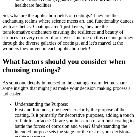
healthcare facilities.
So, what are the application fields of coatings? They are the
enchanting realms where science meets art, and functionality dances
with aesthetics. Coatings aren’t just layers; they are the
transformative enchanters ensuring the resilience and beauty of
surfaces in every corner of our lives. Join me on this cosmic journey
through the diverse galaxies of coatings, and let’s marvel at the
wonders they unveil in each application field!
What factors should you consider when
choosing coatings?
As someone deeply immersed in the coatings realm, let me share
some insights that might just make your decision-making process a
tad easier.
Understanding the Purpose:
First and foremost, one needs to clarify the purpose of the
coating. Is it primarily for decorative purposes, adding a touch
of flair to surfaces? Or are you in search of a robust coating to
battle the forces of corrosion and wear? Understanding the
intended purpose sets the stage for the rest of your decision-