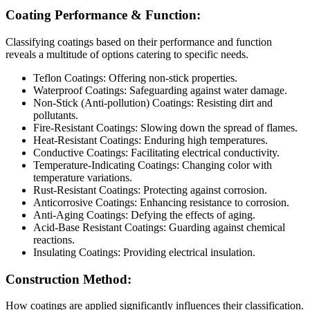
Coating Performance & Function:
Classifying coatings based on their performance and function
reveals a multitude of options catering to specific needs.
Teflon Coatings: Offering non-stick properties.
Waterproof Coatings: Safeguarding against water damage.
Non-Stick (Anti-pollution) Coatings: Resisting dirt and
pollutants.
Fire-Resistant Coatings: Slowing down the spread of flames.
Heat-Resistant Coatings: Enduring high temperatures.
Conductive Coatings: Facilitating electrical conductivity.
Temperature-Indicating Coatings: Changing color with
temperature variations.
Rust-Resistant Coatings: Protecting against corrosion.
Anticorrosive Coatings: Enhancing resistance to corrosion.
Anti-Aging Coatings: Defying the effects of aging.
Acid-Base Resistant Coatings: Guarding against chemical
reactions.
Insulating Coatings: Providing electrical insulation.
Construction Method:
How coatings are applied significantly influences their classification.