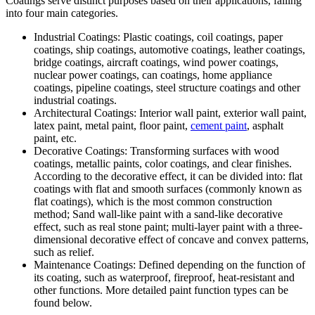
Coatings serve distinct purposes based on their applications, falling
into four main categories.
Industrial Coatings: Plastic coatings, coil coatings, paper
coatings, ship coatings, automotive coatings, leather coatings,
bridge coatings, aircraft coatings, wind power coatings,
nuclear power coatings, can coatings, home appliance
coatings, pipeline coatings, steel structure coatings and other
industrial coatings.
Architectural Coatings: Interior wall paint, exterior wall paint,
latex paint, metal paint, floor paint,
cement paint
, asphalt
paint, etc.
Decorative Coatings: Transforming surfaces with wood
coatings, metallic paints, color coatings, and clear finishes.
According to the decorative effect, it can be divided into: flat
coatings with flat and smooth surfaces (commonly known as
flat coatings), which is the most common construction
method; Sand wall-like paint with a sand-like decorative
effect, such as real stone paint; multi-layer paint with a three-
dimensional decorative effect of concave and convex patterns,
such as relief.
Maintenance Coatings: Defined depending on the function of
its coating, such as waterproof, fireproof, heat-resistant and
other functions. More detailed paint function types can be
found below.