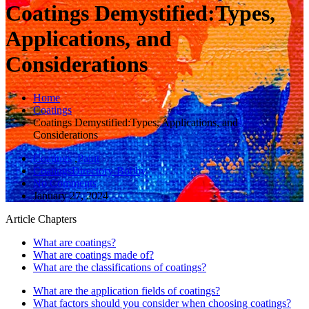
Coatings Demystified:Types,
Applications, and
Considerations
Home
Coatings
Coatings Demystified:Types, Applications, and
Considerations
Coatings
,
Paint
CoatingsDirectory-Bobby
No Comments
January 27, 2024
Article Chapters
What are coatings?
What are coatings made of?
What are the classifications of coatings?
What are the application fields of coatings?
What factors should you consider when choosing coatings?