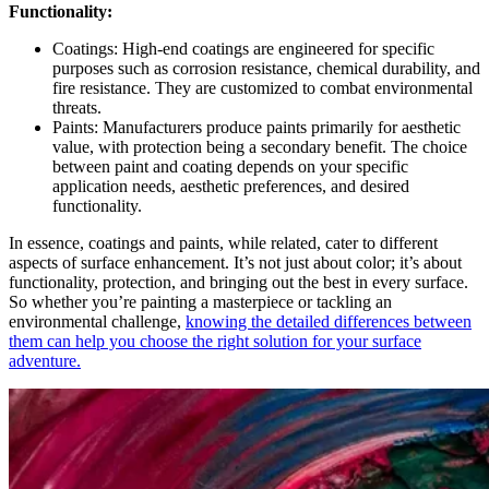
Functionality:
Coatings: High-end coatings are engineered for specific
purposes such as corrosion resistance, chemical durability, and
fire resistance. They are customized to combat environmental
threats.
Paints: Manufacturers produce paints primarily for aesthetic
value, with protection being a secondary benefit. The choice
between paint and coating depends on your specific
application needs, aesthetic preferences, and desired
functionality.
In essence, coatings and paints, while related, cater to different
aspects of surface enhancement. It’s not just about color; it’s about
functionality, protection, and bringing out the best in every surface.
So whether you’re painting a masterpiece or tackling an
environmental challenge,
knowing the detailed differences between
them can help you choose the right solution for your surface
adventure.