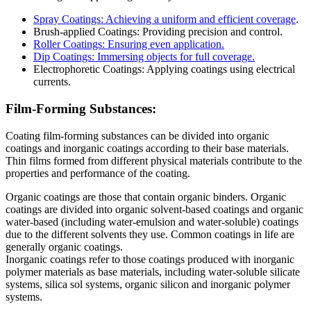
Spray Coatings: Achieving a uniform and efficient coverage
.
Brush-applied Coatings: Providing precision and control.
Roller Coatings: Ensuring even application.
Dip Coatings: Immersing objects for full coverage.
Electrophoretic Coatings: Applying coatings using electrical
currents.
Film-Forming Substances:
Coating film-forming substances can be divided into organic
coatings and inorganic coatings according to their base materials.
Thin films formed from different physical materials contribute to the
properties and performance of the coating.
Organic coatings are those that contain organic binders. Organic
coatings are divided into organic solvent-based coatings and organic
water-based (including water-emulsion and water-soluble) coatings
due to the different solvents they use. Common coatings in life are
generally organic coatings.
Inorganic coatings refer to those coatings produced with inorganic
polymer materials as base materials, including water-soluble silicate
systems, silica sol systems, organic silicon and inorganic polymer
systems.