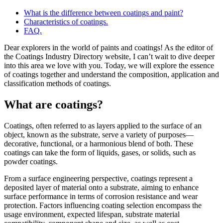
What is the difference between coatings and paint?
Characteristics of coatings.
FAQ.
Dear explorers in the world of paints and coatings! As the editor of
the Coatings Industry Directory website, I can’t wait to dive deeper
into this area we love with you. Today, we will explore the essence
of coatings together and understand the composition, application and
classification methods of coatings.
What are coatings?
Coatings, often referred to as layers applied to the surface of an
object, known as the substrate, serve a variety of purposes—
decorative, functional, or a harmonious blend of both. These
coatings can take the form of liquids, gases, or solids, such as
powder coatings.
From a surface engineering perspective, coatings represent a
deposited layer of material onto a substrate, aiming to enhance
surface performance in terms of corrosion resistance and wear
protection. Factors influencing coating selection encompass the
usage environment, expected lifespan, substrate material