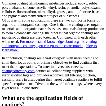
Common coating film-forming substances include: epoxy, rubber,
polyurethane, silicone, acrylic, vinyl, resin, phenolic, polysiloxane,
cellulose, fluorocarbon, nitro, alkyd, grease, amino, fluorine-based,
and pigment and many different types of substances.
Of course, in some applications, there are two composite forms of
organic and inorganic coatings. One is that the coating uses organic
materials and inorganic materials as base materials during production
to form a composite coating; the other is that organic coatings and
inorganic coatings are used together. Combined with each other
when used.
For more detailed knowledge about organic coatings
and inorganic coatings, you can go to the corresponding blog to
learn more.
In conclusion, coatings are a vast category, with users needing to
align their focus points or primary objectives to find coatings that
meet their expectations. To cater to diverse user needs,
coatingsdirectory.com
defines all collaborating suppliers with
surprise-filled tags and provides a convenient filtering function,
assisting users in discovering their target coatings suppliers to fulfill
specific requirements. Dive into the world of coatings, where every
layer tells a unique story!
What are the application fields of
coatings?