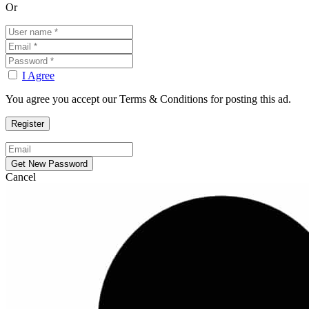
Or
I Agree
You agree you accept our Terms & Conditions for posting this ad.
Cancel