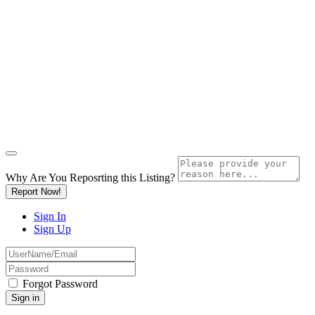
Why Are You Reposrting this Listing?
Report Now!
Sign In
Sign Up
Forgot Password