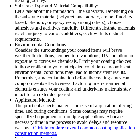
making journey.
Substrate Type and Material Compatibility:
Let’s talk about the foundation – the substrate. Depending on
the substrate material (polyurethane, acrylic, amino, fluorine-
based, phenolic, or epoxy resin, among others), choose
adhesives and additives carefully. Different substrate materials
react uniquely to various additives, each with its distinct
requirements.
Environmental Conditions:
Consider the surroundings your coated items will brave –
weather fluctuations, temperature variations, UV radiation, or
exposure to corrosive chemicals. Limit your coating choices
to those resilient in your anticipated conditions. Inconsistent
environmental conditions may lead to inconsistent results.
Remember, any contamination before the coating cures can
compromise its effectiveness. Factoring in environmental
elements ensures your coating and underlying materials stay
intact for an extended period.
Application Method:
The practical aspects matter – the ease of application, drying
time, and curing conditions. Some coatings may require
specialized equipment or multiple applications. Allocate
necessary time in the process to avoid delays and resource
wastage.
Click to explore several common coating application
construction methods.