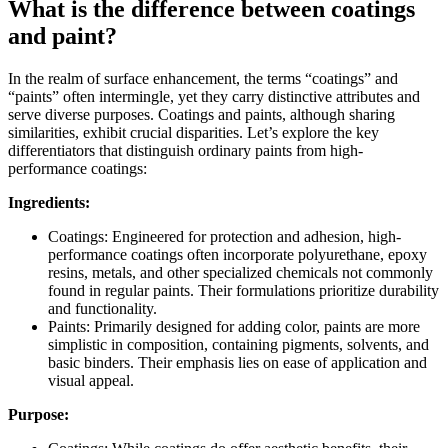
What is the difference between coatings
and paint?
In the realm of surface enhancement, the terms “coatings” and
“paints” often intermingle, yet they carry distinctive attributes and
serve diverse purposes. Coatings and paints, although sharing
similarities, exhibit crucial disparities. Let’s explore the key
differentiators that distinguish ordinary paints from high-
performance coatings:
Ingredients:
Coatings: Engineered for protection and adhesion, high-
performance coatings often incorporate polyurethane, epoxy
resins, metals, and other specialized chemicals not commonly
found in regular paints. Their formulations prioritize durability
and functionality.
Paints: Primarily designed for adding color, paints are more
simplistic in composition, containing pigments, solvents, and
basic binders. Their emphasis lies on ease of application and
visual appeal.
Purpose: