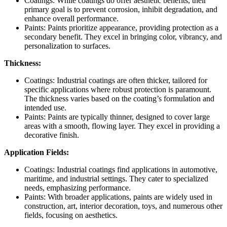
Coatings: While coatings do offer aesthetic benefits, their
primary goal is to prevent corrosion, inhibit degradation, and
enhance overall performance.
Paints: Paints prioritize appearance, providing protection as a
secondary benefit. They excel in bringing color, vibrancy, and
personalization to surfaces.
Thickness:
Coatings: Industrial coatings are often thicker, tailored for
specific applications where robust protection is paramount.
The thickness varies based on the coating’s formulation and
intended use.
Paints: Paints are typically thinner, designed to cover large
areas with a smooth, flowing layer. They excel in providing a
decorative finish.
Application Fields:
Coatings: Industrial coatings find applications in automotive,
maritime, and industrial settings. They cater to specialized
needs, emphasizing performance.
Paints: With broader applications, paints are widely used in
construction, art, interior decoration, toys, and numerous other
fields, focusing on aesthetics.