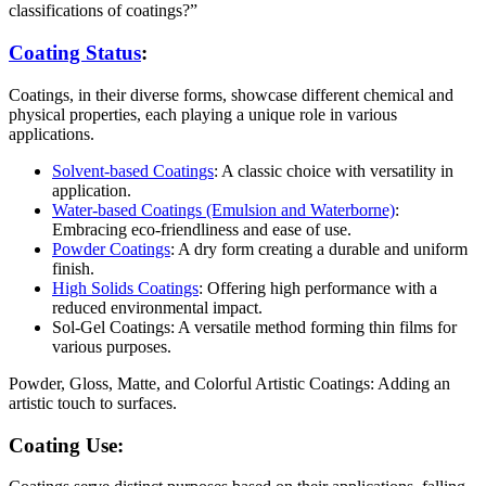
classifications of coatings?”
Coating Status
:
Coatings, in their diverse forms, showcase different chemical and
physical properties, each playing a unique role in various
applications.
Solvent-based Coatings
: A classic choice with versatility in
application.
Water-based Coatings (Emulsion and Waterborne)
:
Embracing eco-friendliness and ease of use.
Powder Coatings
: A dry form creating a durable and uniform
finish.
High Solids Coatings
: Offering high performance with a
reduced environmental impact.
Sol-Gel Coatings: A versatile method forming thin films for
various purposes.
Powder, Gloss, Matte, and Colorful Artistic Coatings: Adding an
artistic touch to surfaces.
Coating Use: