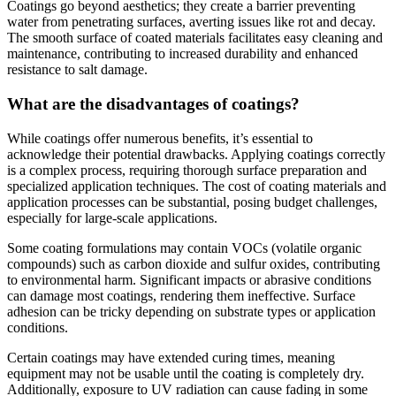
Coatings go beyond aesthetics; they create a barrier preventing
water from penetrating surfaces, averting issues like rot and decay.
The smooth surface of coated materials facilitates easy cleaning and
maintenance, contributing to increased durability and enhanced
resistance to salt damage.
What are the disadvantages of coatings?
While coatings offer numerous benefits, it’s essential to
acknowledge their potential drawbacks. Applying coatings correctly
is a complex process, requiring thorough surface preparation and
specialized application techniques. The cost of coating materials and
application processes can be substantial, posing budget challenges,
especially for large-scale applications.
Some coating formulations may contain VOCs (volatile organic
compounds) such as carbon dioxide and sulfur oxides, contributing
to environmental harm. Significant impacts or abrasive conditions
can damage most coatings, rendering them ineffective. Surface
adhesion can be tricky depending on substrate types or application
conditions.
Certain coatings may have extended curing times, meaning
equipment may not be usable until the coating is completely dry.
Additionally, exposure to UV radiation can cause fading in some