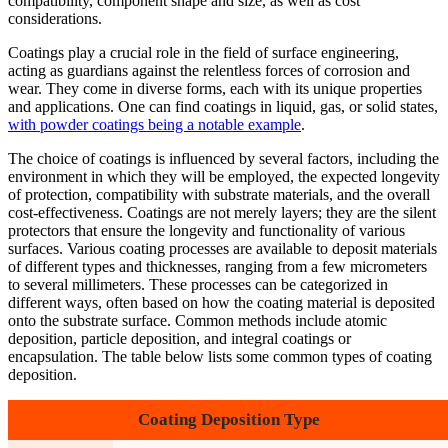
compatibility, component shape and size, as well as cost
considerations.
Coatings play a crucial role in the field of surface engineering,
acting as guardians against the relentless forces of corrosion and
wear. They come in diverse forms, each with its unique properties
and applications. One can find coatings in liquid, gas, or solid states,
with powder coatings being a notable example
.
The choice of coatings is influenced by several factors, including the
environment in which they will be employed, the expected longevity
of protection, compatibility with substrate materials, and the overall
cost-effectiveness. Coatings are not merely layers; they are the silent
protectors that ensure the longevity and functionality of various
surfaces. Various coating processes are available to deposit materials
of different types and thicknesses, ranging from a few micrometers
to several millimeters. These processes can be categorized in
different ways, often based on how the coating material is deposited
onto the substrate surface. Common methods include atomic
deposition, particle deposition, and integral coatings or
encapsulation. The table below lists some common types of coating
deposition.
Coating Deposition Type