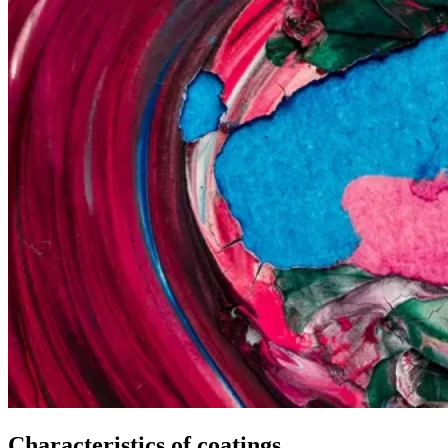
Characteristics of coatings.