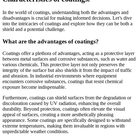
In the world of coatings, understanding both the advantages and
disadvantages is crucial for making informed decisions. Let’s dive
into the intricacies of coatings and explore how they can be both a
shield and a potential challenge.
What are the advantages of coatings?
Coatings offer a plethora of advantages, acting as a protective layer
between metal surfaces and corrosive substances, such as water and
various chemicals. This protective layer not only preserves the
integrity of the surface but also shields it from the impact of traffic
and abrasion. In industrial environments where equipment
encounters corrosive substances, coatings that resist chemical
exposure become indispensable.
Furthermore, coatings can shield surfaces from the degradation or
discoloration caused by UV radiation, enhancing the overall
durability. Beyond protection, coatings often elevate the visual
appeal of surfaces, creating a more aesthetically pleasing
appearance. Some coatings are specifically designed to withstand
extreme temperatures, making them invaluable in regions with
unpredictable weather conditions.