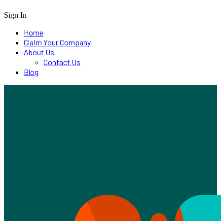
Sign In
Home
Claim Your Company
About Us
Contact Us
Blog