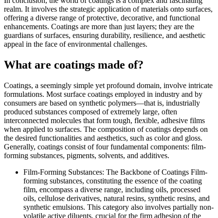
In conclusion, the world of coatings is a complex and fascinating
realm. It involves the strategic application of materials onto surfaces,
offering a diverse range of protective, decorative, and functional
enhancements. Coatings are more than just layers; they are the
guardians of surfaces, ensuring durability, resilience, and aesthetic
appeal in the face of environmental challenges.
What are coatings made of?
Coatings, a seemingly simple yet profound domain, involve intricate
formulations. Most surface coatings employed in industry and by
consumers are based on synthetic polymers—that is, industrially
produced substances composed of extremely large, often
interconnected molecules that form tough, flexible, adhesive films
when applied to surfaces. The composition of coatings depends on
the desired functionalities and aesthetics, such as color and gloss.
Generally, coatings consist of four fundamental components: film-
forming substances, pigments, solvents, and additives.
Film-Forming Substances: The Backbone of Coatings Film-
forming substances, constituting the essence of the coating
film, encompass a diverse range, including oils, processed
oils, cellulose derivatives, natural resins, synthetic resins, and
synthetic emulsions. This category also involves partially non-
volatile active diluents, crucial for the firm adhesion of the