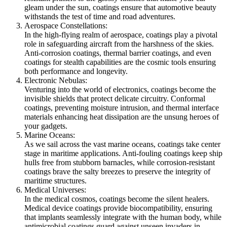
gleam under the sun, coatings ensure that automotive beauty
withstands the test of time and road adventures.
Aerospace Constellations:
In the high-flying realm of aerospace, coatings play a pivotal
role in safeguarding aircraft from the harshness of the skies.
Anti-corrosion coatings, thermal barrier coatings, and even
coatings for stealth capabilities are the cosmic tools ensuring
both performance and longevity.
Electronic Nebulas:
Venturing into the world of electronics, coatings become the
invisible shields that protect delicate circuitry. Conformal
coatings, preventing moisture intrusion, and thermal interface
materials enhancing heat dissipation are the unsung heroes of
your gadgets.
Marine Oceans:
As we sail across the vast marine oceans, coatings take center
stage in maritime applications. Anti-fouling coatings keep ship
hulls free from stubborn barnacles, while corrosion-resistant
coatings brave the salty breezes to preserve the integrity of
maritime structures.
Medical Universes:
In the medical cosmos, coatings become the silent healers.
Medical device coatings provide biocompatibility, ensuring
that implants seamlessly integrate with the human body, while
antimicrobial coatings guard against unseen invaders in