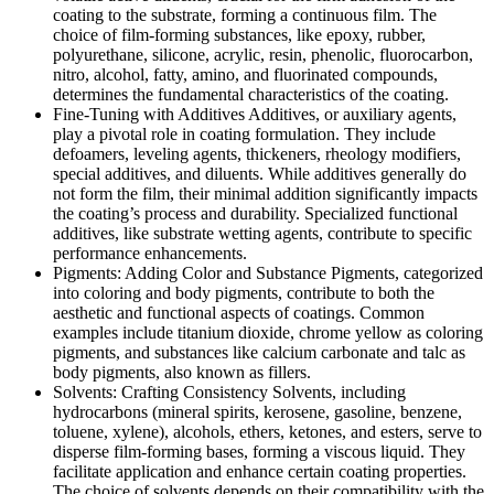
coating to the substrate, forming a continuous film. The
choice of film-forming substances, like epoxy, rubber,
polyurethane, silicone, acrylic, resin, phenolic, fluorocarbon,
nitro, alcohol, fatty, amino, and fluorinated compounds,
determines the fundamental characteristics of the coating.
Fine-Tuning with Additives Additives, or auxiliary agents,
play a pivotal role in coating formulation. They include
defoamers, leveling agents, thickeners, rheology modifiers,
special additives, and diluents. While additives generally do
not form the film, their minimal addition significantly impacts
the coating’s process and durability. Specialized functional
additives, like substrate wetting agents, contribute to specific
performance enhancements.
Pigments: Adding Color and Substance Pigments, categorized
into coloring and body pigments, contribute to both the
aesthetic and functional aspects of coatings. Common
examples include titanium dioxide, chrome yellow as coloring
pigments, and substances like calcium carbonate and talc as
body pigments, also known as fillers.
Solvents: Crafting Consistency Solvents, including
hydrocarbons (mineral spirits, kerosene, gasoline, benzene,
toluene, xylene), alcohols, ethers, ketones, and esters, serve to
disperse film-forming bases, forming a viscous liquid. They
facilitate application and enhance certain coating properties.
The choice of solvents depends on their compatibility with the